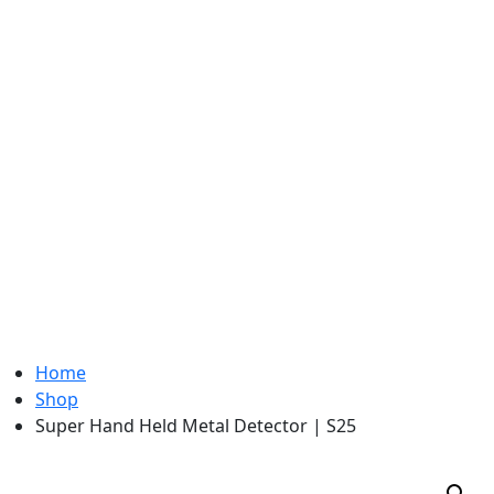
Home
Shop
Super Hand Held Metal Detector | S25