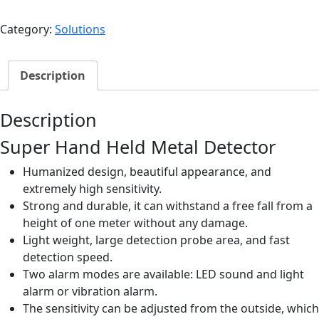
Hand
Held
Category:
Solutions
Metal
Detector
|
Description
S25
quantity
Description
Super Hand Held Metal Detector
Humanized design, beautiful appearance, and
extremely high sensitivity.
Strong and durable, it can withstand a free fall from a
height of one meter without any damage.
Light weight, large detection probe area, and fast
detection speed.
Two alarm modes are available: LED sound and light
alarm or vibration alarm.
The sensitivity can be adjusted from the outside, which