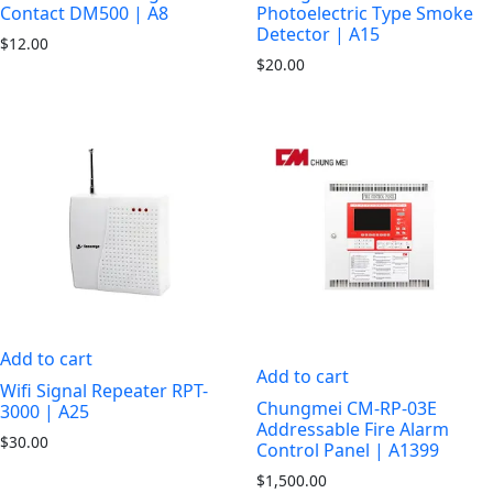
Contact DM500 | A8
Photoelectric Type Smoke
Detector | A15
$
12.00
$
20.00
Add to cart
Add to cart
Wifi Signal Repeater RPT-
Chungmei CM-RP-03E
3000 | A25
Addressable Fire Alarm
$
30.00
Control Panel | A1399
$
1,500.00