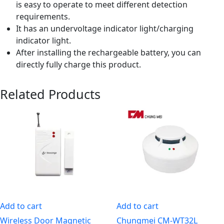
is easy to operate to meet different detection
requirements.
It has an undervoltage indicator light/charging
indicator light.
After installing the rechargeable battery, you can
directly fully charge this product.
Related Products
Add to cart
Add to cart
Wireless Door Magnetic
Chungmei CM-WT32L