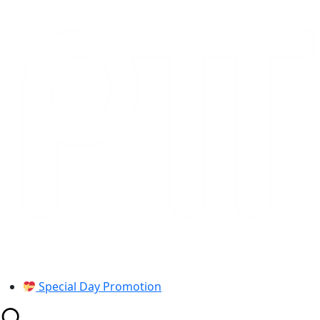
Skip
to
content
Special Day Promotion