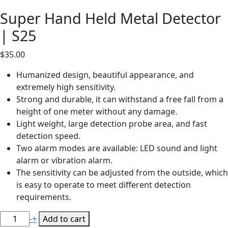
Super Hand Held Metal Detector
| S25
$
35.00
Humanized design, beautiful appearance, and
extremely high sensitivity.
Strong and durable, it can withstand a free fall from a
height of one meter without any damage.
Light weight, large detection probe area, and fast
detection speed.
Two alarm modes are available: LED sound and light
alarm or vibration alarm.
The sensitivity can be adjusted from the outside, which
is easy to operate to meet different detection
requirements.
Super
-
+
Add to cart