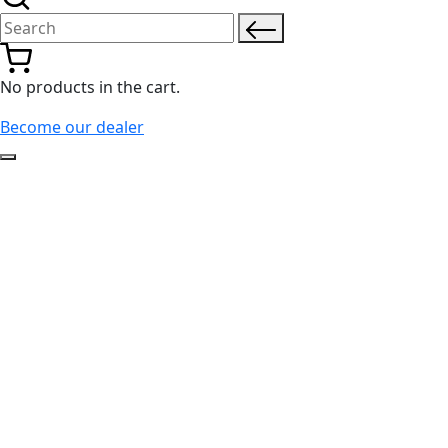
Search for:
No products in the cart.
Become our dealer