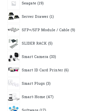
Seagate
19
products
1
Server Drawer
1
product
9
SFP+/SFP Module / Cable
9
products
5
SLIDER RACK
5
products
33
Smart Camera
33
products
6
Smart ID Card Printer
6
products
3
Smart Plugs
3
products
47
Smart-Home
47
products
17
Software
17