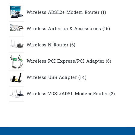
1
Wireless ADSL2+ Modem Router
1
product
15
Wireless Antenna & Accessories
15
products
6
Wireless N Router
6
products
6
Wireless PCI Express/PCI Adapter
6
products
14
Wireless USB Adapter
14
products
2
Wireless VDSL/ADSL Modem Router
2
products