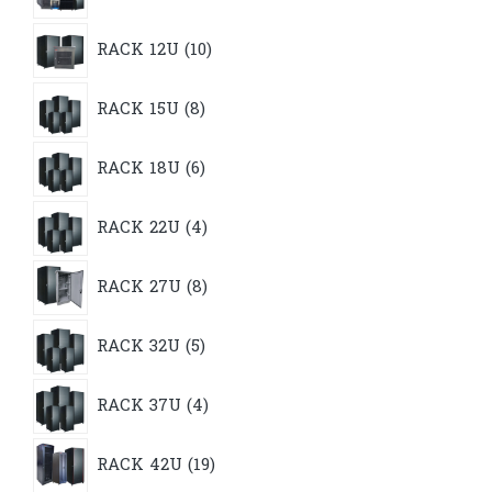
10
RACK 12U
10
products
8
RACK 15U
8
products
6
RACK 18U
6
products
4
RACK 22U
4
products
8
RACK 27U
8
products
5
RACK 32U
5
products
4
RACK 37U
4
products
19
RACK 42U
19
products