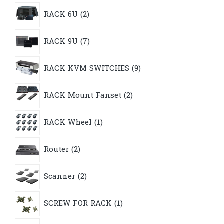
2
RACK 6U
2
products
7
RACK 9U
7
products
9
RACK KVM SWITCHES
9
products
2
RACK Mount Fanset
2
products
1
RACK Wheel
1
product
2
Router
2
products
2
Scanner
2
products
1
SCREW FOR RACK
1
product
19