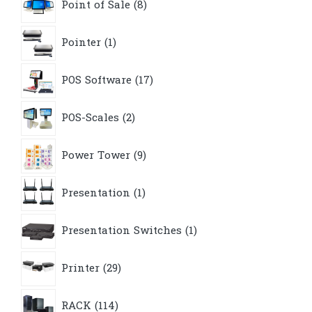
Point of Sale
8
products
1
Pointer
1
product
17
POS Software
17
products
2
POS-Scales
2
products
9
Power Tower
9
products
1
Presentation
1
product
1
Presentation Switches
1
product
29
Printer
29
products
114
RACK
114
products