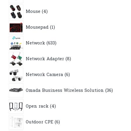
4
Mouse
4
products
1
Mousepad
1
product
633
Network
633
products
8
Network Adapter
8
products
6
Network Camera
6
products
36
Omada Business Wireless Solution
36
products
4
Open rack
4
products
6
Outdoor CPE
6
products