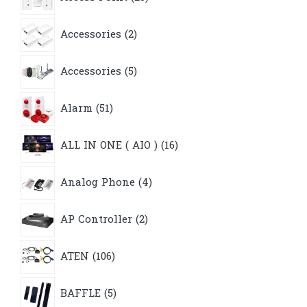
products
2
Accessories
2
products
5
Accessories
5
products
51
Alarm
51
products
16
ALL IN ONE ( AIO )
16
products
4
Analog Phone
4
products
2
AP Controller
2
products
106
ATEN
106
products
5
BAFFLE
5
products