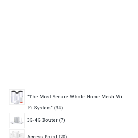
"The Most Secure Whole-Home Mesh Wi-
34
Fi System"
34
products
7
3G-4G Router
7
products
20
Access Point
20