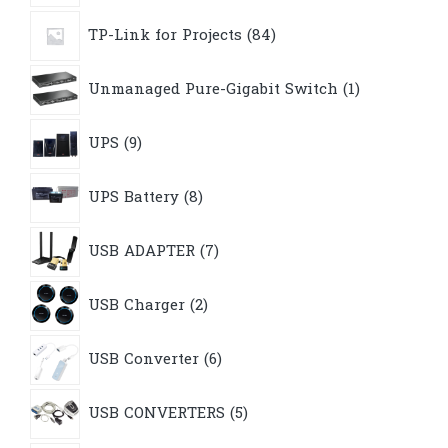
84
TP-Link for Projects
84
products
1
Unmanaged Pure-Gigabit Switch
1
product
9
UPS
9
products
8
UPS Battery
8
products
7
USB ADAPTER
7
products
2
USB Charger
2
products
6
USB Converter
6
products
5
USB CONVERTERS
5
products