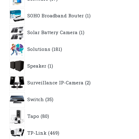
products
1
SOHO Broadband Router
1
product
1
Solar Battery Camera
1
product
181
Solutions
181
products
1
Speaker
1
product
2
Surveillance IP-Camera
2
products
35
Switch
35
products
80
Tapo
80
products
469
TP-Link
469
products