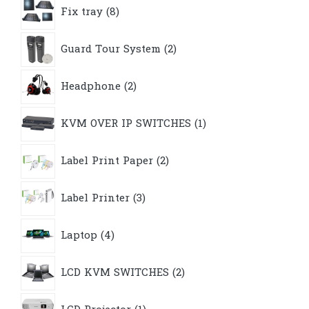
8
Fix tray
8
products
2
Guard Tour System
2
products
2
Headphone
2
products
1
KVM OVER IP SWITCHES
1
product
2
Label Print Paper
2
products
3
Label Printer
3
products
4
Laptop
4
products
2
LCD KVM SWITCHES
2
products
1