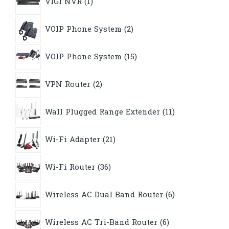
VIGI NVR
1
product
2
VOIP Phone System
2
products
15
VOIP Phone System
15
products
2
VPN Router
2
products
11
Wall Plugged Range Extender
11
products
21
Wi-Fi Adapter
21
products
36
Wi-Fi Router
36
products
6
Wireless AC Dual Band Router
6
products
6
Wireless AC Tri-Band Router
6
products