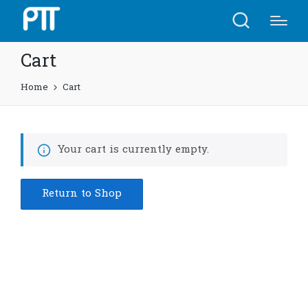
Cart
Home
Cart
Your cart is currently empty.
Return to Shop