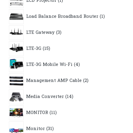
LCD Projector
1
product
1
Load Balance Broadband Router
1
product
3
LTE Gateway
3
products
15
LTE-3G
15
products
4
LTE-3G Mobile Wi-Fi
4
products
2
Management AMP Cable
2
products
14
Media Converter
14
products
11
MONITOR
11
products
31
Monitor
31
products