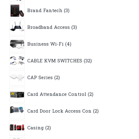
3
Brand Fantech
3
products
3
Broadband Access
3
products
4
Business Wi-Fi
4
products
32
CABLE KVM SWITCHES
32
products
2
CAP Series
2
products
2
Card Attendance Control
2
products
2
Card Door Lock Access Con
2
products
2
Casing
2
products