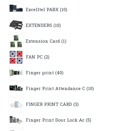
10
Excelltel PABX
10
products
10
EXTENDERS
10
products
1
Extension Card
1
product
2
FAN PC
2
products
40
Finger print
40
products
10
Finger Print Attendance C
10
products
3
FINGER PRINT CARD
3
products
5
Finger Print Door Lock Ac
5
products