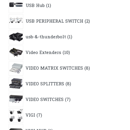
1
USB Hub
1
product
2
USB PERIPHERAL SWITCH
2
products
1
usb-&-thunderbolt
1
product
10
Video Extenders
10
products
8
VIDEO MATRIX SWITCHES
8
products
8
VIDEO SPLITTERS
8
products
7
VIDEO SWITCHES
7
products
7
VIGI
7
products
1