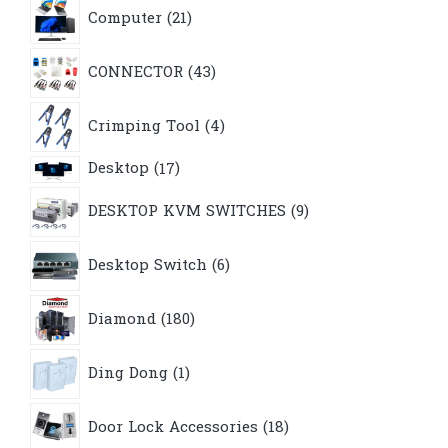
21
Computer
21
products
43
CONNECTOR
43
products
4
Crimping Tool
4
products
17
Desktop
17
products
9
DESKTOP KVM SWITCHES
9
products
6
Desktop Switch
6
products
180
Diamond
180
products
1
Ding Dong
1
product
18
Door Lock Accessories
18
products