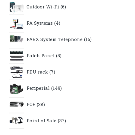
6
Outdoor Wi-Fi
6
products
4
PA Systems
4
products
15
PABX System Telephone
15
products
5
Patch Panel
5
products
7
PDU rack
7
products
149
Periperial
149
products
38
POE
38
products
37
Point of Sale
37
products
8