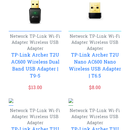
Network
TP-Link
Wi-Fi
Network
TP-Link
Wi-Fi
Adapter
Wireless USB
Adapter
Wireless USB
Adapter
Adapter
TP-Link Archer T2U
TP-Link Archer T2U
AC600 Wireless Dual
Nano AC600 Nano
Band USB Adapter |
Wireless USB Adapter
T9-5
| T6.5
$
13.00
$
8.00
Network
TP-Link
Wi-Fi
Network
TP-Link
Wi-Fi
Adapter
Wireless USB
Adapter
Wireless USB
Adapter
Adapter
TP-Link Archer T2U
TP-Link Archer T3U