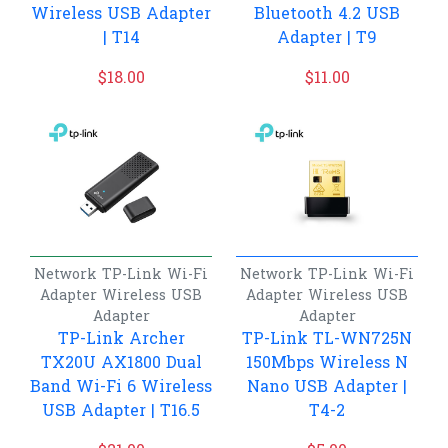
Wireless USB Adapter
Bluetooth 4.2 USB
| T14
Adapter | T9
$
18.00
$
11.00
Network
TP-Link
Wi-Fi
Network
TP-Link
Wi-Fi
Adapter
Wireless USB
Adapter
Wireless USB
Adapter
Adapter
TP-Link Archer
TP-Link TL-WN725N
TX20U AX1800 Dual
150Mbps Wireless N
Band Wi-Fi 6 Wireless
Nano USB Adapter |
USB Adapter | T16.5
T4-2