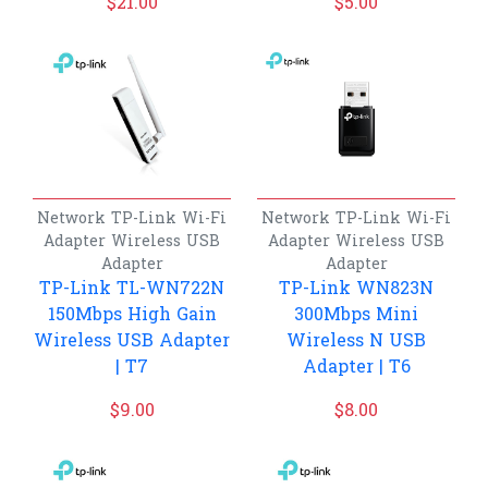
$
21.00
$
5.00
Network
TP-Link
Wi-Fi
Network
TP-Link
Wi-Fi
Adapter
Wireless USB
Adapter
Wireless USB
Adapter
Adapter
TP-Link TL-WN722N
TP-Link WN823N
150Mbps High Gain
300Mbps Mini
Wireless USB Adapter
Wireless N USB
| T7
Adapter | T6
$
9.00
$
8.00