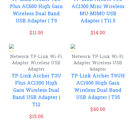
Plus AC600 High Gain
AC1300 Mini Wireless
Wireless Dual Band
MU-MIMO USB
USB Adapter | T9
Adapter | T11.5
$
11.00
$
14.00
Network
TP-Link
Wi-Fi
Network
TP-Link
Wi-Fi
Adapter
Wireless USB
Adapter
Wireless USB
Adapter
Adapter
TP-Link Archer T3U
TP-Link Archer T9UH
Plus AC1300 High
AC1900 High Gain
Gain Wireless Dual
Wireless Dual Band
Band USB Adapter |
USB Adapter | T35
T12
$
40.00
$
15.00