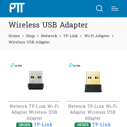
Wireless USB Adapter
Home
Shop
Network
TP-Link
Wi-Fi Adapter
Wireless USB Adapter
Network
TP-Link
Wi-Fi
Network
TP-Link
Wi-Fi
Adapter
Wireless USB
Adapter
Wireless USB
Adapter
Adapter
TP-Link
TP-Link
ORDER
ORDER