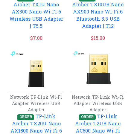
Archer TX1U Nano
Archer TX10UB Nano
AX300 Nano Wi-Fi 6
AX900 Nano Wi-Fi 6
Wireless USB Adapter
Bluetooth 5.3 USB
| T5.5
Adapter | T12
$
7.00
$
15.00
Network
TP-Link
Wi-Fi
Network
TP-Link
Wi-Fi
Adapter
Wireless USB
Adapter
Wireless USB
Adapter
Adapter
TP-Link
TP-Link
ORDER
ORDER
Archer TX20U Nano
Archer T2UB Nano
AX1800 Nano Wi-Fi 6
AC600 Nano Wi-Fi