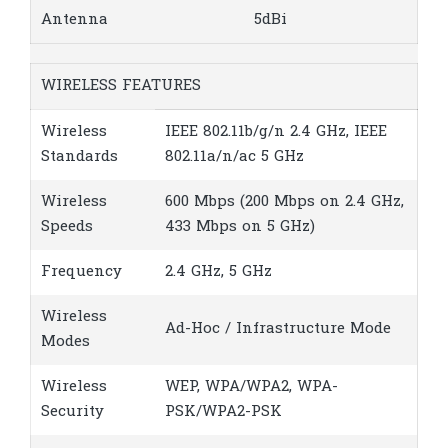
Antenna
5dBi
WIRELESS FEATURES
Wireless
IEEE 802.11b/g/n 2.4 GHz, IEEE
Standards
802.11a/n/ac 5 GHz
Wireless
600 Mbps (200 Mbps on 2.4 GHz,
Speeds
433 Mbps on 5 GHz)
Frequency
2.4 GHz, 5 GHz
Wireless
Ad-Hoc / Infrastructure Mode
Modes
Wireless
WEP, WPA/WPA2, WPA-
Security
PSK/WPA2-PSK