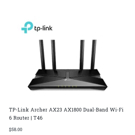
TP-Link Archer AX23 AX1800 Dual-Band Wi-Fi
6 Router | T46
$
58.00