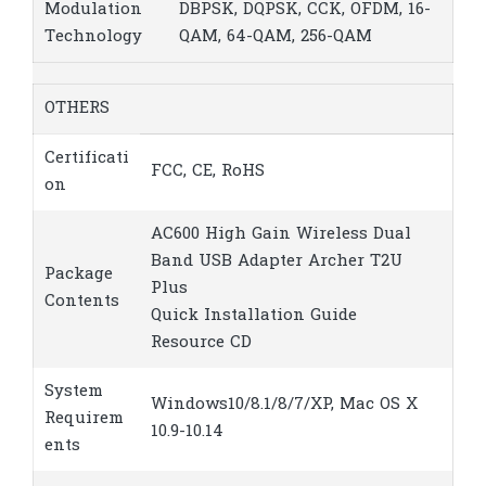
Modulation
DBPSK, DQPSK, CCK, OFDM, 16-
Technology
QAM, 64-QAM, 256-QAM
OTHERS
Certificati
FCC, CE, RoHS
on
AC600 High Gain Wireless Dual
Band USB Adapter Archer T2U
Package
Plus
Contents
Quick Installation Guide
Resource CD
System
Windows10/8.1/8/7/XP, Mac OS X
Requirem
10.9-10.14
ents