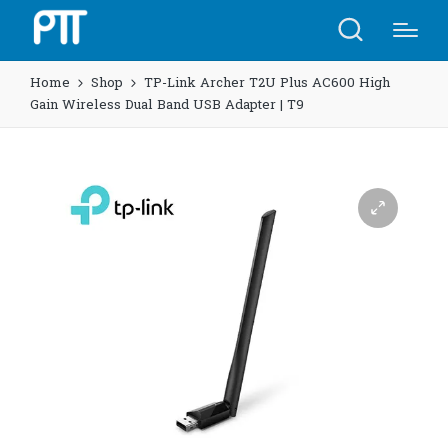
Home
Shop
TP-Link Archer T2U Plus AC600 High
Gain Wireless Dual Band USB Adapter | T9