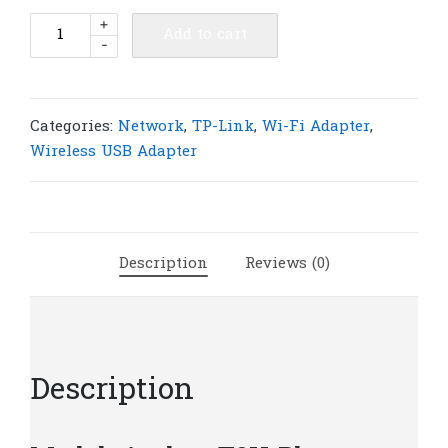
TP-
+
Add to cart
-
Link
Archer
T2U
Plus
Categories:
Network
,
TP-Link
,
Wi-Fi Adapter
,
AC600
Wireless USB Adapter
High
Gain
Wireless
Dual
Description
Reviews (0)
Band
USB
Adapter
|
T9
Description
quantity