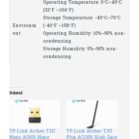
Operating Temperature: 0°C~40°C
(32°F ~104°F)
Storage Temperature: -40°C~70°C
Environm
(-40°F ~158°F)
ent
Operating Humidity: 10%~90% non-
condensing
Storage Humidity: 5%~90% non-
condensing
Related
TP-Link Archer T2U
TP-Link Archer T3U
Nano AC600 Nano
Plus AC1300 High Gain