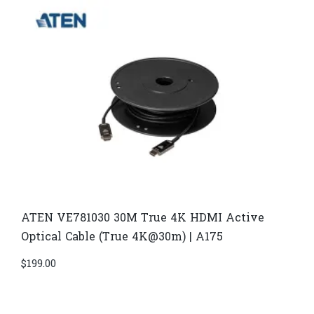
ATEN VE781030 30M True 4K HDMI Active
Optical Cable (True 4K@30m) | A175
$
199.00