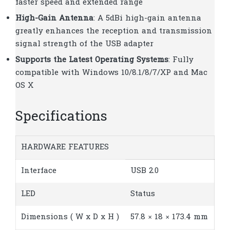
faster speed and extended range
High-Gain Antenna
: A 5dBi high-gain antenna
greatly enhances the reception and transmission
signal strength of the USB adapter
Supports the Latest Operating Systems
: Fully
compatible with Windows 10/8.1/8/7/XP and Mac
OS X
Specifications
HARDWARE FEATURES
Interface
USB 2.0
LED
Status
Dimensions ( W x D x H )
57.8 × 18 × 173.4 mm