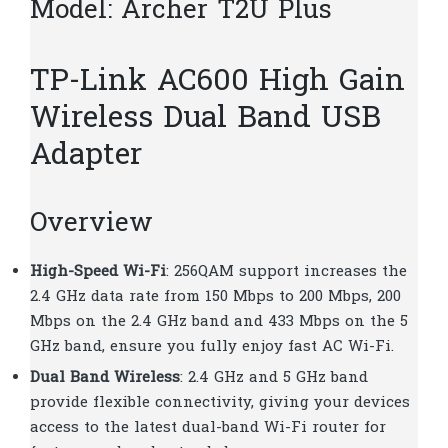
Model: Archer T2U Plus
TP-Link AC600 High Gain
Wireless Dual Band USB
Adapter
Overview
High-Speed Wi-Fi
: 256QAM support increases the
2.4 GHz data rate from 150 Mbps to 200 Mbps, 200
Mbps on the 2.4 GHz band and 433 Mbps on the 5
GHz band, ensure you fully enjoy fast AC Wi-Fi.
Dual Band Wireless
: 2.4 GHz and 5 GHz band
provide flexible connectivity, giving your devices
access to the latest dual-band Wi-Fi router for