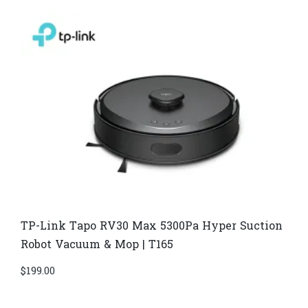
TP-Link Tapo RV30 Max 5300Pa Hyper Suction
Robot Vacuum & Mop | T165
$
199.00