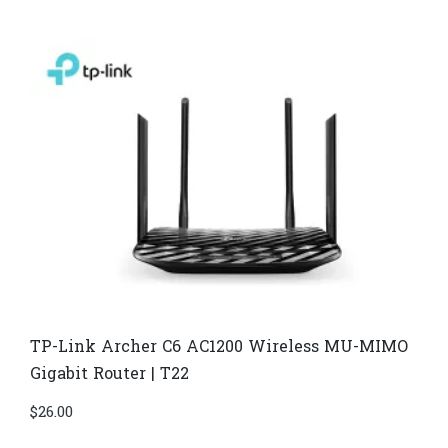
TP-Link Archer C6 AC1200 Wireless MU-MIMO
Gigabit Router | T22
$
26.00