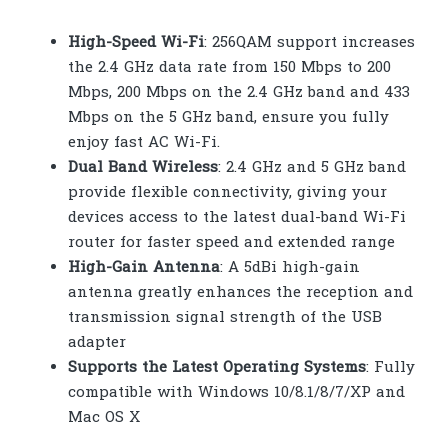
High-Speed Wi-Fi
: 256QAM support increases
the 2.4 GHz data rate from 150 Mbps to 200
Mbps, 200 Mbps on the 2.4 GHz band and 433
Mbps on the 5 GHz band, ensure you fully
enjoy fast AC Wi-Fi.
Dual Band Wireless
: 2.4 GHz and 5 GHz band
provide flexible connectivity, giving your
devices access to the latest dual-band Wi-Fi
router for faster speed and extended range
High-Gain Antenna
: A 5dBi high-gain
antenna greatly enhances the reception and
transmission signal strength of the USB
adapter
Supports the Latest Operating Systems
: Fully
compatible with Windows 10/8.1/8/7/XP and
Mac OS X