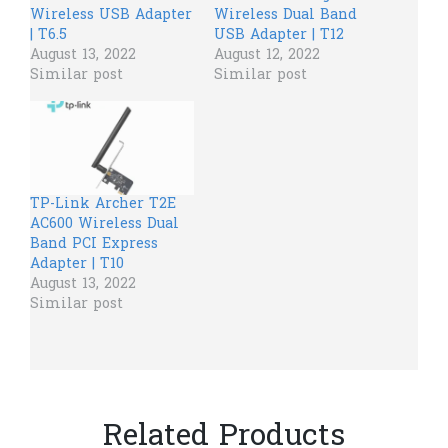
Wireless USB Adapter
Wireless Dual Band
| T6.5
USB Adapter | T12
August 13, 2022
August 12, 2022
Similar post
Similar post
TP-Link Archer T2E
AC600 Wireless Dual
Band PCI Express
Adapter | T10
August 13, 2022
Similar post
Related Products