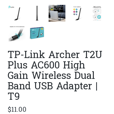
TP-Link Archer T2U
Plus AC600 High
Gain Wireless Dual
Band USB Adapter |
T9
$
11.00