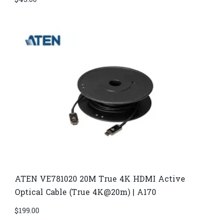
$
45.00
ATEN VE781020 20M True 4K HDMI Active
Optical Cable (True 4K@20m) | A170
$
199.00