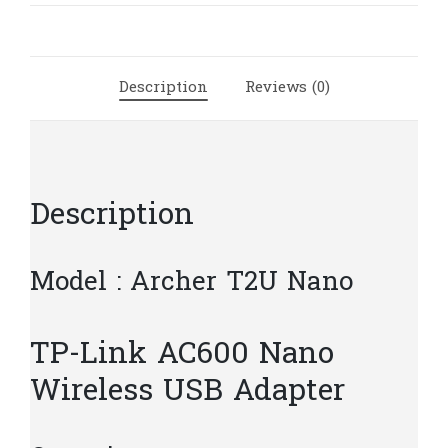
Wireless
USB
Adapter
Description
Reviews (0)
|
T6.5
quantity
Description
Model : Archer T2U Nano
TP-Link AC600 Nano
Wireless USB Adapter