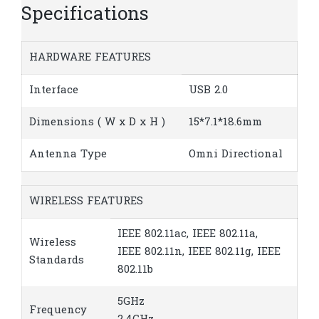
Specifications
HARDWARE FEATURES
Interface
USB 2.0
Dimensions ( W x D x H )
15*7.1*18.6mm
Antenna Type
Omni Directional
WIRELESS FEATURES
IEEE 802.11ac, IEEE 802.11a,
Wireless
IEEE 802.11n, IEEE 802.11g, IEEE
Standards
802.11b
5GHz
Frequency