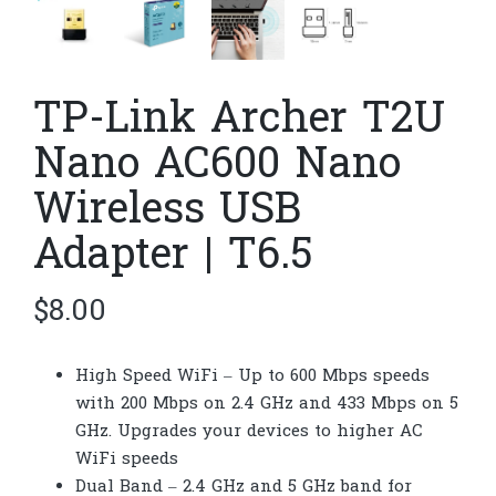
TP-Link Archer T2U
Nano AC600 Nano
Wireless USB
Adapter | T6.5
$
8.00
High Speed WiFi – Up to 600 Mbps speeds
with 200 Mbps on 2.4 GHz and 433 Mbps on 5
GHz. Upgrades your devices to higher AC
WiFi speeds
Dual Band – 2.4 GHz and 5 GHz band for