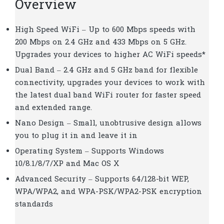
Overview
High Speed WiFi – Up to 600 Mbps speeds with
200 Mbps on 2.4 GHz and 433 Mbps on 5 GHz.
Upgrades your devices to higher AC WiFi speeds*
Dual Band – 2.4 GHz and 5 GHz band for flexible
connectivity, upgrades your devices to work with
the latest dual band WiFi router for faster speed
and extended range.
Nano Design – Small, unobtrusive design allows
you to plug it in and leave it in
Operating System – Supports Windows
10/8.1/8/7/XP and Mac OS X
Advanced Security – Supports 64/128-bit WEP,
WPA/WPA2, and WPA-PSK/WPA2-PSK encryption
standards