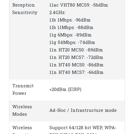
Reception
11ac VHT80 MCS9: -56dBm
Sensitivity
2.4GHz:
11b 1Mbps: -96dBm
11b 11Mbps: -88dBm
11g 6Mbps: -89dBm
11g 54Mbps: -74dBm
11n HT20 MCS0: -89dBm
11n HT20 MCS7: -72dBm
11n HT40 MCS0: -86dBm
11n HT40 MCS7: -66dBm
Transmit
<20dBm (EIRP)
Power
Wireless
Ad-Hoc / Infrastructure mode
Modes
Wireless
Support 64/128 bit WEP, WPA-