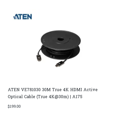
ATEN VE781030 30M True 4K HDMI Active
Optical Cable (True 4K@30m) | A175
$
199.00