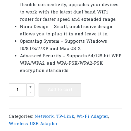
flexible connectivity, upgrades your devices
to work with the latest dual band WiFi
router for faster speed and extended range.
Nano Design – Small, unobtrusive design
allows you to plug it in and leave it in
Operating System – Supports Windows
10/8.1/8/7/XP and Mac OS X
Advanced Security – Supports 64/128-bit WEP,
WPA/WPA2, and WPA-PSK/WPA2-PSK
encryption standards
TP-
+
Add to cart
-
Link
Archer
T2U
Nano
Categories:
Network
,
TP-Link
,
Wi-Fi Adapter
,
AC600
Wireless USB Adapter
Nano