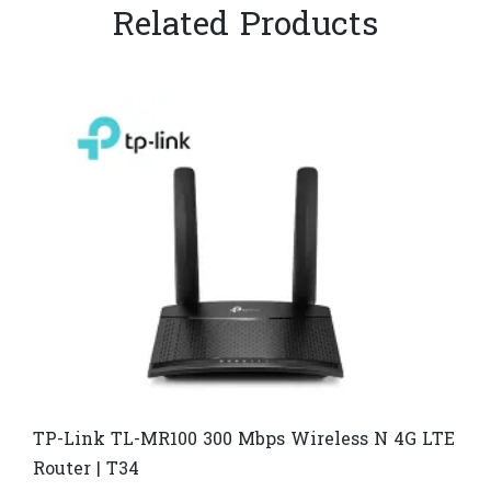
Related Products
TP-Link TL-MR100 300 Mbps Wireless N 4G LTE
Router | T34