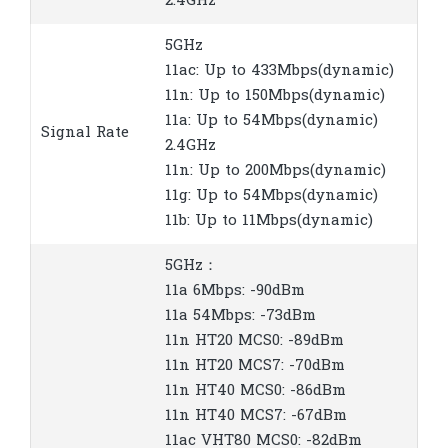
2.4GHz
5GHz
11ac: Up to 433Mbps(dynamic)
11n: Up to 150Mbps(dynamic)
11a: Up to 54Mbps(dynamic)
Signal Rate
2.4GHz
11n: Up to 200Mbps(dynamic)
11g: Up to 54Mbps(dynamic)
11b: Up to 11Mbps(dynamic)
5GHz：
11a 6Mbps: -90dBm
11a 54Mbps: -73dBm
11n HT20 MCS0: -89dBm
11n HT20 MCS7: -70dBm
11n HT40 MCS0: -86dBm
11n HT40 MCS7: -67dBm
11ac VHT80 MCS0: -82dBm