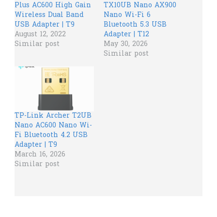
Plus AC600 High Gain
TX10UB Nano AX900
Wireless Dual Band
Nano Wi-Fi 6
USB Adapter | T9
Bluetooth 5.3 USB
August 12, 2022
Adapter | T12
Similar post
May 30, 2026
Similar post
TP-Link Archer T2UB
Nano AC600 Nano Wi-
Fi Bluetooth 4.2 USB
Adapter | T9
March 16, 2026
Similar post