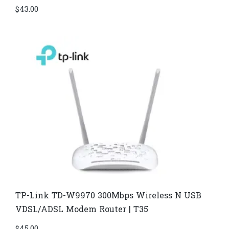
$
43.00
TP-Link TD-W9970 300Mbps Wireless N USB
VDSL/ADSL Modem Router | T35