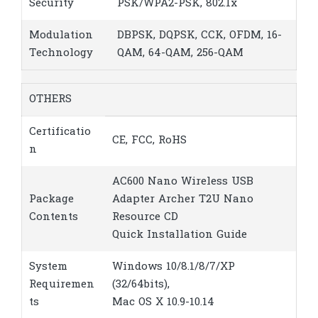
Security
PSK/WPA2-PSK, 802.1x
Modulation
DBPSK, DQPSK, CCK, OFDM, 16-
Technology
QAM, 64-QAM, 256-QAM
OTHERS
Certificatio
CE, FCC, RoHS
n
AC600 Nano Wireless USB
Package
Adapter Archer T2U Nano
Contents
Resource CD
Quick Installation Guide
System
Windows 10/8.1/8/7/XP
Requiremen
(32/64bits),
ts
Mac OS X 10.9-10.14