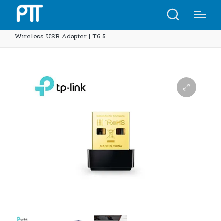
Home
Shop
TP-Link Archer T2U Nano AC600 Nano
Wireless USB Adapter | T6.5