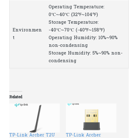
Operating Temperature:
0℃~40℃ (32℉~104℉)
Storage Temperature:
Environmen
-40℃~70℃ (-40℉~158℉)
t
Operating Humidity: 10%~90%
non-condensing
Storage Humidity: 5%~90% non-
condensing
Related
TP-Link Archer T2U
TP-Link Archer