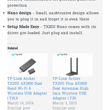
protection.
Nano design
– Small, unobtrusive design allows
you to plug it in and forget it is even there
Setup Made Easy
– TX20U Nano comes with its
driver pre-loaded. Just plug and install.
Related
TP-Link Archer
TP-Link Archer
TX20U AX1800 Dual
TX20U Plus AX1800
Band Wi-Fi 6
Dual Antennas High
Wireless USB Adapter
Gain Wireless USB
| T16.5
Adapter | T20
March 14, 2024
March 3, 2023
Similar post
Similar post