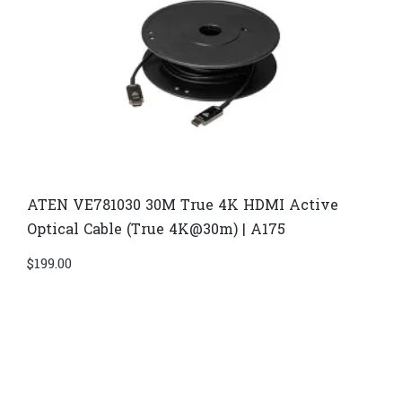
ATEN VE781030 30M True 4K HDMI Active
Optical Cable (True 4K@30m) | A175
$
199.00
Di