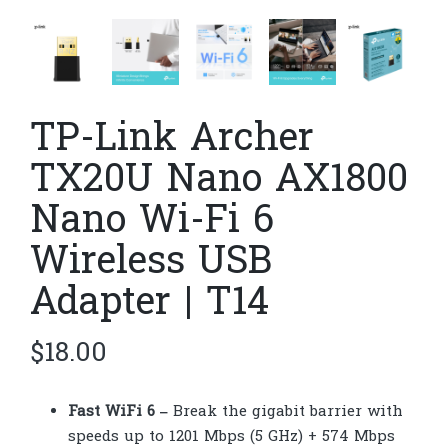
TP-Link Archer
TX20U Nano AX1800
Nano Wi-Fi 6
Wireless USB
Adapter | T14
$
18.00
Fast WiFi 6 –
Break the gigabit barrier with
speeds up to 1201 Mbps (5 GHz) + 574 Mbps