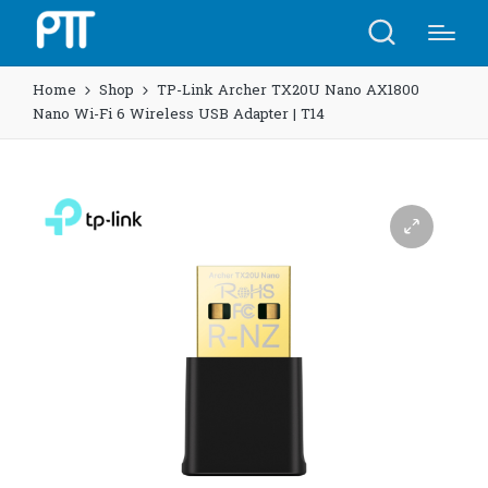
Home
Shop
TP-Link Archer TX20U Nano AX1800
Nano Wi-Fi 6 Wireless USB Adapter | T14