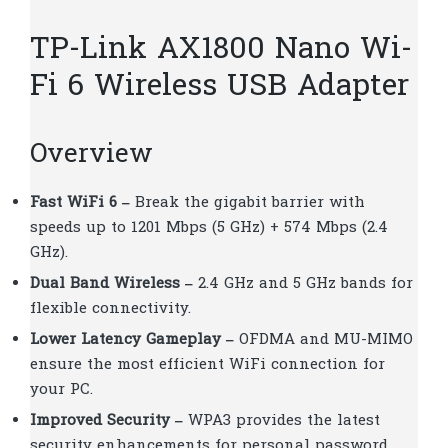
TP-Link AX1800 Nano Wi-
Fi 6 Wireless USB Adapter
Overview
Fast WiFi 6 –
Break the gigabit barrier with
speeds up to 1201 Mbps (5 GHz) + 574 Mbps (2.4
GHz).
Dual Band Wireless –
2.4 GHz and 5 GHz bands for
flexible connectivity.
Lower Latency Gameplay –
OFDMA and MU-MIMO
ensure the most efficient WiFi connection for
your PC.
Improved Security –
WPA3 provides the latest
security enhancements for personal password