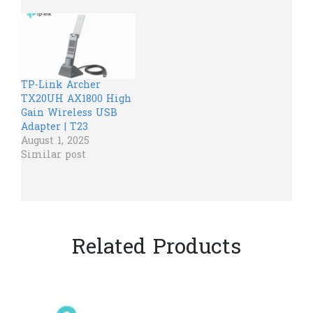
TP-Link Archer
TX20UH AX1800 High
Gain Wireless USB
Adapter | T23
August 1, 2025
Similar post
Related Products