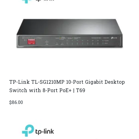
TP-Link TL-SG1210MP 10-Port Gigabit Desktop
Switch with 8-Port PoE+ | T69
$
86.00