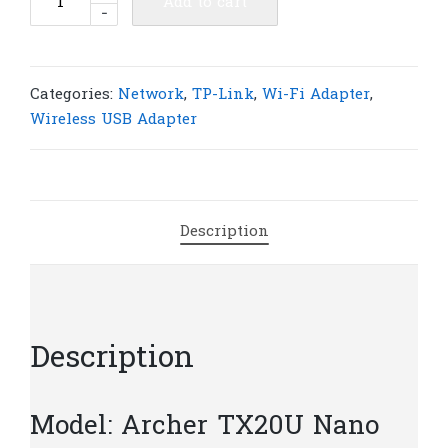
Add to cart
-
Link
Archer
TX20U
Nano
Categories:
Network
,
TP-Link
,
Wi-Fi Adapter
,
AX1800
Wireless USB Adapter
Nano
Wi-
Fi
6
Description
Wireless
USB
Adapter
|
T14
Description
quantity
Model: Archer TX20U Nano