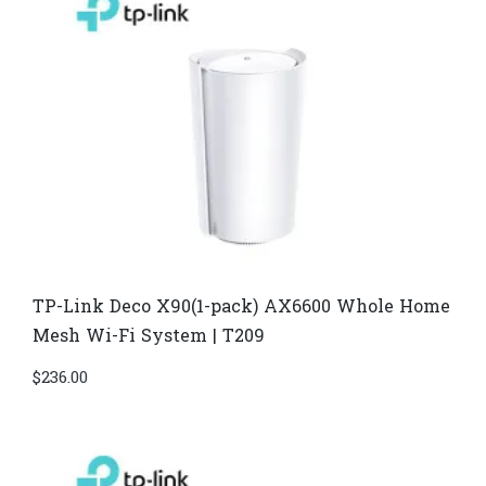
TP-Link Deco X90(1-pack) AX6600 Whole Home
Mesh Wi-Fi System | T209
$
236.00