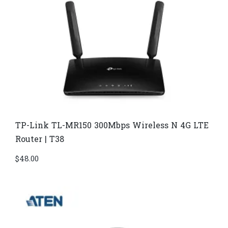
TP-Link TL-MR150 300Mbps Wireless N 4G LTE
Router | T38
$
48.00