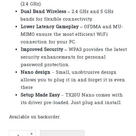
(2.4 GHz).
Dual Band Wireless –
2.4 GHz and 5 GHz
bands for flexible connectivity.
Lower Latency Gameplay –
OFDMA and MU-
MIMO ensure the most efficient WiFi
connection for your PC.
Improved Security –
WPA3 provides the latest
security enhancements for personal
password protection.
Nano design
– Small, unobtrusive design
allows you to plug it in and forget it is even
there
Setup Made Easy
– TX20U Nano comes with
its driver pre-loaded. Just plug and install.
Available on backorder
TP-
+