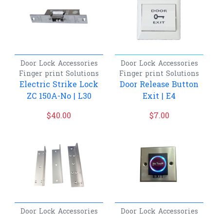
Door Lock Accessories
Door Lock Accessories
Finger print
Solutions
Finger print
Solutions
Electric Strike Lock
Door Release Button
ZC 150A-No | L30
Exit | E4
$
40.00
$
7.00
Door Lock Accessories
Door Lock Accessories