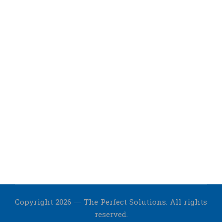
Copyright 2026 — The Perfect Solutions. All rights
reserved.