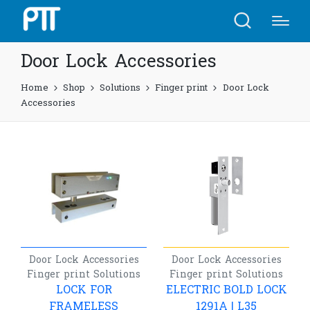
Door Lock Accessories
Home
Shop
Solutions
Finger print
Door Lock
Accessories
Door Lock Accessories
Door Lock Accessories
Finger print
Solutions
Finger print
Solutions
LOCK FOR
ELECTRIC BOLD LOCK
FRAMELESS
1291A | L35