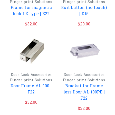
Finger print
Solutions
Finger print
Solutions
Frame for magnetic
Exit button (no touch)
lock LZ type | Z22
| D15
$
32.00
$
20.00
Door Lock Accessories
Door Lock Accessories
Finger print
Solutions
Finger print
Solutions
Door Frame AL-100 |
Bracket for Frame
F22
less Door AL-100PE |
F22
$
32.00
$
32.00