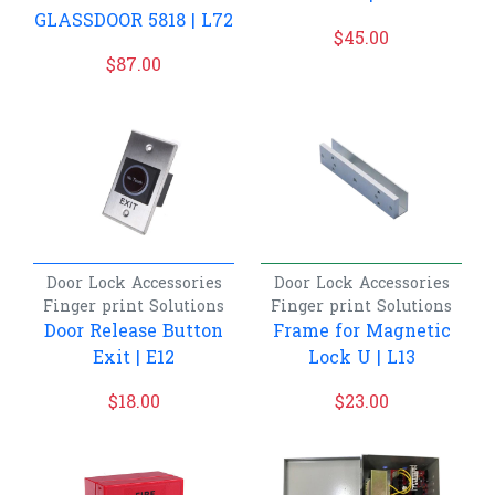
GLASSDOOR 5818 | L72
$
45.00
$
87.00
Door Lock Accessories
Door Lock Accessories
Finger print
Solutions
Finger print
Solutions
Door Release Button
Frame for Magnetic
Exit | E12
Lock U | L13
$
18.00
$
23.00