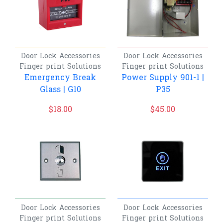
Door Lock Accessories
Door Lock Accessories
Finger print
Solutions
Finger print
Solutions
Emergency Break
Power Supply 901-1 |
Glass | G10
P35
$
18.00
$
45.00
Door Lock Accessories
Door Lock Accessories
Finger print
Solutions
Finger print
Solutions