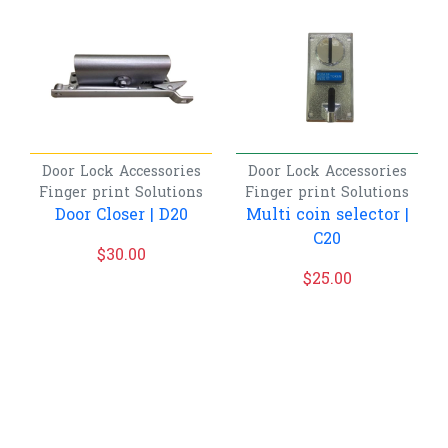
Door Lock Accessories
Door Lock Accessories
Finger print
Solutions
Finger print
Solutions
Door Closer | D20
Multi coin selector |
C20
$
30.00
$
25.00