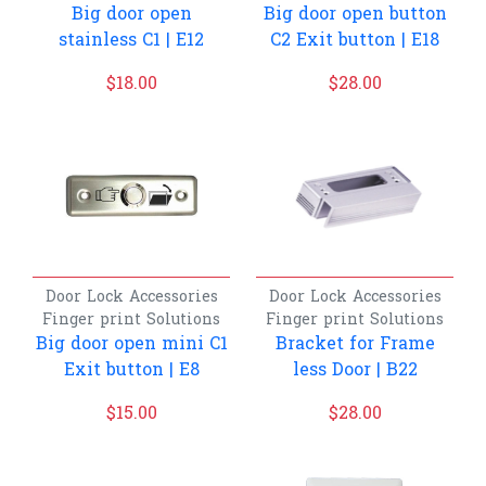
Big door open
Big door open button
stainless C1 | E12
C2 Exit button | E18
$
18.00
$
28.00
Door Lock Accessories
Door Lock Accessories
Finger print
Solutions
Finger print
Solutions
Big door open mini C1
Bracket for Frame
Exit button | E8
less Door | B22
$
15.00
$
28.00