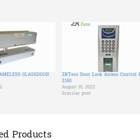
RAMELESS GLASSDOOR
ZKTeco Door Lock Access Control F
Z150
2
August 10, 2022
Similar post
ed Products