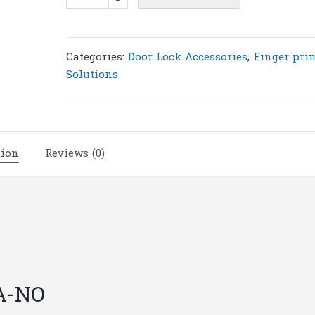
Strike
Lock
ZC
150A-
Categories:
Door Lock Accessories
,
Finger prin
No
Solutions
|
L30
quantity
tion
Reviews (0)
A-NO