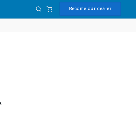
Become our dealer
Diam
k
USB
A-