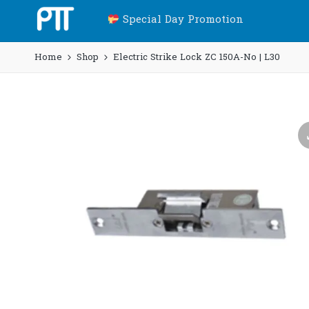
Special Day Promotion
Home
Shop
Electric Strike Lock ZC 150A-No | L30