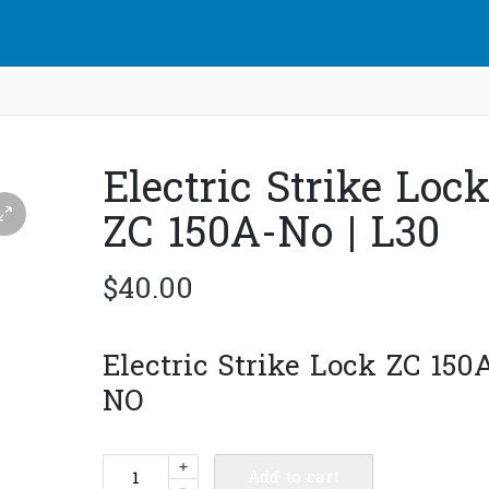
Electric Strike Loc
ZC 150A-No | L30
$
40.00
Electric Strike Lock ZC 150
NO
Electric
+
Add to cart
-