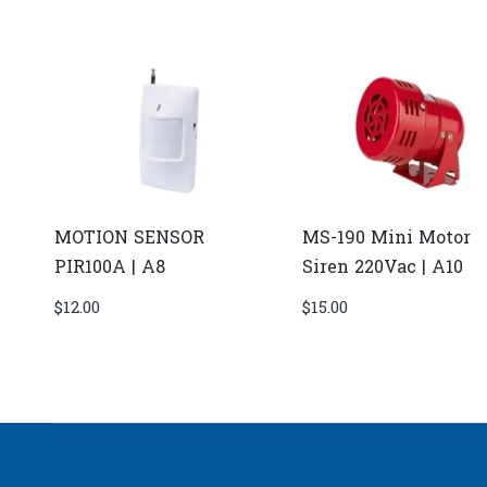
MOTION SENSOR
MS-190 Mini Motor
PIR100A | A8
Siren 220Vac | A10
$
12.00
$
15.00