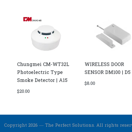
Chungmei CM-WT32L
WIRELESS DOOR
Photoelectric Type
SENSOR DM100 | D5
Smoke Detector | A15
$
8.00
$
20.00
Copyright 2026 — The Perfect Solutions. All rights reser