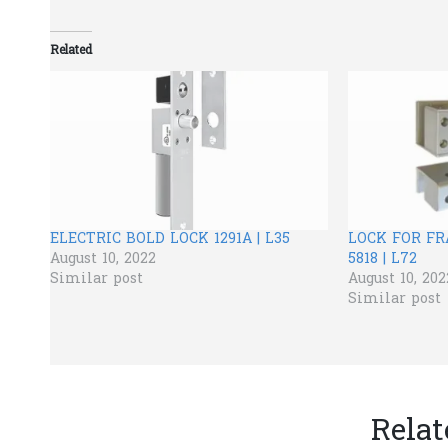
Related
ELECTRIC BOLD LOCK 1291A | L35
LOCK FOR F
August 10, 2022
5818 | L72
Similar post
August 10, 202
Similar post
Relat