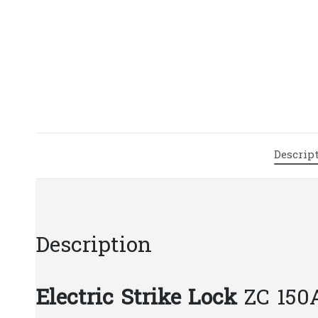
Descrip
Description
Electric Strike Lock
ZC 150