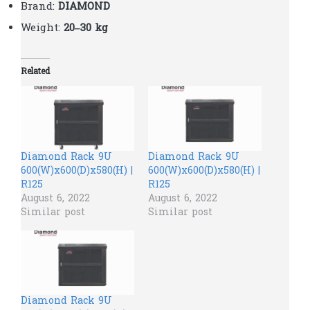
Brand:
DIAMOND
Weight:
20–30 kg
Related
Diamond Rack 9U
Diamond Rack 9U
600(W)x600(D)x580(H) |
600(W)x600(D)x580(H) |
R125
R125
August 6, 2022
August 6, 2022
Similar post
Similar post
Diamond Rack 9U