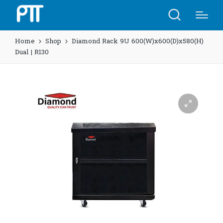
Home
Shop
Diamond Rack 9U 600(W)x600(D)x580(H)
Dual | R130