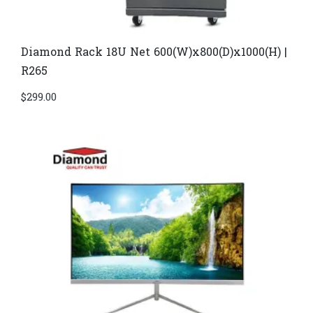
Diamond Rack 18U Net 600(W)x800(D)x1000(H) |
R265
$
299.00