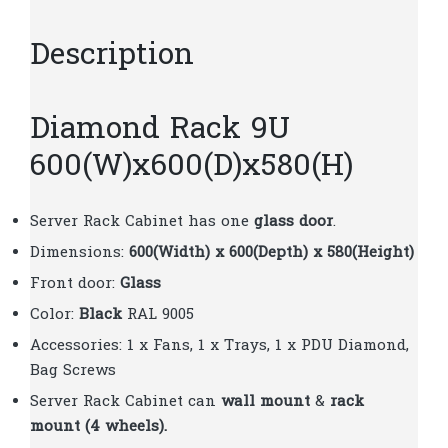
Description
Diamond Rack 9U
600(W)x600(D)x580(H)
Server Rack Cabinet has one
glass door
.
Dimensions:
600(Width) x 600(Depth) x 580(Height)
Front door:
Glass
Color:
Black
RAL 9005
Accessories: 1 x Fans, 1 x Trays, 1 x PDU Diamond,
Bag Screws
Server Rack Cabinet can
wall mount
&
rack
mount (4 wheels).