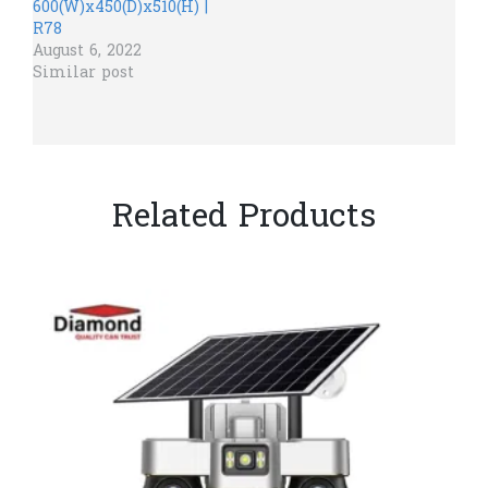
600(W)x450(D)x510(H) |
R78
August 6, 2022
Similar post
Related Products