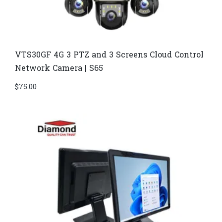
VTS30GF 4G 3 PTZ and 3 Screens Cloud Control
Network Camera | S65
$
75.00