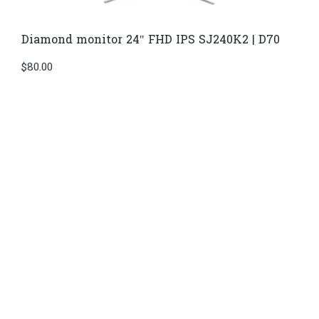
Diamond monitor 24″ FHD IPS SJ240K2 | D70
$
80.00
Di