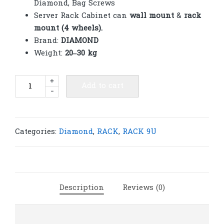
Diamond, Bag Screws
Server Rack Cabinet can
wall mount
&
rack
mount (4 wheels).
Brand:
DIAMOND
Weight:
20–30 kg
Diamond
+
Add to cart
-
Rack
9U
600(W)x600(D)x580(H)
Dual
Categories:
Diamond
,
RACK
,
RACK 9U
|
R130
quantity
Description
Reviews (0)