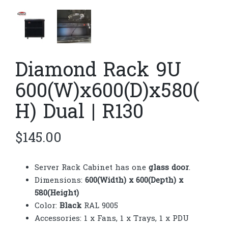
Diamond Rack 9U
600(W)x600(D)x580(
H) Dual | R130
$
145.00
Server Rack Cabinet has one
glass door
.
Dimensions:
600(Width) x 600(Depth) x
580(Height)
Color:
Black
RAL 9005
Accessories: 1 x Fans, 1 x Trays, 1 x PDU