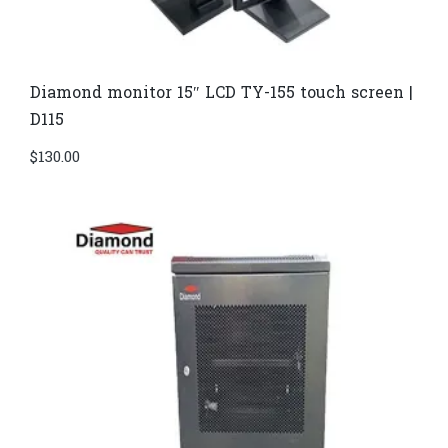
Diamond monitor 15″ LCD TY-155 touch screen |
D115
$
130.00