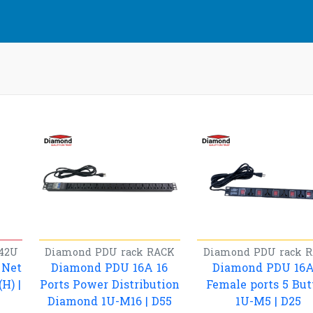
42U
Diamond
PDU rack
RACK
Diamond
PDU rack
R
 Net
Diamond PDU 16A 16
Diamond PDU 16A
H) |
Ports Power Distribution
Female ports 5 But
Diamond 1U-M16 | D55
1U-M5 | D25