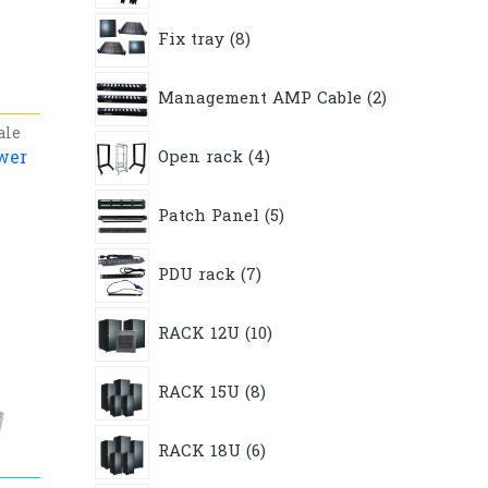
8
Fix tray
8
products
2
Management AMP Cable
2
products
ale
4
wer
Open rack
4
products
5
Patch Panel
5
products
7
PDU rack
7
products
10
RACK 12U
10
products
8
RACK 15U
8
products
6
RACK 18U
6
products