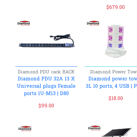
$
679.00
Diamond
PDU rack
RACK
Diamond
Power Tow
Diamond PDU 32A 13 X
Diamond power to
Universal plugs Female
3L 10 ports, 4 USB | 
ports 1U-M13 | D80
$
18.00
$
99.00