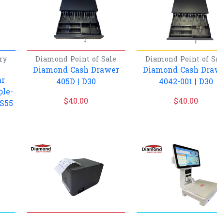
ry
Diamond
Point of Sale
Diamond
Point of S
Diamond Cash Drawer
Diamond Cash Dra
ar
405D | D30
4042-001 | D30
ple-
$
40.00
$
40.00
 S55