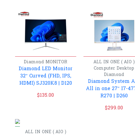
Diamond
MONITOR
ALL IN ONE ( AIO )
Diamond LED Monitor
Computer
Desktop
Diamond
32″ Curved (FHD, IPS,
Diamond System A
HDMI) SJ320K8 | D120
All in one 27″ I7-47
$
135.00
R270 | D260
$
299.00
ALL IN ONE ( AIO )