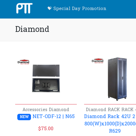
💝 Special Day Promotion
Diamond
Accessories
Diamond
Diamond
RACK
RACK 
NET-ODF-12 | N65
Diamond Rack 42U 2
NEW
800(W)x1000(D)x2000(
$
75.00
R629