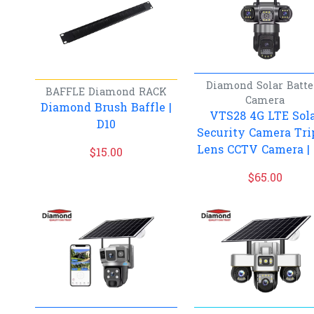
Diamond
Solar Batte
BAFFLE
Diamond
RACK
Camera
Diamond Brush Baffle |
VTS28 4G LTE Sol
D10
Security Camera Tri
Lens CCTV Camera |
$
15.00
$
65.00