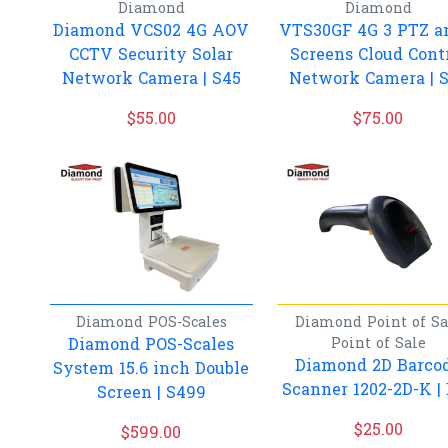
Diamond
Diamond
Diamond VCS02 4G AOV
VTS30GF 4G 3 PTZ a
CCTV Security Solar
Screens Cloud Cont
Network Camera | S45
Network Camera | 
$
55.00
$
75.00
Diamond
POS-Scales
Diamond
Point of Sa
Diamond POS-Scales
Point of Sale
Diamond 2D Barco
System 15.6 inch Double
Scanner 1202-2D-K |
Screen | S499
$
25.00
$
599.00