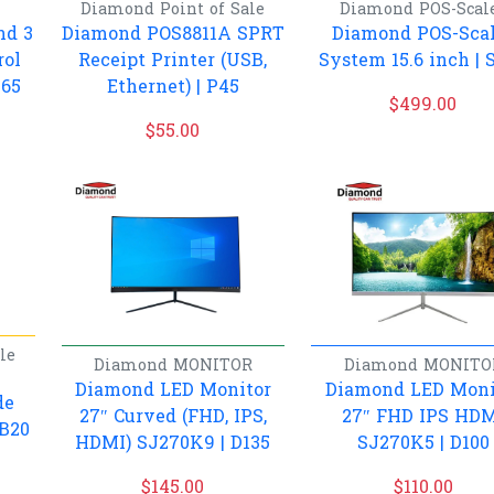
Diamond
Point of Sale
Diamond
POS-Scal
nd 3
Diamond POS8811A SPRT
Diamond POS-Sca
rol
Receipt Printer (USB,
System 15.6 inch | 
S65
Ethernet) | P45
$
499.00
$
55.00
le
Diamond
MONITOR
Diamond
MONITO
Diamond LED Monitor
Diamond LED Moni
de
27″ Curved (FHD, IPS,
27″ FHD IPS HD
 B20
HDMI) SJ270K9 | D135
SJ270K5 | D100
$
145.00
$
110.00