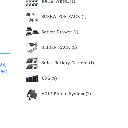
RACK Wheel
1
product
1
SCREW FOR RACK
1
product
1
Server Drawer
1
product
5
SLIDER RACK
5
products
1
Solar Battery Camera
1
product
KVA
D651
9
UPS
9
products
2
VOIP Phone System
2
products