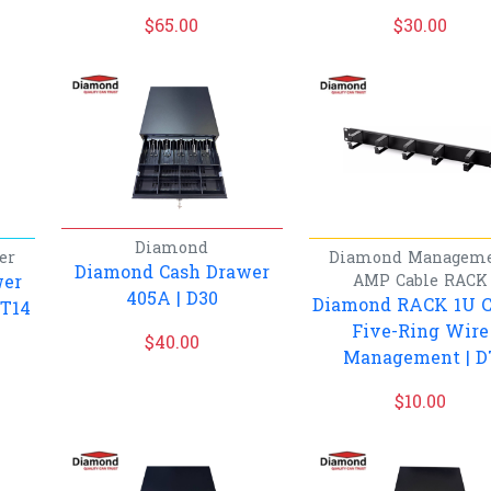
$
65.00
$
30.00
Diamond
er
Diamond
Managem
Diamond Cash Drawer
wer
AMP Cable
RACK
405A | D30
Diamond RACK 1U C
PT14
Five-Ring Wire
$
40.00
Management | D
$
10.00