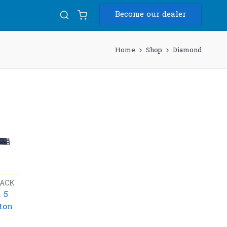
Become our dealer
Home
Shop
Diamond
ACK
 5
ton