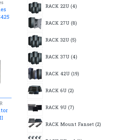
4
es
RACK 22U
4
products
les
S425
8
RACK 27U
8
products
5
RACK 32U
5
products
4
RACK 37U
4
products
19
RACK 42U
19
products
2
RACK 6U
2
products
7
R
RACK 9U
7
products
tor
MI
2
RACK Mount Fanset
2
products
1