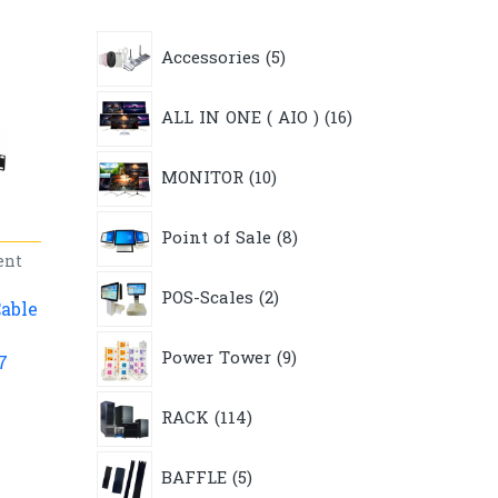
5
Accessories
5
products
16
ALL IN ONE ( AIO )
16
products
10
MONITOR
10
products
8
Point of Sale
8
products
ent
2
POS-Scales
2
products
able
9
Power Tower
9
7
products
114
RACK
114
products
5
BAFFLE
5
products