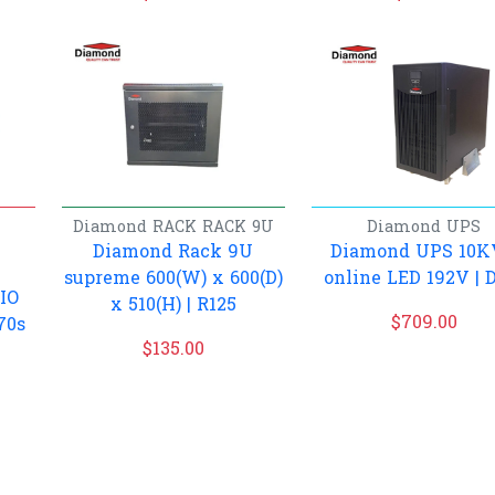
Diamond
RACK
RACK 9U
Diamond
UPS
Diamond Rack 9U
Diamond UPS 10
supreme 600(W) x 600(D)
online LED 192V | 
IO
x 510(H) | R125
$
709.00
70s
$
135.00