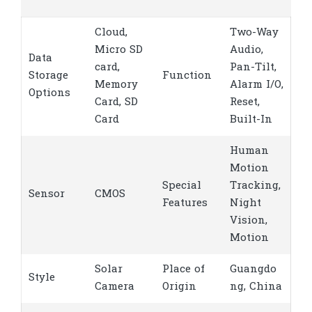
Cloud,
Two-Way
Micro SD
Audio,
Data
card,
Pan-Tilt,
Storage
Function
Memory
Alarm I/O,
Options
Card, SD
Reset,
Card
Built-In
Human
Motion
Special
Tracking,
Sensor
CMOS
Features
Night
Vision,
Motion
Solar
Place of
Guangdo
Style
Camera
Origin
ng, China