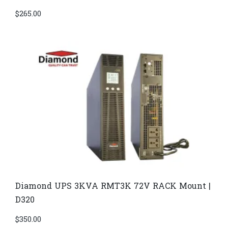
$
265.00
Diamond UPS 3KVA RMT3K 72V RACK Mount |
D320
$
350.00