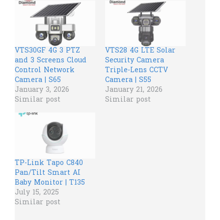
VTS30GF 4G 3 PTZ
VTS28 4G LTE Solar
and 3 Screens Cloud
Security Camera
Control Network
Triple-Lens CCTV
Camera | S65
Camera | S55
January 3, 2026
January 21, 2026
Similar post
Similar post
TP-Link Tapo C840
Pan/Tilt Smart AI
Baby Monitor | T135
July 15, 2025
Similar post