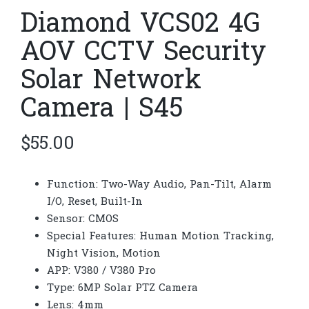
Diamond VCS02 4G
AOV CCTV Security
Solar Network
Camera | S45
$
55.00
Function: Two-Way Audio, Pan-Tilt, Alarm
I/O, Reset, Built-In
Sensor: CMOS
Special Features: Human Motion Tracking,
Night Vision, Motion
APP: V380 / V380 Pro
Type: 6MP Solar PTZ Camera
Lens: 4mm