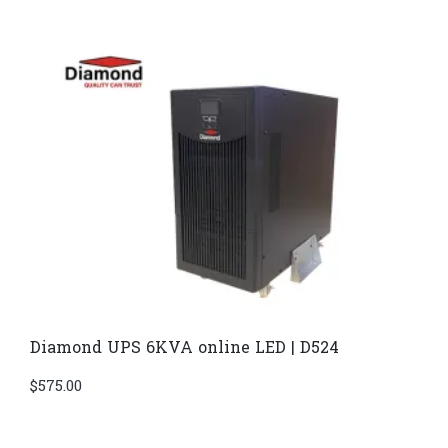
Diamond UPS 6KVA online LED | D524
$
575.00