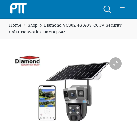
Home
Shop
Diamond VCS02 4G AOV CCTV Security
Solar Network Camera | S45