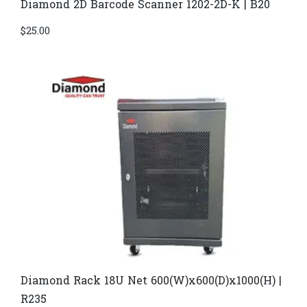
Diamond 2D Barcode Scanner 1202-2D-K | B20
$
25.00
Diamond Rack 18U Net 600(W)x600(D)x1000(H) |
R235