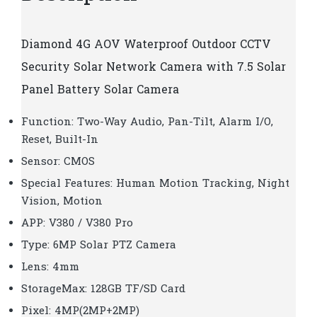
Diamond
4G AOV Waterproof Outdoor CCTV
Security Solar Network Camera with 7.5 Solar
Panel Battery Solar Camera
Function: Two-Way Audio, Pan-Tilt, Alarm I/O,
Reset, Built-In
Sensor: CMOS
Special Features: Human Motion Tracking, Night
Vision, Motion
APP: V380 / V380 Pro
Type: 6MP Solar PTZ Camera
Lens: 4mm
StorageMax: 128GB TF/SD Card
Pixel: 4MP(2MP+2MP)