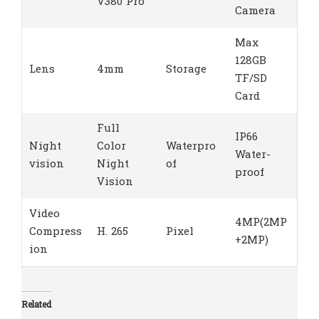
V380 Pro
Camera
Max
128GB
Lens
4mm
Storage
TF/SD
Card
Full
IP66
Night
Color
Waterpro
Water-
vision
Night
of
proof
Vision
Video
4MP(2MP
Compress
H. 265
Pixel
+2MP)
ion
Related