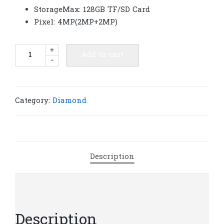
StorageMax: 128GB TF/SD Card
Pixel: 4MP(2MP+2MP)
Diamond
+
Add to cart
-
VCS02
4G
AOV
CCTV
Category:
Diamond
Security
Solar
Network
Camera
Description
|
S45
quantity
Description