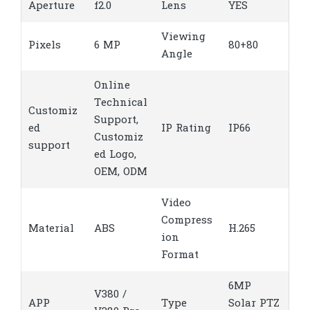
Aperture
f2.0
Lens
YES
Viewing
Pixels
6 MP
80+80
Angle
Online
Technical
Customiz
Support,
ed
IP Rating
IP66
Customiz
support
ed Logo,
OEM, ODM
Video
Compress
Material
ABS
H.265
ion
Format
6MP
V380 /
APP
Type
Solar PTZ