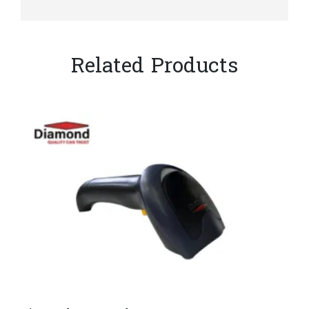
Related Products