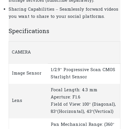
storage services (subscribe separately).
Sharing Capabilities – Seamlessly forward videos
you want to share to your social platforms.
Specifications
CAMERA
1/2.9” Progressive Scan CMOS
Image Sensor
Starlight Sensor
Focal Length: 4.3 mm
Aperture: F1.6
Lens
Field of View: 100° (Diagonal),
83°(Horizontal), 43°(Vertical)
Pan Mechanical Range: (360°