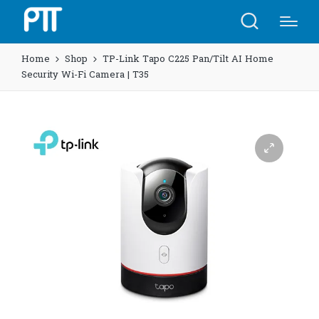
Home
Shop
TP-Link Tapo C225 Pan/Tilt AI Home
Security Wi-Fi Camera | T35