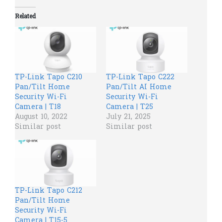
Related
TP-Link Tapo C210
TP-Link Tapo C222
Pan/Tilt Home
Pan/Tilt AI Home
Security Wi-Fi
Security Wi-Fi
Camera | T18
Camera | T25
August 10, 2022
July 21, 2025
Similar post
Similar post
TP-Link Tapo C212
Pan/Tilt Home
Security Wi-Fi
Camera | T15-5