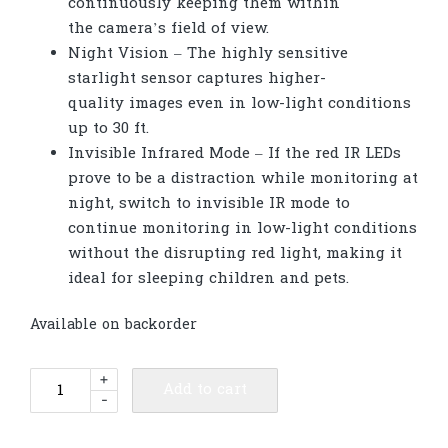
continuously keeping them within
the camera’s field of view.
Night Vision – The highly sensitive
starlight sensor captures higher-
quality images even in low-light conditions
up to 30 ft.
Invisible Infrared Mode – If the red IR LEDs
prove to be a distraction while monitoring at
night, switch to invisible IR mode to
continue monitoring in low-light conditions
without the disrupting red light, making it
ideal for sleeping children and pets.
Available on backorder
TP-
+
Add to cart
-
Link
Tapo