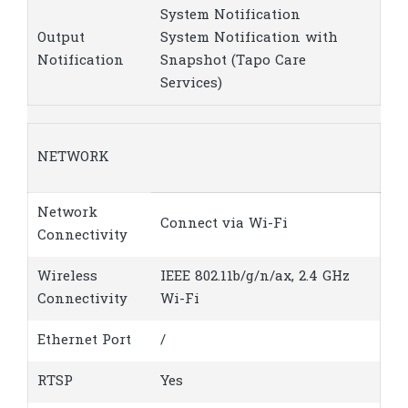
System Notification
Output
System Notification with
Notification
Snapshot (Tapo Care
Services)
NETWORK
Network
Connect via Wi-Fi
Connectivity
Wireless
IEEE 802.11b/g/n/ax, 2.4 GHz
Connectivity
Wi-Fi
Ethernet Port
/
RTSP
Yes