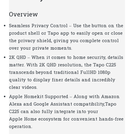
Overview
Seamless Privacy Control –
Use the button on the
product shell or Tapo app to easily open or close
the privacy shield, giving you complete control
over your private moments.
2K QHD – When it comes to home security, details
matter. With 2K QHD resolution, the Tapo C225
transcends beyond traditional FullHD 1080p
quality to display finer details and incredibly
clear videos.
Apple Homekit Supported – Along with Amazon
Alexa and Google Assistant compatibility,Tapo
C225 can also fully integrate into your
Apple Home ecosystem for convenient hands-free
operation.