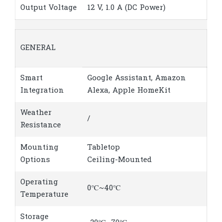
Output Voltage
12 V, 1.0 A (DC Power)
GENERAL
Smart
Google Assistant, Amazon
Integration
Alexa, Apple HomeKit
Weather
/
Resistance
Mounting
Tabletop
Options
Ceiling-Mounted
Operating
0℃~40℃
Temperature
Storage