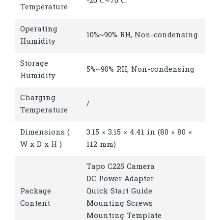
-20℃~70℃
Temperature
Operating
10%~90% RH, Non-condensing
Humidity
Storage
5%~90% RH, Non-condensing
Humidity
Charging
/
Temperature
Dimensions (
3.15 × 3.15 × 4.41 in (80 × 80 ×
W x D x H )
112 mm)
Tapo C225 Camera
DC Power Adapter
Package
Quick Start Guide
Content
Mounting Screws
Mounting Template