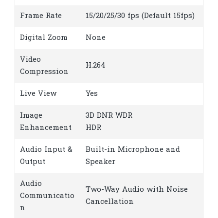
Frame Rate
15/20/25/30 fps (Default 15fps)
Digital Zoom
None
Video
H.264
Compression
Live View
Yes
Image
3D DNR WDR
Enhancement
HDR
Audio Input &
Built-in Microphone and
Output
Speaker
Audio
Two-Way Audio with Noise
Communicatio
Cancellation
n