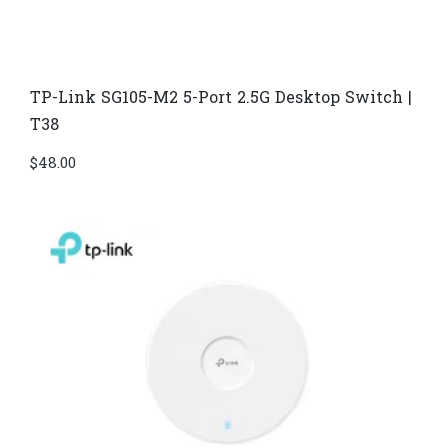
TP-Link SG105-M2 5-Port 2.5G Desktop Switch |
T38
$
48.00