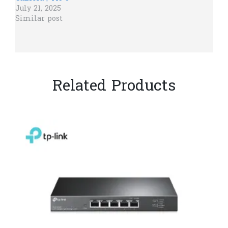
July 21, 2025
Similar post
Related Products