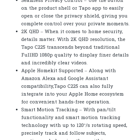
Seamless Privacy Control –
Use the button
on the product shell or Tapo app to easily
open or close the privacy shield, giving you
complete control over your private moments.
2K QHD – When it comes to home security,
details matter. With 2K QHD resolution, the
Tapo C225 transcends beyond traditional
FullHD 1080p quality to display finer details
and incredibly clear videos.
Apple Homekit Supported – Along with
Amazon Alexa and Google Assistant
compatibility,Tapo C225 can also fully
integrate into your Apple Home ecosystem
for convenient hands-free operation.
Smart Motion Tracking – With pan/tilt
functionality and smart motion tracking
technology with up to 120°/s rotating speed,
precisely track and follow subjects,