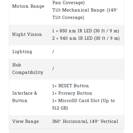
Pan Coverage)
Motion Range
Tilt Mechanical Range: (149°
Tilt Coverage)
1 × 850 nm IR LED (30 ft / 9 m)
Night Vision
2 × 940 nm IR LED (30 ft / 9 m)
Lighting
/
Hub
/
Compatibility
1× RESET Button
Interface &
1× Privacy Button
Button
1× MicroSD Card Slot (Up to
512 GB)
View Range
360° Horizontal, 149° Vertical