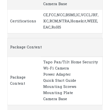
Camera Base
CE,FCC,NCC,BSMI,IC,VCCI,JRF,
Certifications
KC,RCM,NTRA,Homekit,WEEE,
EAC,RoHS
Package Content
Tapo Pan/Tilt Home Security
Wi-Fi Camera
Power Adapter
Package
Quick Start Guide
Content
Mounting Screws
Mounting Plate
Camera Base