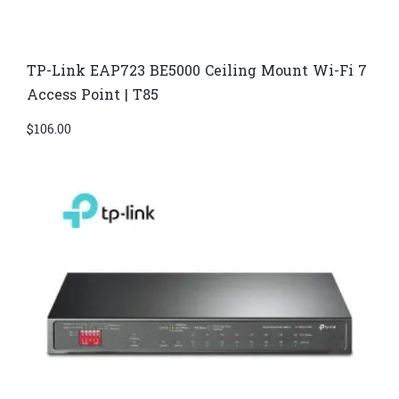
TP-Link EAP723 BE5000 Ceiling Mount Wi-Fi 7
Access Point | T85
$
106.00