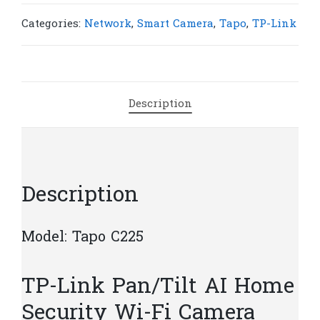
C225
Pan/Tilt
Categories:
Network
,
Smart Camera
,
Tapo
,
TP-Link
AI
Home
Security
Wi-
Description
Fi
Camera
|
T35
quantity
Description
Model: Tapo C225
TP-Link Pan/Tilt AI Home
Security Wi-Fi Camera