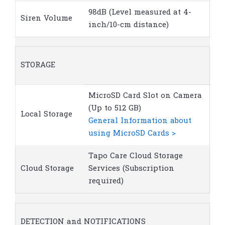
98dB (Level measured at 4-
Siren Volume
inch/10-cm distance)
STORAGE
MicroSD Card Slot on Camera
(Up to 512 GB)
Local Storage
General Information about
using MicroSD Cards >
Tapo Care Cloud Storage
Cloud Storage
Services (Subscription
required)
DETECTION and NOTIFICATIONS