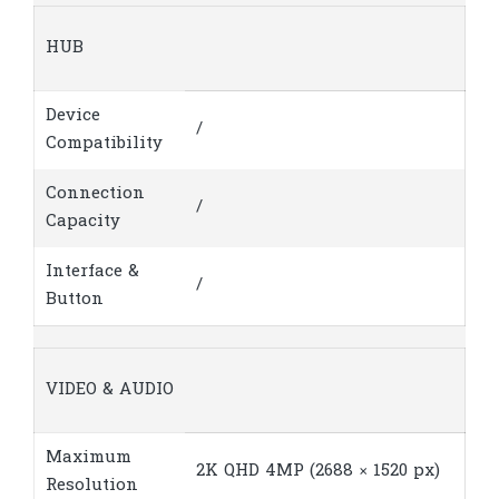
HUB
Device
/
Compatibility
Connection
/
Capacity
Interface &
/
Button
VIDEO & AUDIO
Maximum
2K QHD 4MP (2688 × 1520 px)
Resolution