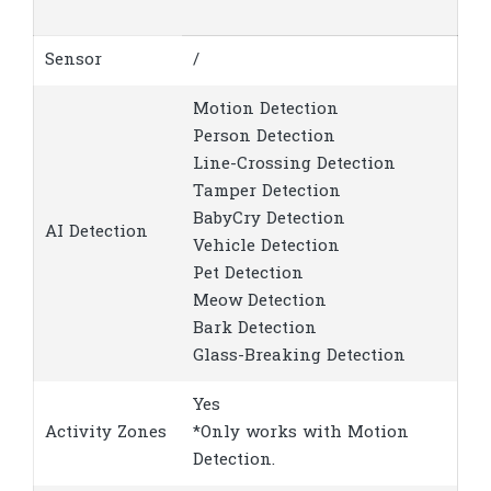
Sensor
/
Motion Detection
Person Detection
Line-Crossing Detection
Tamper Detection
BabyCry Detection
AI Detection
Vehicle Detection
Pet Detection
Meow Detection
Bark Detection
Glass-Breaking Detection
Yes
Activity Zones
*Only works with Motion
Detection.