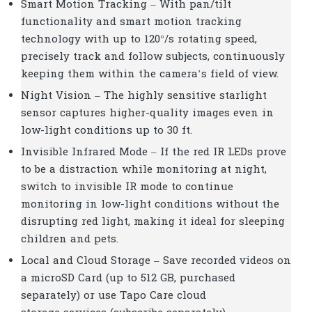
Smart Motion Tracking – With pan/tilt
functionality and smart motion tracking
technology with up to 120°/s rotating speed,
precisely track and follow subjects, continuously
keeping them within the camera’s field of view.
Night Vision – The highly sensitive starlight
sensor captures higher-quality images even in
low-light conditions up to 30 ft.
Invisible Infrared Mode – If the red IR LEDs prove
to be a distraction while monitoring at night,
switch to invisible IR mode to continue
monitoring in low-light conditions without the
disrupting red light, making it ideal for sleeping
children and pets.
Local and Cloud Storage – Save recorded videos on
a microSD Card (up to 512 GB, purchased
separately) or use Tapo Care cloud