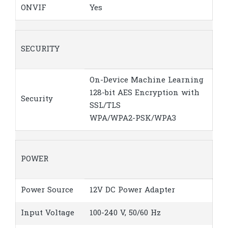
ONVIF
Yes
SECURITY
On-Device Machine Learning
128-bit AES Encryption with
Security
SSL/TLS
WPA/WPA2-PSK/WPA3
POWER
Power Source
12V DC Power Adapter
Input Voltage
100-240 V, 50/60 Hz