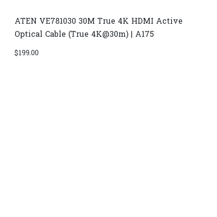
ATEN VE781030 30M True 4K HDMI Active
Optical Cable (True 4K@30m) | A175
$
199.00
Di