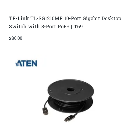
TP-Link TL-SG1210MP 10-Port Gigabit Desktop
Switch with 8-Port PoE+ | T69
$
86.00