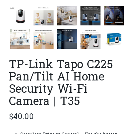
TP-Link Tapo C225
Pan/Tilt AI Home
Security Wi-Fi
Camera | T35
$
40.00