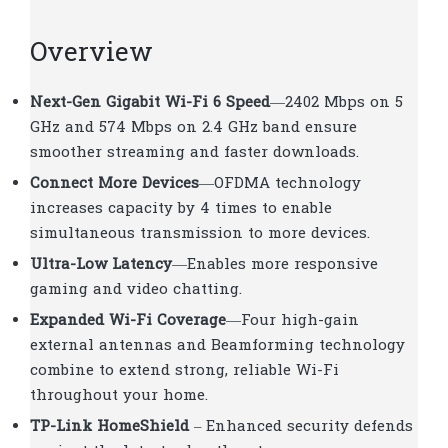
Overview
Next-Gen Gigabit Wi-Fi 6 Speed
—2402 Mbps on 5
GHz and 574 Mbps on 2.4 GHz band ensure
smoother streaming and faster downloads.
Connect More Devices
—OFDMA technology
increases capacity by 4 times to enable
simultaneous transmission to more devices.
Ultra-Low Latency
—Enables more responsive
gaming and video chatting.
Expanded Wi-Fi Coverage
—Four high-gain
external antennas and Beamforming technology
combine to extend strong, reliable Wi-Fi
throughout your home.
TP-Link HomeShield
–
Enhanced security defends