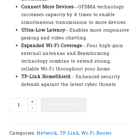
Connect More Devices
—OFDMA technology
increases capacity by 4 times to enable
simultaneous transmission to more devices.
Ultra-Low Latency
—Enables more responsive
gaming and video chatting.
Expanded Wi-Fi Coverage
—Four high-gain
external antennas and Beamforming
technology combine to extend strong,
reliable Wi-Fi throughout your home.
TP-Link HomeShield
–
Enhanced security
defends against the latest cyber threats.
TP-
+
Add to cart
-
Link
Archer
AX53
AX3000
Categories:
Network
,
TP-Link
,
Wi-Fi Router