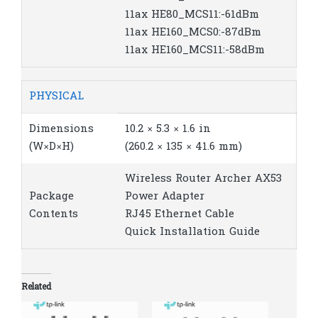
11ax HE80_MCS11:-61dBm
11ax HE160_MCS0:-87dBm
11ax HE160_MCS11:-58dBm
PHYSICAL
Dimensions
10.2 × 5.3 × 1.6 in
(W×D×H)
(260.2 × 135 × 41.6 mm)
Wireless Router Archer AX53
Package
Power Adapter
Contents
RJ45 Ethernet Cable
Quick Installation Guide
Related