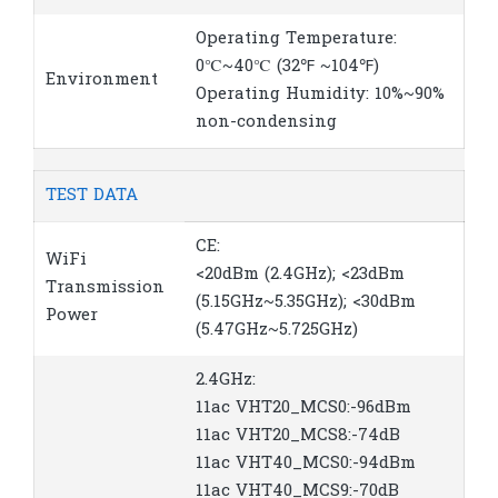
Operating Temperature:
0℃~40℃ (32℉ ~104℉)
Environment
Operating Humidity: 10%~90%
non-condensing
TEST DATA
CE:
WiFi
<20dBm (2.4GHz); <23dBm
Transmission
(5.15GHz~5.35GHz); <30dBm
Power
(5.47GHz~5.725GHz)
2.4GHz:
11ac VHT20_MCS0:-96dBm
11ac VHT20_MCS8:-74dB
11ac VHT40_MCS0:-94dBm
11ac VHT40_MCS9:-70dB