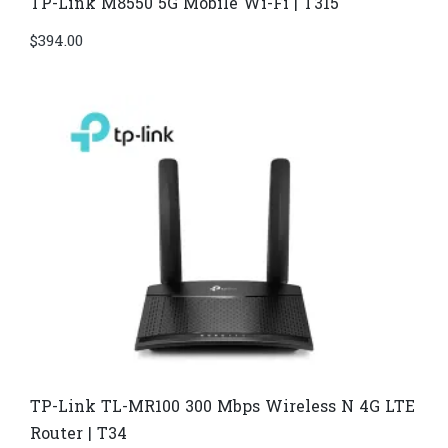
TP-Link M8550 5G Mobile Wi-Fi | T315
$
394.00
TP-Link TL-MR100 300 Mbps Wireless N 4G LTE
Router | T34