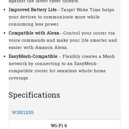
against the latest cyber threats.
Improved Battery Life
—Target Wake Time helps
your devices to communicate more while
consuming less power.
Compatible with Alexa
—Control your router via
voice commands and make your life smarter and
easier with Amazon Alexa.
EasyMesh-Compatible
– Flexibly creates a Mesh
network by connecting to an EasyMesh-
compatible router for seamless whole-home
coverage.
Specifications
WIRELESS
Wi-Fi 6