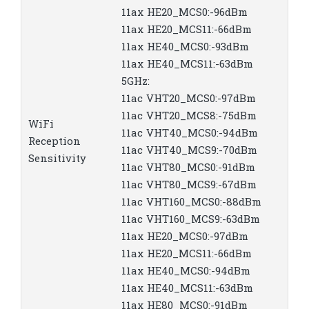
11ax HE20_MCS0:-96dBm
11ax HE20_MCS11:-66dBm
11ax HE40_MCS0:-93dBm
11ax HE40_MCS11:-63dBm
5GHz:
11ac VHT20_MCS0:-97dBm
11ac VHT20_MCS8:-75dBm
WiFi
11ac VHT40_MCS0:-94dBm
Reception
11ac VHT40_MCS9:-70dBm
Sensitivity
11ac VHT80_MCS0:-91dBm
11ac VHT80_MCS9:-67dBm
11ac VHT160_MCS0:-88dBm
11ac VHT160_MCS9:-63dBm
11ax HE20_MCS0:-97dBm
11ax HE20_MCS11:-66dBm
11ax HE40_MCS0:-94dBm
11ax HE40_MCS11:-63dBm
11ax HE80_MCS0:-91dBm