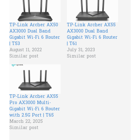
TP-Link Archer AX50
TP-Link Archer AX55
AX3000 Dual Band
AX3000 Dual Band
Gigabit Wi-Fi 6 Router
Gigabit Wi-Fi 6 Router
| T53
| T61
August 11, 2022
July 31, 2023
Similar post
Similar post
TP-Link Archer AX55
Pro AX3000 Multi-
Gigabit Wi-Fi 6 Router
with 2.5G Port | T65
March 22, 2025
Similar post