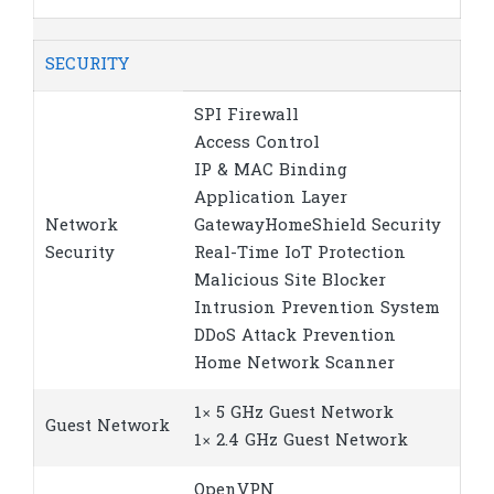
SECURITY
SPI Firewall
Access Control
IP & MAC Binding
Application Layer
Network
GatewayHomeShield Security
Security
Real-Time IoT Protection
Malicious Site Blocker
Intrusion Prevention System
DDoS Attack Prevention
Home Network Scanner
1× 5 GHz Guest Network
Guest Network
1× 2.4 GHz Guest Network
OpenVPN