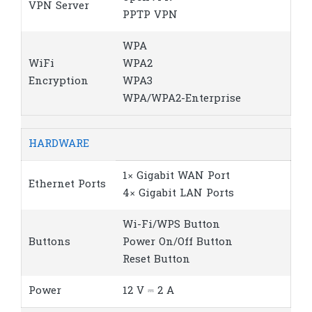
VPN Server
PPTP VPN
WPA
WiFi
WPA2
Encryption
WPA3
WPA/WPA2-Enterprise
HARDWARE
1× Gigabit WAN Port
Ethernet Ports
4× Gigabit LAN Ports
Wi-Fi/WPS Button
Buttons
Power On/Off Button
Reset Button
Power
12 V ⎓ 2 A