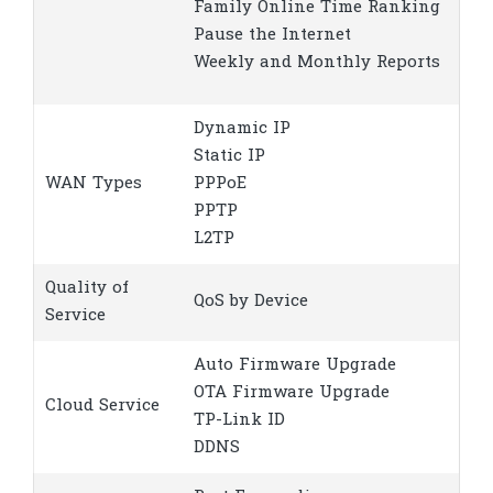
Family Online Time Ranking
Pause the Internet
Weekly and Monthly Reports
Dynamic IP
Static IP
WAN Types
PPPoE
PPTP
L2TP
Quality of
QoS by Device
Service
Auto Firmware Upgrade
OTA Firmware Upgrade
Cloud Service
TP-Link ID
DDNS