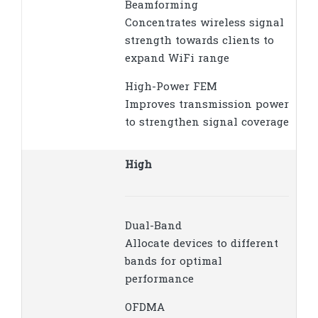
Beamforming
Concentrates wireless signal
strength towards clients to
expand WiFi range
High-Power FEM
Improves transmission power
to strengthen signal coverage
High
Dual-Band
Allocate devices to different
bands for optimal
performance
OFDMA