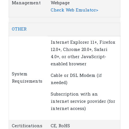
Management
Webpage
Check Web Emulator>
OTHER
Internet Explorer 11+, Firefox
12.0+, Chrome 20.0+, Safari
4.0+, or other JavaScript-
enabled browser
System
Cable or DSL Modem (if
Requirements
needed)
Subscription with an
internet service provider (for
internet access)
Certifications
CE, RoHS