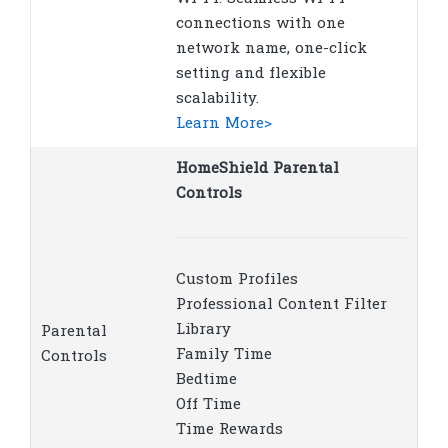
connections with one
network name, one-click
setting and flexible
scalability.
Learn More>
HomeShield Parental
Controls
Custom Profiles
Professional Content Filter
Library
Parental
Family Time
Controls
Bedtime
Off Time
Time Rewards