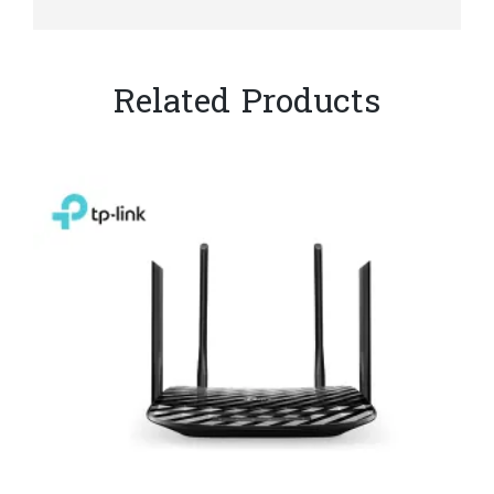
Related Products