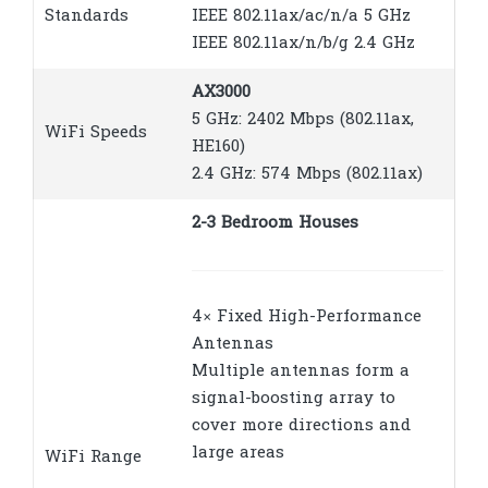
Standards
IEEE 802.11ax/ac/n/a 5 GHz
IEEE 802.11ax/n/b/g 2.4 GHz
AX3000
5 GHz: 2402 Mbps (802.11ax,
WiFi Speeds
HE160)
2.4 GHz: 574 Mbps (802.11ax)
2-3 Bedroom Houses
4× Fixed High-Performance
Antennas
Multiple antennas form a
signal-boosting array to
cover more directions and
large areas
WiFi Range