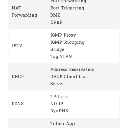
Port Forwarding
NAT
Port Triggering
Forwarding
DMZ
UPnP
IGMP Proxy
IGMP Snooping
IPTV
Bridge
Tag VLAN
Address Reservation
DHCP
DHCP Client List
Server
TP-Link
DDNS
NO-IP
DynDNS
Tether App