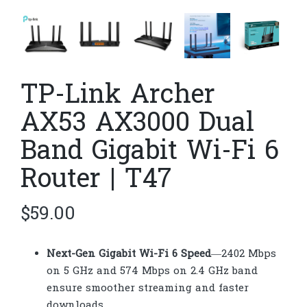
TP-Link Archer
AX53 AX3000 Dual
Band Gigabit Wi-Fi 6
Router | T47
$
59.00
Next-Gen Gigabit Wi-Fi 6 Speed
—2402 Mbps
on 5 GHz and 574 Mbps on 2.4 GHz band
ensure smoother streaming and faster
downloads.