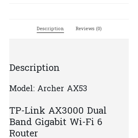
Dual
Band
Gigabit
Wi-
Description
Reviews (0)
Fi
6
Router
|
T47
Description
quantity
Model: Archer AX53
TP-Link AX3000 Dual
Band Gigabit Wi-Fi 6
Router