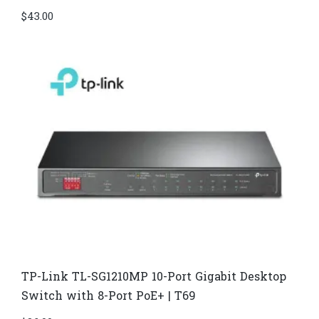
$
43.00
TP-Link TL-SG1210MP 10-Port Gigabit Desktop
Switch with 8-Port PoE+ | T69