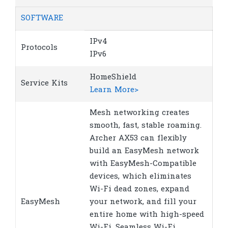
SOFTWARE
IPv4
Protocols
IPv6
HomeShield
Service Kits
Learn More>
Mesh networking creates
smooth, fast, stable roaming.
Archer AX53 can flexibly
build an EasyMesh network
with EasyMesh-Compatible
devices, which eliminates
Wi-Fi dead zones, expand
EasyMesh
your network, and fill your
entire home with high-speed
Wi-Fi. Seamless Wi-Fi