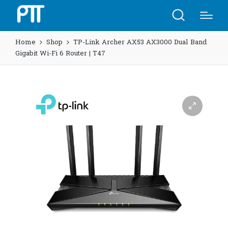
Home
Shop
TP-Link Archer AX53 AX3000 Dual Band
Gigabit Wi-Fi 6 Router | T47