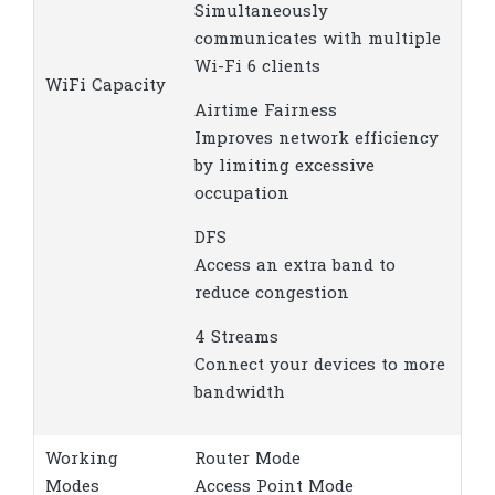
Simultaneously
communicates with multiple
Wi-Fi 6 clients
WiFi Capacity
Airtime Fairness
Improves network efficiency
by limiting excessive
occupation
DFS
Access an extra band to
reduce congestion
4 Streams
Connect your devices to more
bandwidth
Working
Router Mode
Modes
Access Point Mode