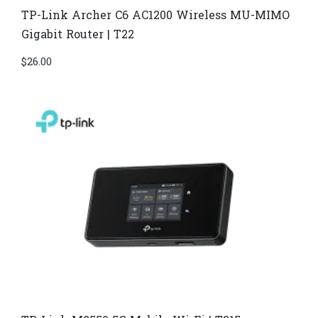
TP-Link Archer C6 AC1200 Wireless MU-MIMO
Gigabit Router | T22
$
26.00