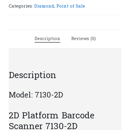
7130-
Categories:
Diamond
,
Point of Sale
2D
|
S45
quantity
Description
Reviews (0)
Description
Model: 7130-2D
2D Platform Barcode
Scanner 7130-2D