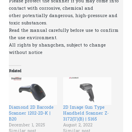
Please protect the scanner if you may come into
contact with corrosive, chemical and
other potentially dangerous, high-pressure and
toxic substances.
Read the manual carefully before use to confirm
the use environment.
All rights by shangchen, subject to change
without notice
Related
Diamond 2D Barcode
2D Image Gun Type
Scanner 1202-2D-K |
Handheld Scanner Z-
B20
3172(U)(B) | S165
December 1, 2025
August 2, 2022
Similar post
Similar post