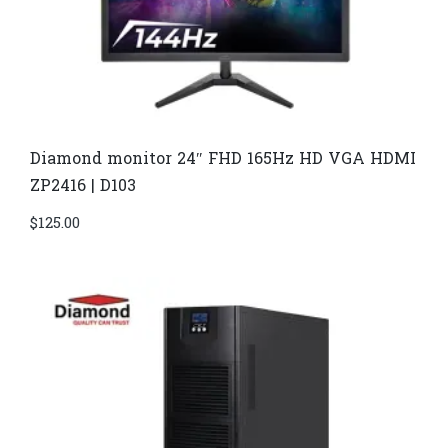
Diamond monitor 24″ FHD 165Hz HD VGA HDMI
ZP2416 | D103
$
125.00