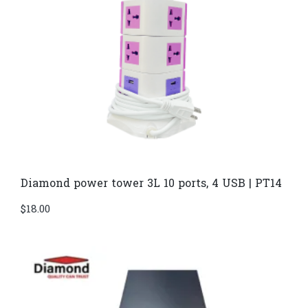
Diamond power tower 3L 10 ports, 4 USB | PT14
$
18.00