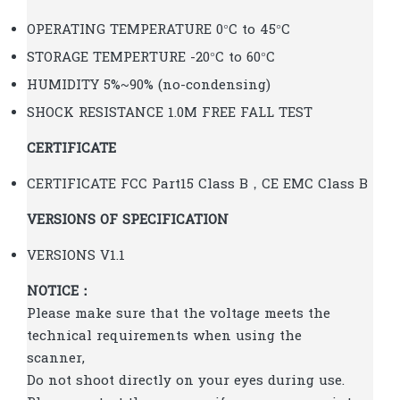
OPERATING TEMPERATURE 0°C to 45°C
STORAGE TEMPERTURE -20°C to 60°C
HUMIDITY 5%~90% (no-condensing)
SHOCK RESISTANCE 1.0M FREE FALL TEST
CERTIFICATE
CERTIFICATE FCC Part15 Class B，CE EMC Class B
VERSIONS OF SPECIFICATION
VERSIONS V1.1
NOTICE：
Please make sure that the voltage meets the
technical requirements when using the
scanner,
Do not shoot directly on your eyes during use.