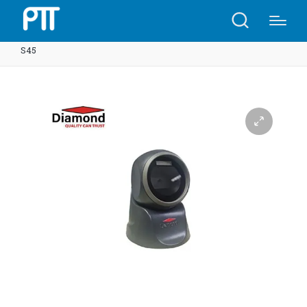
Home
Shop
2D Platform Barcode Scanner 7130-2D |
S45