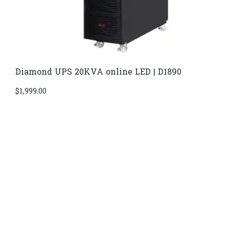
Diamond UPS 20KVA online LED | D1890
$
1,999.00
Di