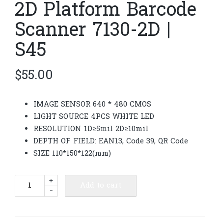
2D Platform Barcode
Scanner 7130-2D |
S45
$
55.00
IMAGE SENSOR 640 * 480 CMOS
LIGHT SOURCE 4PCS WHITE LED
RESOLUTION 1D≥5mil 2D≥10mil
DEPTH OF FIELD: EAN13, Code 39, QR Code
SIZE 110*150*122(mm)
2D
+
Add to cart
-
Platform
Barcode
Scanner