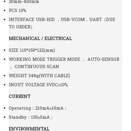
20mm-450mm
PCS 10%
INTERFACE USB-HID ，USB-VCOM，UART（DUE
TO ORDER）
MECHANICAL / ELECTRICAL
SIZE 110*150*122(mm)
WORKING MODE TRIGGER MODE ， AUTO-SENSOR
， CONTINUOUS SCAN
WEIGHT 348g(WITH CABLE)
INOUT VOLTAGE 5VDC±10%
CURRENT
Operating：210mA±10mA；
Standby：130±5mA；
ENVIRONMENTAL