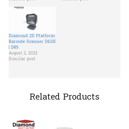
Diamond 2D Platform
Barcode Scanner D62H
| D85
August 2, 2022
Similar post
Related Products