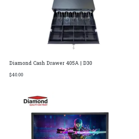
Diamond Cash Drawer 405A | D30
$
40.00