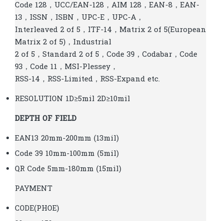
Code 128，UCC/EAN-128，AIM 128，EAN-8，EAN-
13，ISSN，ISBN，UPC-E，UPC-A，
Interleaved 2 of 5，ITF-14，Matrix 2 of 5(European
Matrix 2 of 5)，Industrial
2 of 5，Standard 2 of 5，Code 39，Codabar，Code
93，Code 11，MSI-Plessey，
RSS-14，RSS-Limited，RSS-Expand etc.
RESOLUTION 1D≥5mil 2D≥10mil
DEPTH OF FIELD
EAN13 20mm-200mm (13mil)
Code 39 10mm-100mm (5mil)
QR Code 5mm-180mm (15mil)
PAYMENT
CODE(PHOE)