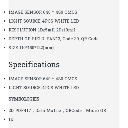
IMAGE SENSOR 640 * 480 CMOS
LIGHT SOURCE 4PCS WHITE LED
RESOLUTION 1D≥5mil 2D≥10mil
DEPTH OF FIELD: EAN13, Code 39, QR Code
SIZE 110*150*122(mm)
Specifications
IMAGE SENSOR 640 * 480 CMOS
LIGHT SOURCE 4PCS WHITE LED
SYMBOLOGIES
2D PDF417，Data Matrix，QRCode，Micro QR
1D