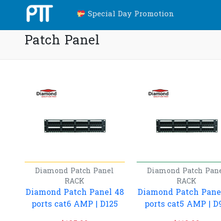
Special Day Promotion
Patch Panel
Diamond
Patch Panel
Diamond
Patch Pan
RACK
RACK
Diamond Patch Panel 48
Diamond Patch Pane
ports cat6 AMP | D125
ports cat5 AMP | D