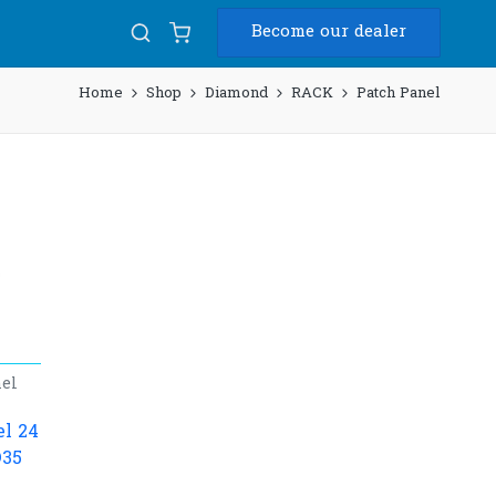
Become our dealer
Home
Shop
Diamond
RACK
Patch Panel
el
l 24
D35