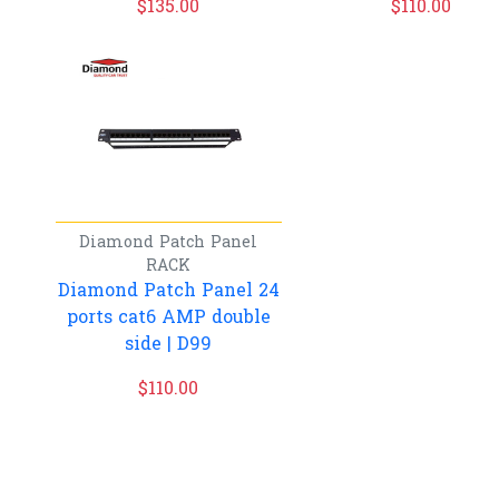
$
135.00
$
110.00
Diamond
Patch Panel
RACK
Diamond Patch Panel 24
ports cat6 AMP double
side | D99
$
110.00