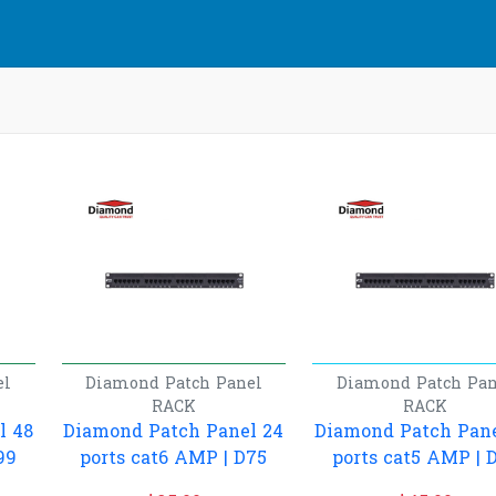
el
Diamond
Patch Panel
Diamond
Patch Pan
RACK
RACK
l 48
Diamond Patch Panel 24
Diamond Patch Pane
99
ports cat6 AMP | D75
ports cat5 AMP | 