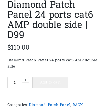
Diamond Patch
Panel 24 ports cat6
AMP double side |
D99
$
110.00
Diamond Patch Panel 24 ports cat6 AMP double
side
Diamond
+
Add to cart
-
Patch
Panel
24
ports
Categories:
Diamond
,
Patch Panel
,
RACK