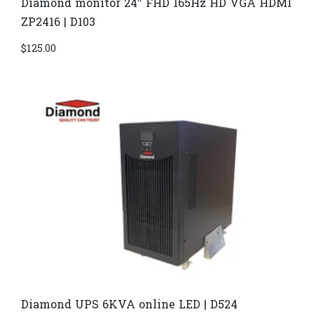
Diamond monitor 24″ FHD 165Hz HD VGA HDMI
ZP2416 | D103
$
125.00
Diamond UPS 6KVA online LED | D524