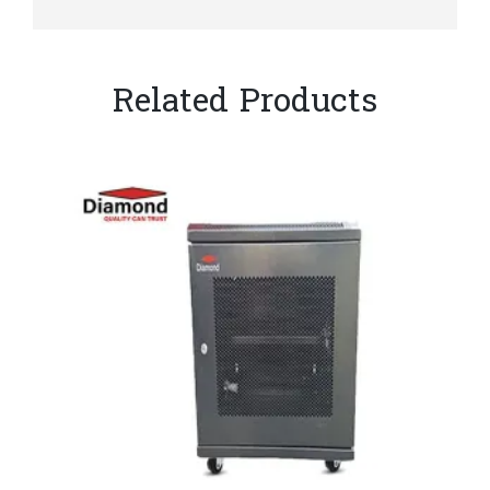
Related Products