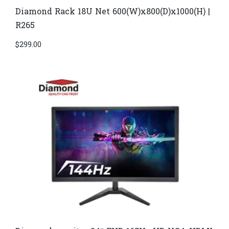
Diamond Rack 18U Net 600(W)x800(D)x1000(H) |
R265
$
299.00