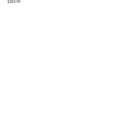
$
265.00
Di