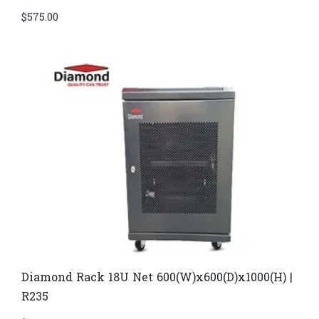
$
575.00
Diamond Rack 18U Net 600(W)x600(D)x1000(H) |
R235