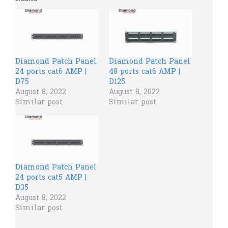
Diamond Patch Panel
Diamond Patch Panel
24 ports cat6 AMP |
48 ports cat6 AMP |
D75
D125
August 8, 2022
August 8, 2022
Similar post
Similar post
Diamond Patch Panel
24 ports cat5 AMP |
D35
August 8, 2022
Similar post