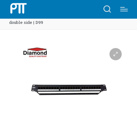
Home
Shop
Diamond Patch Panel 24 ports cat6 AMP
double side | D99