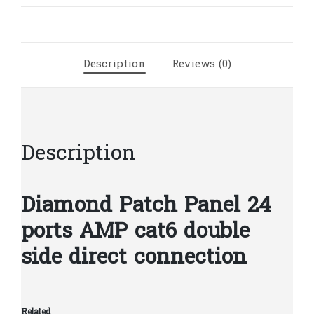
cat6
AMP
double
side
Description
Reviews (0)
|
D99
quantity
Description
Diamond Patch Panel 24
ports AMP cat6 double
side direct connection
Related