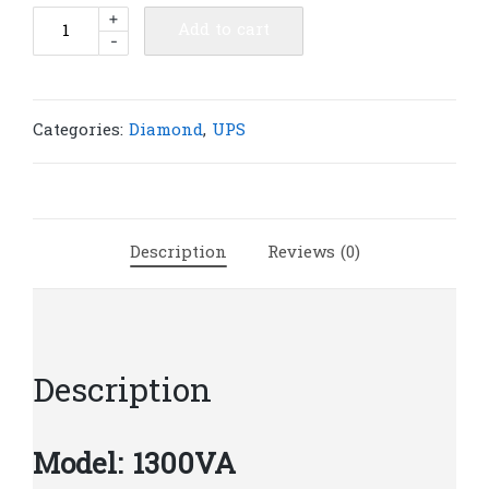
Diamond
+
Add to cart
-
UPS
1300VA
|
D47
Categories:
Diamond
,
UPS
quantity
Description
Reviews (0)
Description
Model: 1300VA