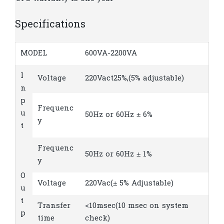
Specifications
MODEL
600VA-2200VA
I
Voltage
220Vact25%,(5% adjustable)
n
p
Frequenc
u
50Hz or 60Hz ± 6%
y
t
Frequenc
50Hz or 60Hz ± 1%
y
O
Voltage
220Vac(± 5% Adjustable)
u
t
Transfer
<10msec(10 msec on system
p
time
check)