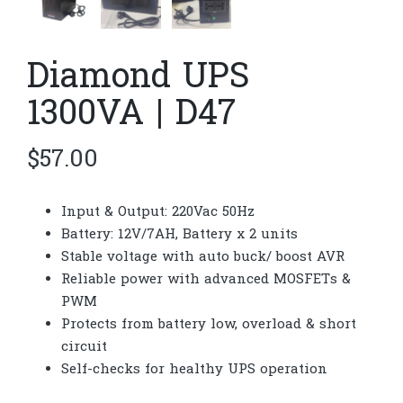
Diamond UPS
1300VA | D47
$
57.00
Input & Output: 220Vac 50Hz
Battery: 12V/7AH, Battery x 2 units
Stable voltage with auto buck/ boost AVR
Reliable power with advanced MOSFETs &
PWM
Protects from battery low, overload & short
circuit
Self-checks for healthy UPS operation