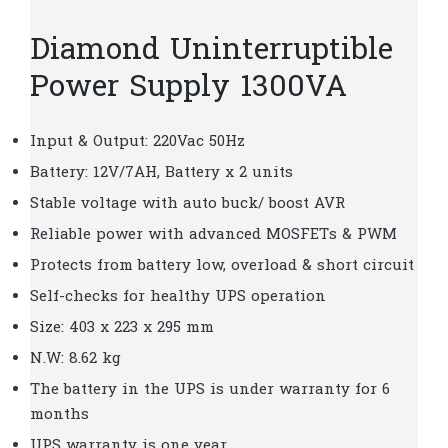
Diamond Uninterruptible
Power Supply 1300VA
Input & Output: 220Vac 50Hz
Battery: 12V/7AH, Battery x 2 units
Stable voltage with auto buck/ boost AVR
Reliable power with advanced MOSFETs & PWM
Protects from battery low, overload & short circuit
Self-checks for healthy UPS operation
Size: 403 x 223 x 295 mm
N.W: 8.62 kg
The battery in the UPS is under warranty for 6
months
UPS warranty is one year