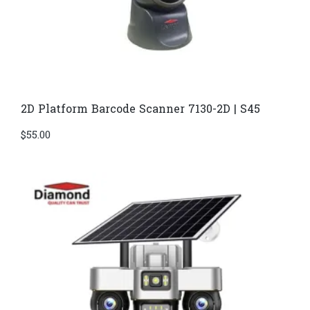
2D Platform Barcode Scanner 7130-2D | S45
$
55.00