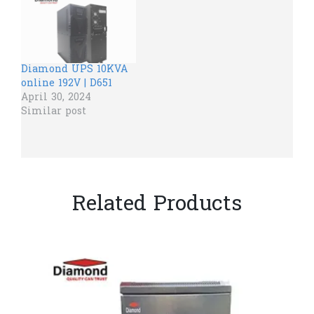
Diamond UPS 10KVA
online 192V | D651
April 30, 2024
Similar post
Related Products