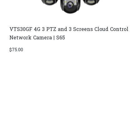
VTS30GF 4G 3 PTZ and 3 Screens Cloud Control
Network Camera | S65
$
75.00
Di