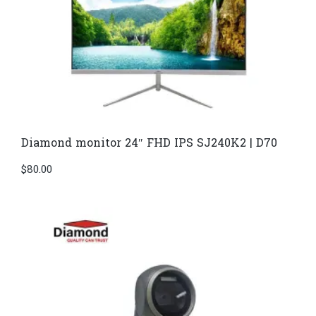
Diamond monitor 24″ FHD IPS SJ240K2 | D70
$
80.00