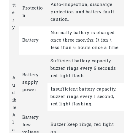
Auto-Inspection, discharge
tt
Protectio
protection and battery fault
e
n
caution.
r
y
Normally battery is charged
Battery
once three months; It isn’t
less than 6 hours once a time.
Sufficient battery capacity,
buzzer rings every 6 seconds
Battery
red light flash.
A
supply
u
Insufficient battery capacity,
power
d
buzzer rings every 1 second,
ib
red light flashing.
le
A
Battery
l
Buzzer keep rings, red light
low
a
on
voltage