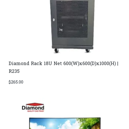
Diamond Rack 18U Net 600(W)x600(D)x1000(H) |
R235
$
265.00