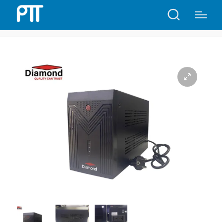
Home
Shop
Diamond UPS 1300VA | D47