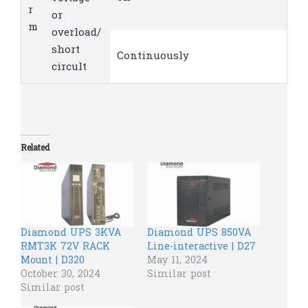
r
or
m
overload/
short
Continuously
circult
Related
Diamond UPS 3KVA
Diamond UPS 850VA
RMT3K 72V RACK
Line-interactive | D27
Mount | D320
May 11, 2024
October 30, 2024
Similar post
Similar post