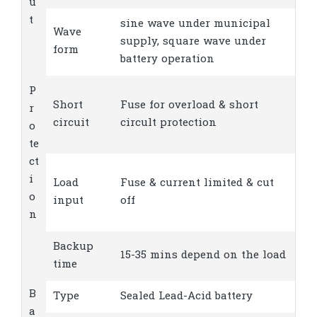
u
t
sine wave under municipal
Wave
supply, square wave under
form
battery operation
P
Short
Fuse for overload & short
r
circuit
circult protection
o
te
ct
i
Load
Fuse & current limited & cut
o
input
off
n
Backup
15-35 mins depend on the load
time
B
Type
Sealed Lead-Acid battery
a