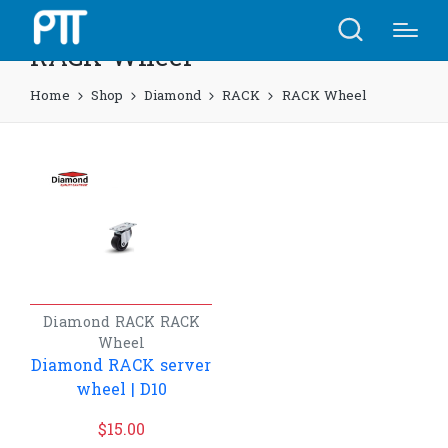
RACK Wheel
Home
Shop
Diamond
RACK
RACK Wheel
Diamond
RACK
RACK
Wheel
Diamond RACK server
wheel | D10
$
15.00