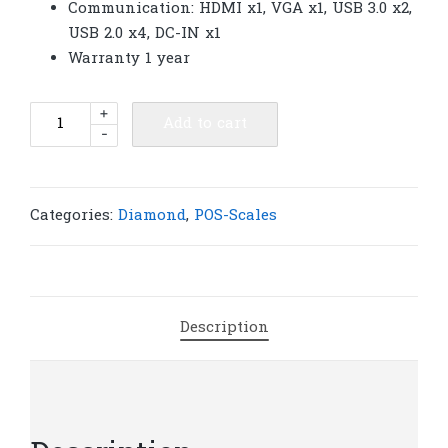
Communication: HDMI x1, VGA x1, USB 3.0 x2,
USB 2.0 x4, DC-IN x1
Warranty 1 year
Diamond
+
Add to cart
-
POS-
Scales
System
15.6
Categories:
Diamond
,
POS-Scales
inch
Double
Screen |
S499
Description
quantity