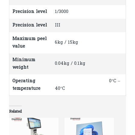
Precision level
1/3000
Precision level
III
Maximum peel
6kg / 15kg
value
Minimum
0.04kg / 0.1kg
weight
Operating
0°C –
temperature
40°C
Related