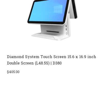
Diamond System Touch Screen 15.6 x 16.9 inch
Double Screen (L48.5S) | D380
$
405.00
Di