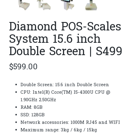
Diamond POS-Scales
System 15.6 inch
Double Screen | S499
$
599.00
Double Screen: 15.6 inch Double Screen
CPU: Intel(R) Core(TM) I5-4300U CPU @
1.90GHz 2.50GHz
RAM: 8GB
SSD: 128GB
Network accessories: 1000M RJ45 and WIFI
Maximum range: 3kg / 6kg / 15kg