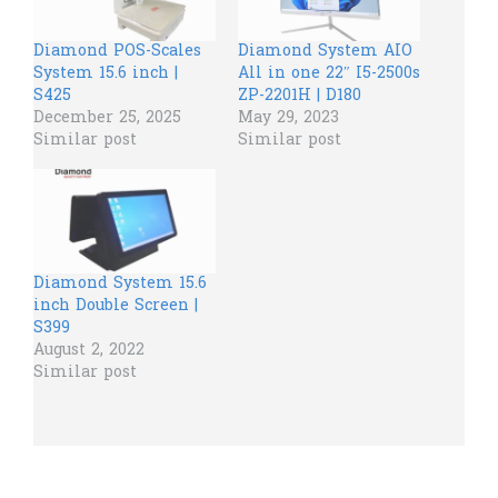
Diamond POS-Scales
Diamond System AIO
System 15.6 inch |
All in one 22″ I5-2500s
S425
ZP-2201H | D180
December 25, 2025
May 29, 2023
Similar post
Similar post
Diamond System 15.6
inch Double Screen |
S399
August 2, 2022
Similar post