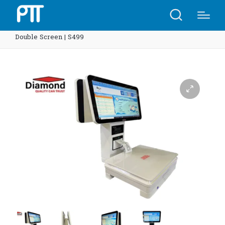
Home
Shop
Diamond POS-Scales System 15.6 inch
Double Screen | S499