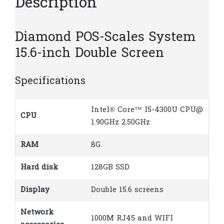
Description
Diamond POS-Scales System
15.6-inch Double Screen
Specifications
Intel® Core™ I5-4300U CPU@
CPU
1.90GHz 2.50GHz
RAM
8G
Hard disk
128GB SSD
Display
Double 15.6 screens
Network
1000M RJ45 and WIFI