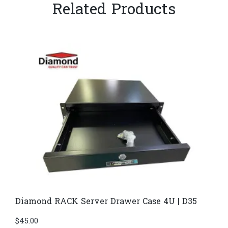
Related Products
Diamond RACK Server Drawer Case 4U | D35
$
45.00