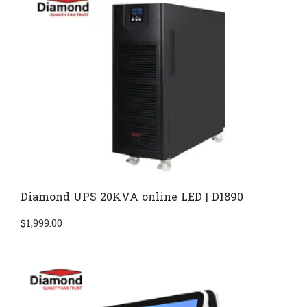
Diamond UPS 20KVA online LED | D1890
$
1,999.00