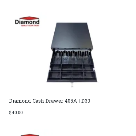
Diamond Cash Drawer 405A | D30
$
40.00