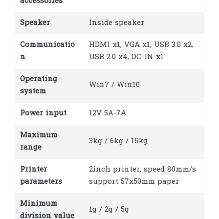
accessories
Speaker
Inside speaker
Communicatio
HDMI x1, VGA x1, USB 3.0 x2,
n
USB 2.0 x4, DC-IN x1
Operating
Win7 / Win10
system
Power input
12V 5A-7A
Maximum
3kg / 6kg / 15kg
range
Printer
2inch printer, speed 80mm/s
parameters
support 57x50mm paper
Minimum
1g / 2g / 5g
division value