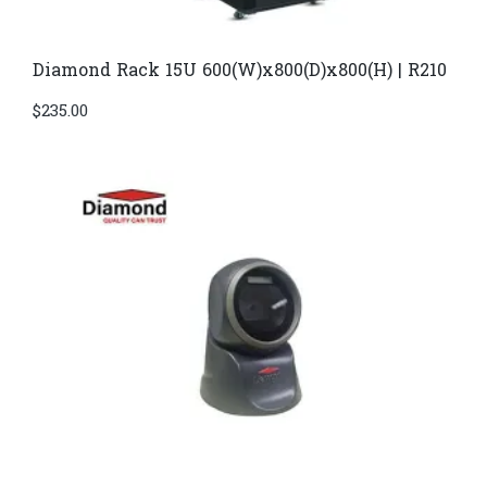
Diamond Rack 15U 600(W)x800(D)x800(H) | R210
$
235.00