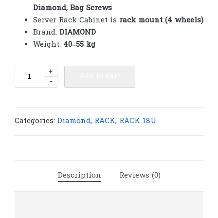
Diamond, Bag Screws
Server Rack Cabinet is
rack mount (4 wheels)
Brand:
DIAMOND
Weight:
40–55 kg
Diamond
+
Add to cart
-
Rack
18U
Net
600(W)x800(D)x1000(H)
Categories:
Diamond
,
RACK
,
RACK 18U
|
R265
quantity
Description
Reviews (0)