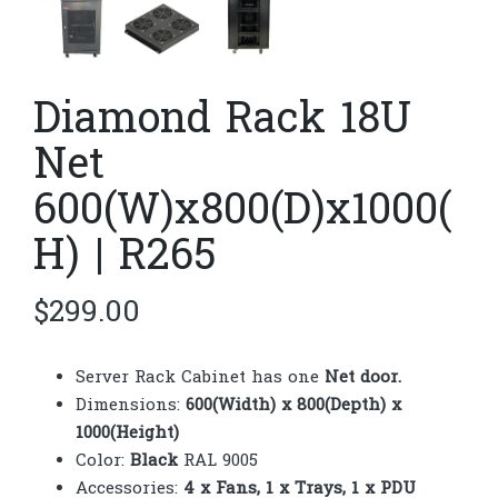
Diamond Rack 18U
Net
600(W)x800(D)x1000(
H) | R265
$
299.00
Server Rack Cabinet has one
Net door.
Dimensions:
600(Width) x 800(Depth) x
1000(Height)
Color:
Black
RAL 9005
Accessories:
4 x Fans, 1 x Trays, 1 x PDU