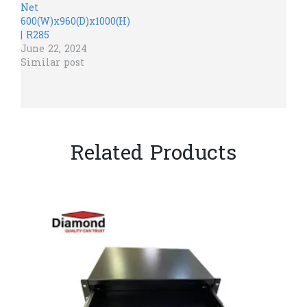
Net
600(W)x960(D)x1000(H)
| R285
June 22, 2024
Similar post
Related Products