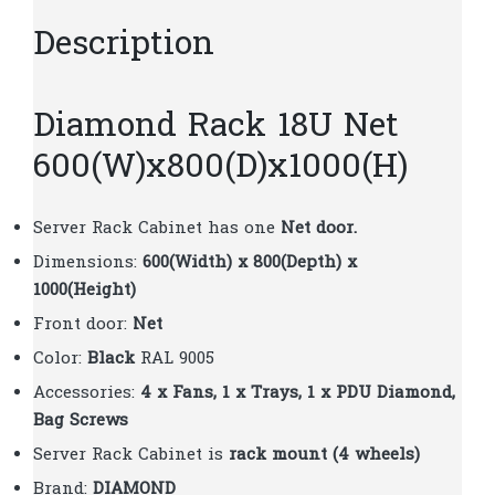
Description
Diamond Rack 18U Net
600(W)x800(D)x1000(H)
Server Rack Cabinet has one
Net door.
Dimensions:
600(Width) x 800(Depth) x
1000(Height)
Front door:
Net
Color:
Black
RAL 9005
Accessories:
4 x Fans, 1 x Trays, 1 x PDU Diamond,
Bag Screws
Server Rack Cabinet is
rack mount (4 wheels)
Brand:
DIAMOND