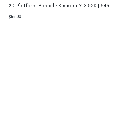
2D Platform Barcode Scanner 7130-2D | S45
$
55.00
Di