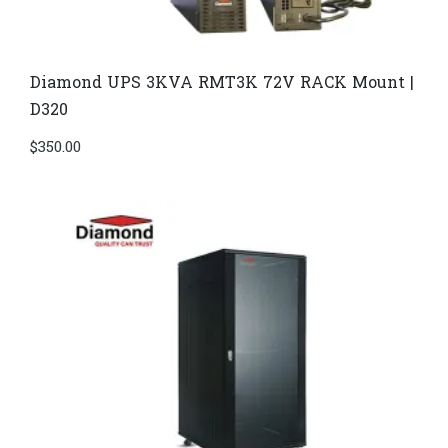
Diamond UPS 3KVA RMT3K 72V RACK Mount |
D320
$
350.00