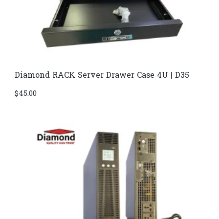
Diamond RACK Server Drawer Case 4U | D35
$
45.00