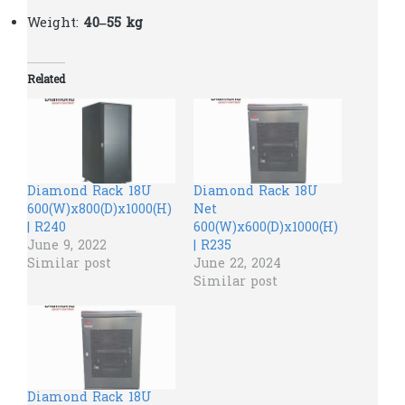
Weight:
40–55 kg
Related
Diamond Rack 18U
Diamond Rack 18U
600(W)x800(D)x1000(H)
Net
| R240
600(W)x600(D)x1000(H)
June 9, 2022
| R235
Similar post
June 22, 2024
Similar post
Diamond Rack 18U