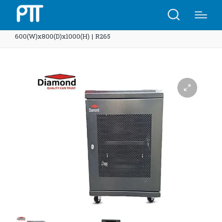
Home
Shop
Diamond Rack 18U Net
600(W)x800(D)x1000(H) | R265