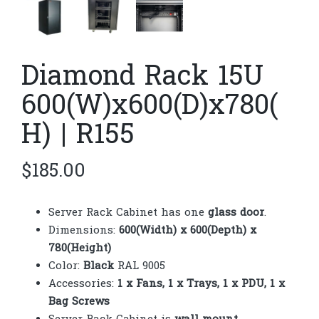
Diamond Rack 15U
600(W)x600(D)x780(
H) | R155
$
185.00
Server Rack Cabinet has one
glass door
.
Dimensions:
600(Width) x 600(Depth) x
780(Height)
Color:
Black
RAL 9005
Accessories:
1 x Fans, 1 x Trays, 1 x PDU, 1 x
Bag Screws