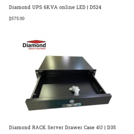
Diamond UPS 6KVA online LED | D524
$
575.00
Diamond RACK Server Drawer Case 4U | D35