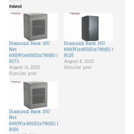
Related
Diamond Rack 15U
Diamond Rack 15U
Net
600(W)x450(D)x780(H) |
600(W)x600(D)x780(H) |
R125
R173
August 8, 2022
August 11, 2022
Similar post
Similar post
Diamond Rack 15U
Net
600(W)x450(D)x780(H) |
R150