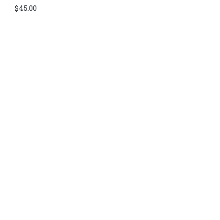
$
45.00
Di