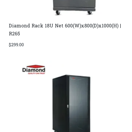
Diamond Rack 18U Net 600(W)x800(D)x1000(H) |
R265
$
299.00