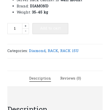
Server Rack Cabinet is
wall mount
Brand:
DIAMOND
Weight:
35–45 kg
Diamond
+
Add to cart
-
Rack
15U
600(W)x600(D)x780(H)
|
Categories:
Diamond
,
RACK
,
RACK 15U
R155
quantity
Description
Reviews (0)