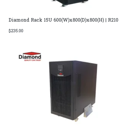
Diamond Rack 15U 600(W)x800(D)x800(H) | R210
$
235.00