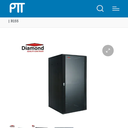
Home
Shop
Diamond Rack 15U 600(W)x600(D)x780(H)
| R155