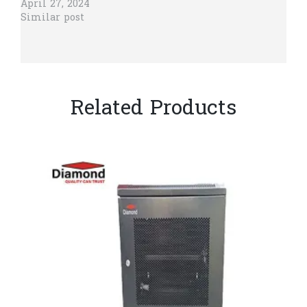
April 27, 2024
Similar post
Related Products