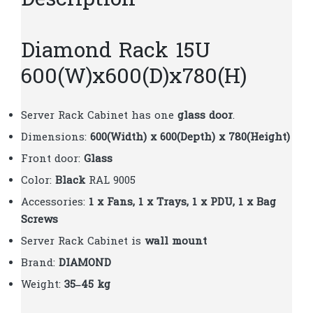
Description
Diamond Rack 15U
600(W)x600(D)x780(H)
Server Rack Cabinet has one
glass door
.
Dimensions:
600(Width) x 600(Depth) x 780(Height)
Front door:
Glass
Color:
Black
RAL 9005
Accessories:
1 x Fans, 1 x Trays, 1 x PDU, 1 x Bag
Screws
Server Rack Cabinet is
wall mount
Brand:
DIAMOND
Weight:
35–45 kg