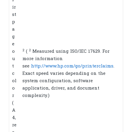
F
ir
st
p
a
g
e
2
2
o
(
Measured using ISO/IEC 17629. For
u
more information
t
see
http://www.hp.com/go/printerclaims
.
c
Exact speed varies depending on the
ol
system configuration, software
o
application, driver, and document
r
complexity.)
(
A
4,
re