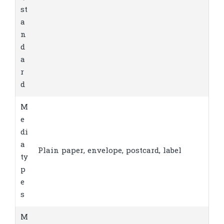
st
a
n
d
a
r
d
M
e
di
a
Plain paper, envelope, postcard, label
ty
p
e
s
M