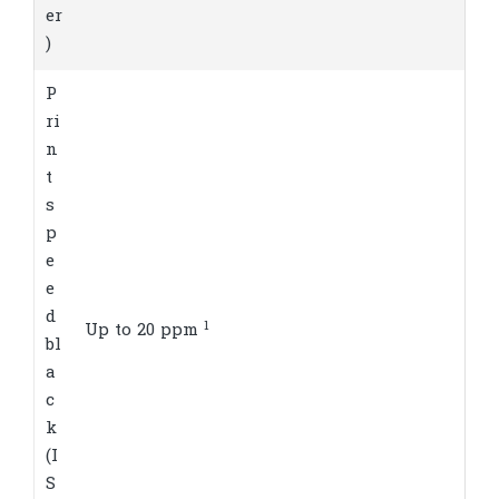
er
)
P
ri
n
t
s
p
e
e
d
1
Up to 20
ppm
bl
a
c
k
(I
S