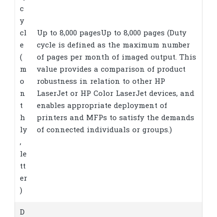
c
y
cl
Up to 8,000 pagesUp to 8,000 pages
(Duty
e
cycle is defined as the maximum number
(
of pages per month of imaged output. This
m
value provides a comparison of product
o
robustness in relation to other HP
n
LaserJet or HP Color LaserJet devices, and
t
enables appropriate deployment of
h
printers and MFPs to satisfy the demands
ly
of connected individuals or groups.)
,
le
tt
er
)
D