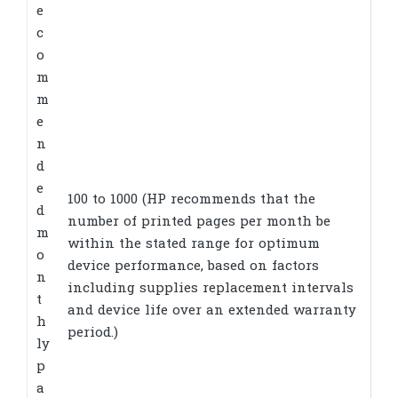
e
c
o
m
m
e
n
d
e
100 to 1000
(HP recommends that the
d
number of printed pages per month be
m
within the stated range for optimum
o
device performance, based on factors
n
including supplies replacement intervals
t
and device life over an extended warranty
h
period.)
ly
p
a