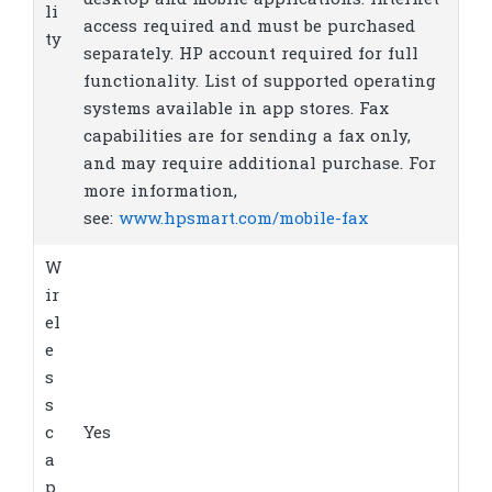
desktop and mobile applications. Internet
li
access required and must be purchased
ty
separately. HP account required for full
functionality. List of supported operating
systems available in app stores. Fax
capabilities are for sending a fax only,
and may require additional purchase. For
more information,
see:
www.hpsmart.com/mobile-fax
W
ir
el
e
s
s
c
Yes
a
p