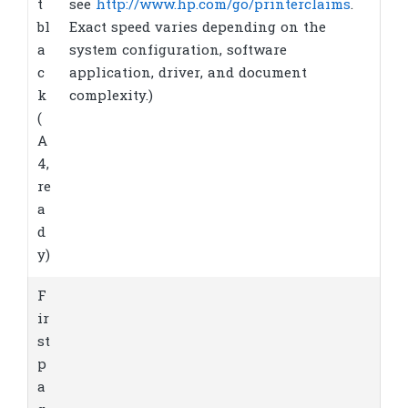
t
see
http://www.hp.com/go/printerclaims
.
bl
Exact speed varies depending on the
a
system configuration, software
c
application, driver, and document
k
complexity.)
(
A
4,
re
a
d
y)
F
ir
st
p
a