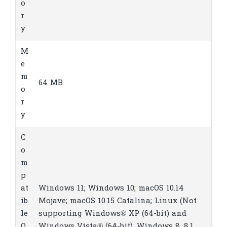
o
r
y
M
e
m
64 MB
o
r
y
C
o
m
p
at
Windows 11; Windows 10; macOS 10.14
ib
Mojave; macOS 10.15 Catalina; Linux
(Not
le
supporting Windows® XP (64-bit) and
O
Windows Vista® (64-bit), Windows 8, 8.1.