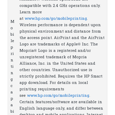
compatible with 2.4 GHz operations only.
Learn more
at
www.hp.com/go/mobileprinting
.
M
Wireless performance is dependent upon
o
physical environment and distance from
bi
the access point. AirPrint and the AirPrint
le
Logo are trademarks of Apple® Inc. The
p
Mopria® Logo is a registered and/or
ri
unregistered trademark of Mopria
n
Alliance, Inc. in the United States and
ti
other countries. Unauthorized use is
n
strictly prohibited. Requires the HP Smart
g
app download. For details on local
c
printing requirements
a
see
www.hp.com/go/mobileprinting
.
p
Certain features/software are available in
a
English language only, and differ between
bi