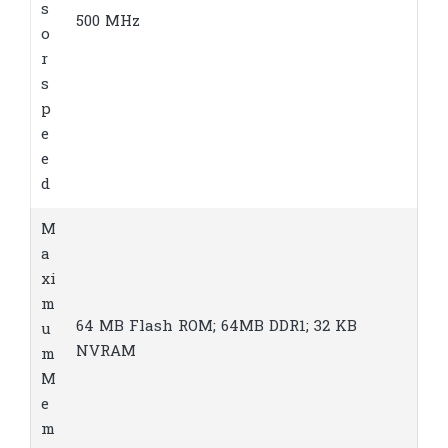
s
500 MHz
o
r
s
p
e
e
d
M
a
xi
m
64 MB Flash ROM; 64MB DDR1; 32 KB
u
NVRAM
m
M
e
m