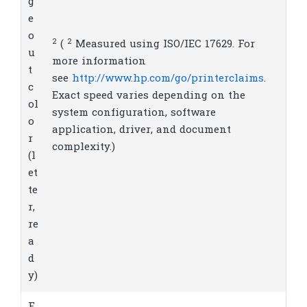
g
e
o
2
2
(
Measured using ISO/IEC 17629. For
u
more information
t
see
http://www.hp.com/go/printerclaims
.
c
Exact speed varies depending on the
ol
system configuration, software
o
application, driver, and document
r
complexity.)
(l
et
te
r,
re
a
d
y)