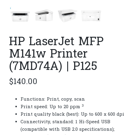
HP LaserJet MFP
M141w Printer
(7MD74A) | P125
$
140.00
Functions: Print, copy, scan
3
Print speed: Up to 20
ppm
Print quality black (best): Up to 600 x 600 dpi
Connectivity, standard: 1 Hi-Speed USB
(compatible with USB 2.0 specifications);