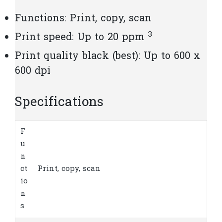
Functions: Print, copy, scan
3
Print speed: Up to 20
ppm
Print quality black (best): Up to 600 x
600 dpi
Specifications
F
u
n
ct
Print, copy, scan
io
n
s