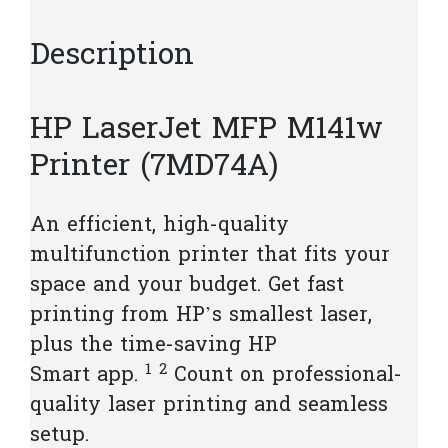
Description
HP LaserJet MFP M141w
Printer (7MD74A)
An efficient, high-quality
multifunction printer that fits your
space and your budget. Get fast
printing from HP’s smallest laser,
plus the time-saving HP
1
2
Smart
app.
Count on professional-
quality laser printing and seamless
setup.