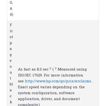
O,
A
4)
F
ir
st
p
a
g
e
o
2
2
As fast as 8.3
sec
(
Measured using
u
ISO/IEC 17629. For more information
t
see
http://www.hp.com/go/printerclaims
.
bl
Exact speed varies depending on the
a
system configuration, software
c
application, driver, and document
k
complexity.)