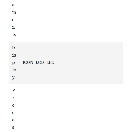
e
m
e
n
ts
D
is
p
ICON LCD; LED
la
y
P
r
o
c
e
s