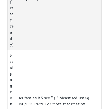
(l
et
te
r,
re
a
d
y)
F
ir
st
p
a
g
e
2
2
o
As fast as 8.5
sec
(
Measured using
u
ISO/IEC 17629. For more information