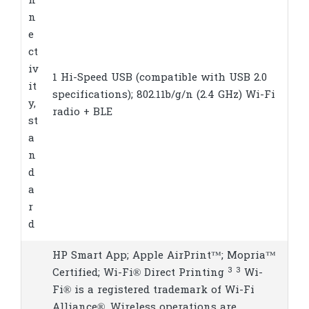
n
n
e
ct
iv
1 Hi-Speed USB (compatible with USB 2.0
it
specifications); 802.11b/g/n (2.4 GHz) Wi-Fi
y,
radio + BLE
st
a
n
d
a
r
d
HP Smart App; Apple AirPrint™; Mopria™
3
3
Certified; Wi-Fi® Direct
Printing
Wi-
Fi® is a registered trademark of Wi-Fi
Alliance®. Wireless operations are