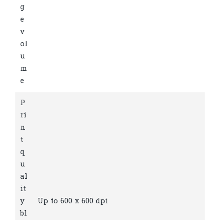
g
e
v
ol
u
m
e
P
ri
n
t
q
u
al
it
y
Up to 600 x 600 dpi
bl