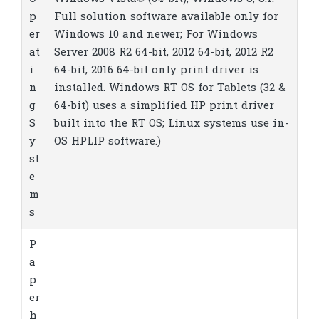
p
Full solution software available only for
er
Windows 10 and newer; For Windows
at
Server 2008 R2 64-bit, 2012 64-bit, 2012 R2
i
64-bit, 2016 64-bit only print driver is
n
installed. Windows RT OS for Tablets (32 &
g
64-bit) uses a simplified HP print driver
S
built into the RT OS; Linux systems use in-
y
OS HPLIP software.)
st
e
m
s
P
a
p
er
h