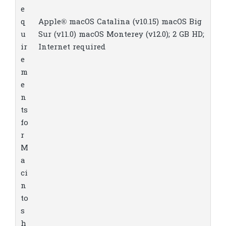
e
q
Apple® macOS Catalina (v10.15) macOS Big
u
Sur (v11.0) macOS Monterey (v12.0); 2 GB HD;
ir
Internet required
e
m
e
n
ts
fo
r
M
a
ci
n
to
s
h