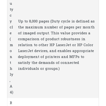
u
ty
c
y
Up to 8,000 pages
(Duty cycle is defined as
cl
the maximum number of pages per month
e
of imaged output. This value provides a
(
comparison of product robustness in
m
relation to other HP LaserJet or HP Color
o
LaserJet devices, and enables appropriate
n
deployment of printers and MFPs to
t
satisfy the demands of connected
h
individuals or groups.)
ly
,
A
4)
R