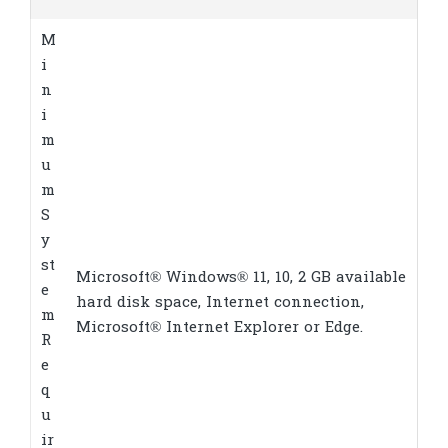
M
i
n
i
m
u
m
S
y
st
Microsoft® Windows® 11, 10, 2 GB available
e
hard disk space, Internet connection,
m
Microsoft® Internet Explorer or Edge.
R
e
q
u
ir