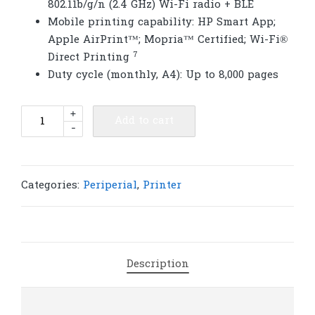
802.11b/g/n (2.4 GHz) Wi-Fi radio + BLE
Mobile printing capability: HP Smart App;
Apple AirPrint™; Mopria™ Certified; Wi-Fi®
7
Direct
Printing
Duty cycle (monthly, A4): Up to 8,000 pages
HP
+
Add to cart
-
LaserJet
MFP
M141w
Printer
Categories:
Periperial
,
Printer
(7MD74A)
|
P125
quantity
Description