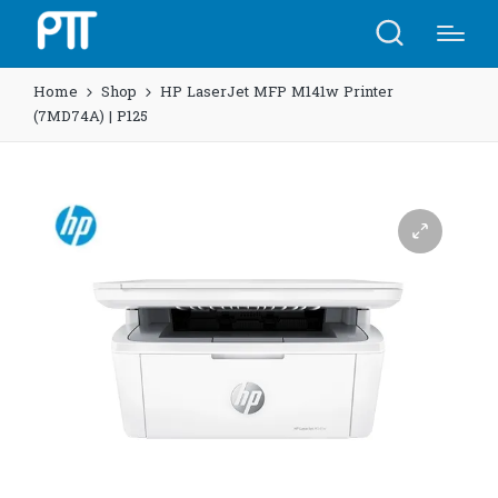
Home
Shop
HP LaserJet MFP M141w Printer
(7MD74A) | P125