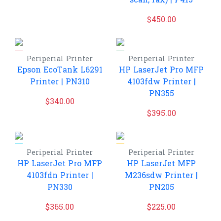
scan, fax) | P415
$
450.00
Periperial
Printer
Periperial
Printer
Epson EcoTank L6291
HP LaserJet Pro MFP
Printer | PN310
4103fdw Printer |
PN355
$
340.00
$
395.00
Periperial
Printer
Periperial
Printer
HP LaserJet Pro MFP
HP LaserJet MFP
4103fdn Printer |
M236sdw Printer |
PN330
PN205
$
365.00
$
225.00