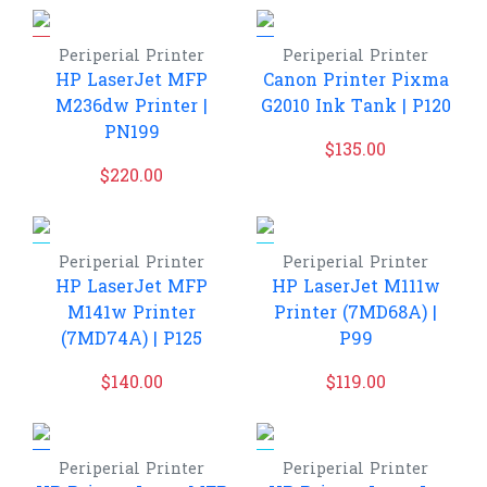
Periperial
Printer
Periperial
Printer
HP LaserJet MFP
Canon Printer Pixma
M236dw Printer |
G2010 Ink Tank | P120
PN199
$
135.00
$
220.00
Periperial
Printer
Periperial
Printer
HP LaserJet MFP
HP LaserJet M111w
M141w Printer
Printer (7MD68A) |
(7MD74A) | P125
P99
$
140.00
$
119.00
Periperial
Printer
Periperial
Printer