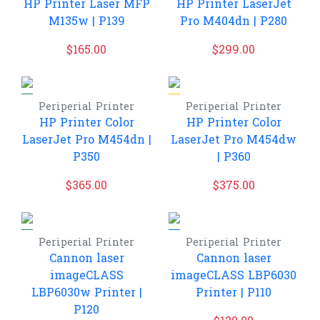
HP Printer Laser MFP
HP Printer LaserJet
M135w | P139
Pro M404dn | P280
$
165.00
$
299.00
Periperial
Printer
Periperial
Printer
HP Printer Color
HP Printer Color
LaserJet Pro M454dn |
LaserJet Pro M454dw
P350
| P360
$
365.00
$
375.00
Periperial
Printer
Periperial
Printer
Cannon laser
Cannon laser
imageCLASS
imageCLASS LBP6030
LBP6030w Printer |
Printer | P110
P120