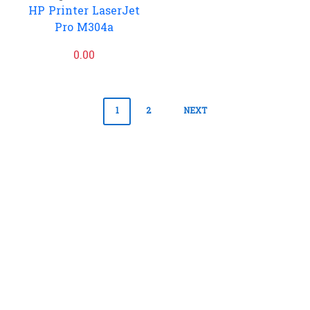
HP Printer LaserJet
Pro M304a
0.00
Posts
1
2
NEXT
pagination