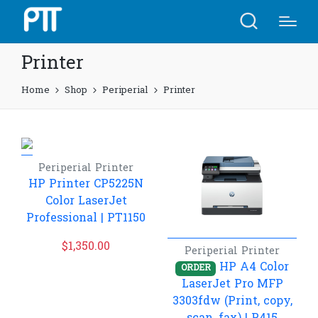
Printer
Home
Shop
Periperial
Printer
Periperial
Printer
HP Printer CP5225N
Color LaserJet
Professional​ | PT1150
$
1,350.00
Periperial
Printer
HP A4 Color
ORDER
LaserJet Pro MFP
3303fdw (Print, copy,