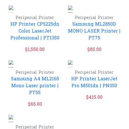
Periperial
Printer
Periperial
Printer
HP Printer CP5225dn
Samsung ML2850D
Color LaserJet
MONO LASER Printer |
Professional | PT1350
PT75
$
1,550.00
$
85.00
Periperial
Printer
Periperial
Printer
Samsung A4 ML2165
HP Printer LaserJet
Mono Laser printer |
Pro M501dn | PN350
PT55
$
415.00
$
65.00
Periperial
Printer