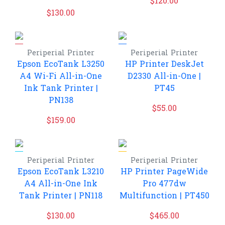
$
120.00
$
130.00
Periperial
Printer
Periperial
Printer
Epson EcoTank L3250
HP Printer DeskJet
A4 Wi-Fi All-in-One
D2330 All-in-One |
Ink Tank Printer |
PT45
PN138
$
55.00
$
159.00
Periperial
Printer
Periperial
Printer
Epson EcoTank L3210
HP Printer PageWide
A4 All-in-One Ink
Pro 477dw
Tank Printer | PN118
Multifunction | PT450
$
130.00
$
465.00