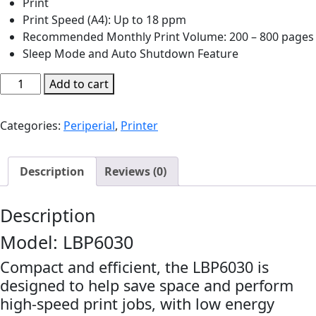
Print
Print Speed (A4): Up to 18 ppm
Recommended Monthly Print Volume: 200 – 800 pages
Sleep Mode and Auto Shutdown Feature
Cannon
Add to cart
laser
imageCLASS
Categories:
Periperial
,
Printer
LBP6030
Printer
|
Description
Reviews (0)
P110
quantity
Description
Model: LBP6030
Compact and efficient, the LBP6030 is
designed to help save space and perform
high-speed print jobs, with low energy