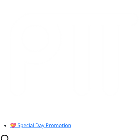
Skip
to
content
💝 Special Day Promotion