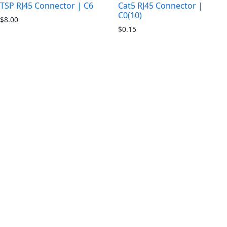
TSP RJ45 Connector | C6
Cat5 RJ45 Connector |
C0(10)
$
8.00
$
0.15