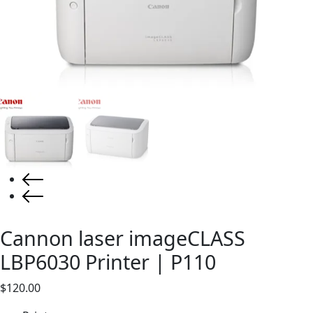
Cannon laser imageCLASS
LBP6030 Printer | P110
$
120.00