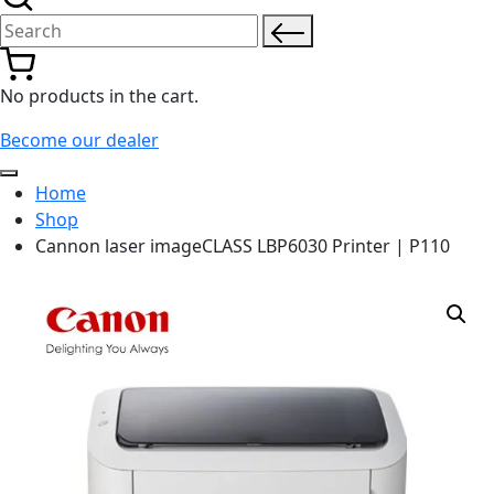
Search for:
No products in the cart.
Become our dealer
Home
Shop
Cannon laser imageCLASS LBP6030 Printer | P110