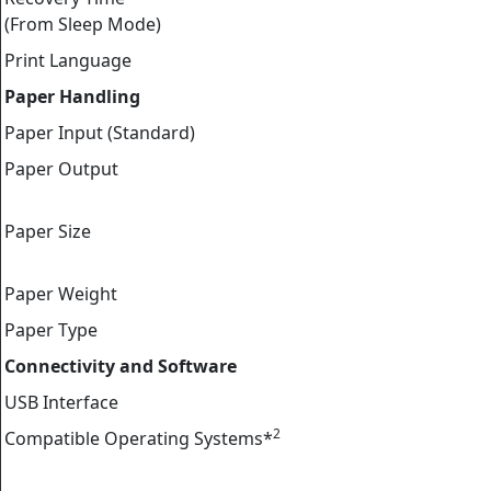
(From Sleep Mode)
Print Language
Paper Handling
Paper Input (Standard)
Paper Output
Paper Size
Paper Weight
Paper Type
Connectivity and Software
USB Interface
2
Compatible Operating Systems*