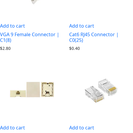
Add to cart
Add to cart
VGA 9 Female Connector |
Cat6 RJ45 Connector |
C1(8)
C0(25)
$
2.80
$
0.40
Add to cart
Add to cart