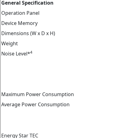
General Specification
Operation Panel
Device Memory
Dimensions (W x D x H)
Weight
4
Noise Level*
Maximum Power Consumption
Average Power Consumption
Energy Star TEC