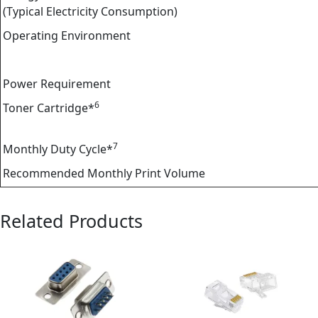
(Typical Electricity Consumption)
Operating Environment
Power Requirement
6
Toner Cartridge*
7
Monthly Duty Cycle*
Recommended Monthly Print Volume
Related Products