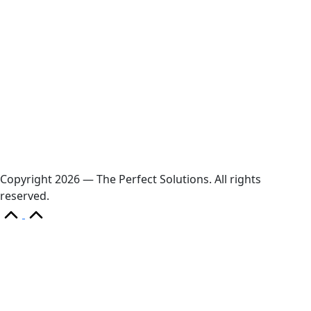
Diamond power tower 4L 11 ports, 2 USB
Copyright 2026 — The Perfect Solutions. All rights
reserved.
Scroll
to
Top