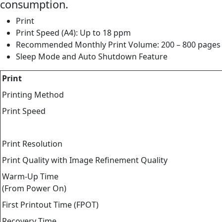
consumption.
Print
Print Speed (A4): Up to 18 ppm
Recommended Monthly Print Volume: 200 – 800 pages
Sleep Mode and Auto Shutdown Feature
Print
Printing Method
Print Speed
Print Resolution
Print Quality with Image Refinement Quality
Warm-Up Time
(From Power On)
First Printout Time (FPOT)
Recovery Time