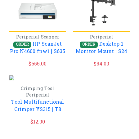
Periperial
Scanner
Periperial
HP ScanJet
Desktop 1
ORDER
ORDER
Pro N4600 fnw1 | S635
Monitor Mount | S24
$
655.00
$
34.00
Crimping Tool
Periperial
Tool Multifunctional
Crimper YS315 | T8
$
12.00