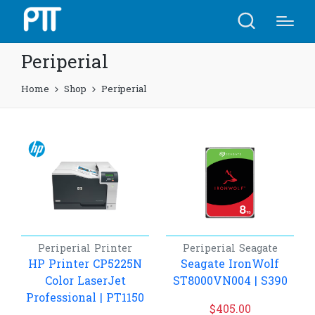
Periperial
Home
Shop
Periperial
Periperial
Printer
Periperial
Seagate
HP Printer CP5225N
Seagate IronWolf
Color LaserJet
ST8000VN004 | S390
Professional​ | PT1150
$
405.00