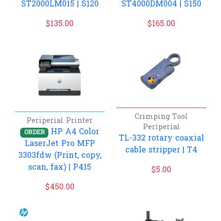
ST2000LM015 | S120
ST4000DM004 | S150
$
135.00
$
165.00
Crimping Tool
Periperial
Printer
Periperial
HP A4 Color
ORDER
TL-332 rotary coaxial
LaserJet Pro MFP
cable stripper | T4
3303fdw (Print, copy,
scan, fax) | P415
$
5.00
$
450.00