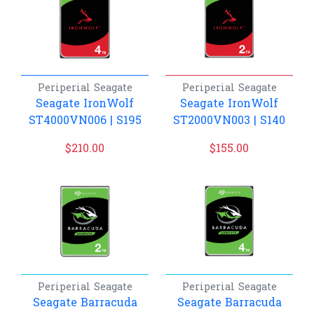
Periperial
Seagate
Periperial
Seagate
Seagate IronWolf
Seagate IronWolf
ST4000VN006 | S195
ST2000VN003 | S140
$
210.00
$
155.00
Periperial
Seagate
Periperial
Seagate
Seagate Barracuda
Seagate Barracuda