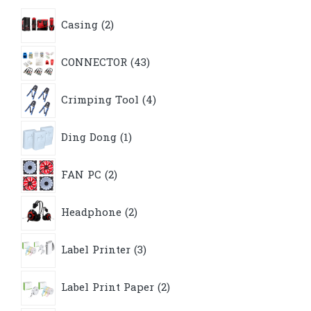
2
Casing
2
products
43
CONNECTOR
43
products
4
Crimping Tool
4
products
1
Ding Dong
1
product
2
FAN PC
2
products
2
Headphone
2
products
3
Label Printer
3
products
2
Label Print Paper
2
products