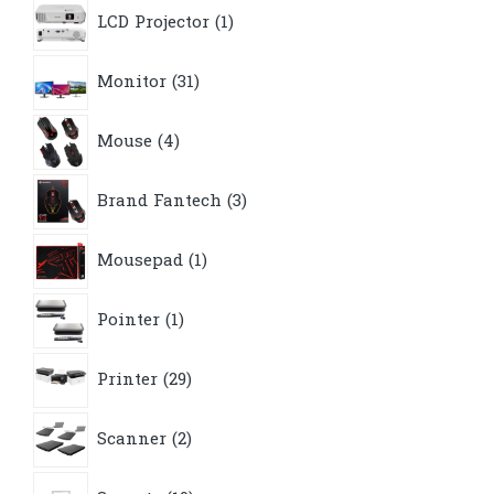
1
LCD Projector
1
product
31
Monitor
31
products
4
Mouse
4
products
3
Brand Fantech
3
products
1
Mousepad
1
product
1
Pointer
1
product
29
Printer
29
products
2
Scanner
2
products
19