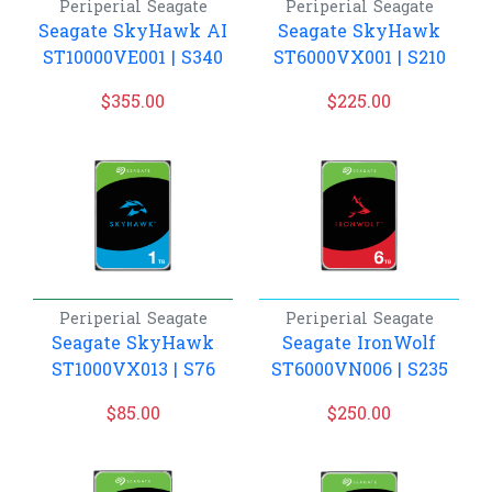
Periperial
Seagate
Periperial
Seagate
Seagate SkyHawk AI
Seagate SkyHawk
ST10000VE001 | S340
ST6000VX001 | S210
$
355.00
$
225.00
Periperial
Seagate
Periperial
Seagate
Seagate SkyHawk
Seagate IronWolf
ST1000VX013 | S76
ST6000VN006 | S235
$
85.00
$
250.00