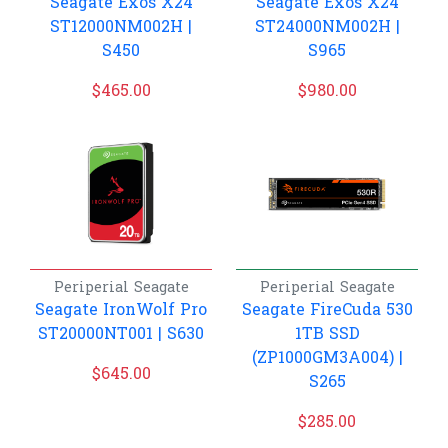
Seagate Exos X24
Seagate Exos X24
ST12000NM002H |
ST24000NM002H |
S450
S965
$
465.00
$
980.00
Periperial
Seagate
Periperial
Seagate
Seagate IronWolf Pro
Seagate FireCuda 530
ST20000NT001 | S630
1TB SSD
(ZP1000GM3A004) |
$
645.00
S265
$
285.00