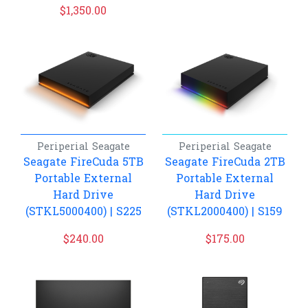
$
1,350.00
Periperial
Seagate
Periperial
Seagate
Seagate FireCuda 5TB
Seagate FireCuda 2TB
Portable External
Portable External
Hard Drive
Hard Drive
(STKL5000400) | S225
(STKL2000400) | S159
$
240.00
$
175.00