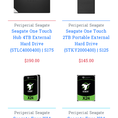
Periperial
Seagate
Periperial
Seagate
Seagate One Touch
Seagate One Touch
Hub 4TB External
2TB Portable External
Hard Drive
Hard Drive
(STLC4000400) | S175
(STKY2000400) | S125
$
190.00
$
145.00
Periperial
Seagate
Periperial
Seagate