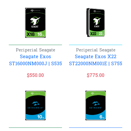
Periperial
Seagate
Periperial
Seagate
Seagate Exos
Seagate Exos X22
ST16000NM000J | S535
ST22000NM001E | S755
$
550.00
$
775.00