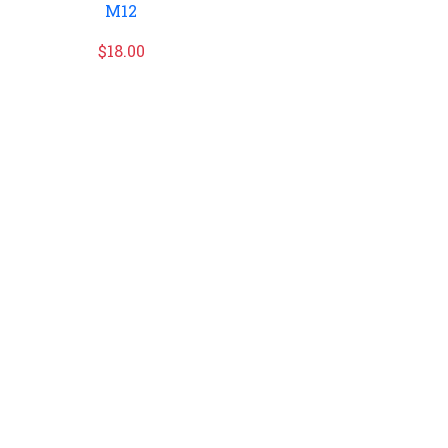
M12
$
18.00