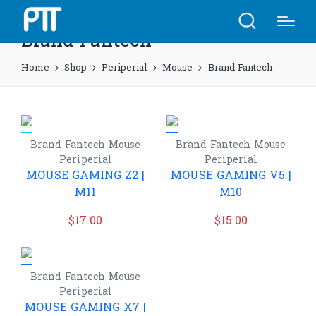
Brand Fantech
Home
Shop
Periperial
Mouse
Brand Fantech
Brand Fantech
Mouse
Brand Fantech
Mouse
Periperial
Periperial
MOUSE GAMING Z2 |
MOUSE GAMING V5 |
M11
M10
$
17.00
$
15.00
Brand Fantech
Mouse
Periperial
MOUSE GAMING X7 |