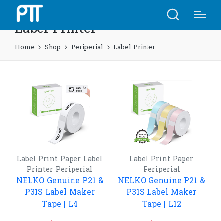
Label Printer
Home
Shop
Periperial
Label Printer
Label Print Paper
Label
Label Print Paper
Printer
Periperial
Periperial
NELKO Genuine P21 &
NELKO Genuine P21 &
P31S Label Maker
P31S Label Maker
Tape | L4
Tape | L12