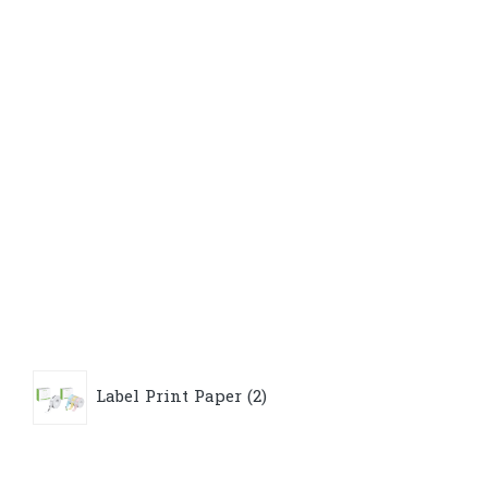
2
Label Print Paper
2
products