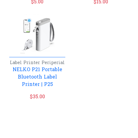
$
5.00
$
15.00
Label Printer
Periperial
NELKO P21 Portable
Bluetooth Label
Printer | P25
$
35.00