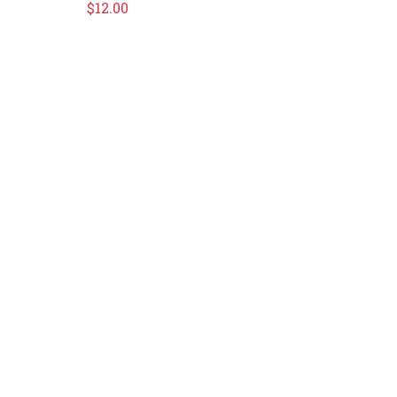
$
12.00