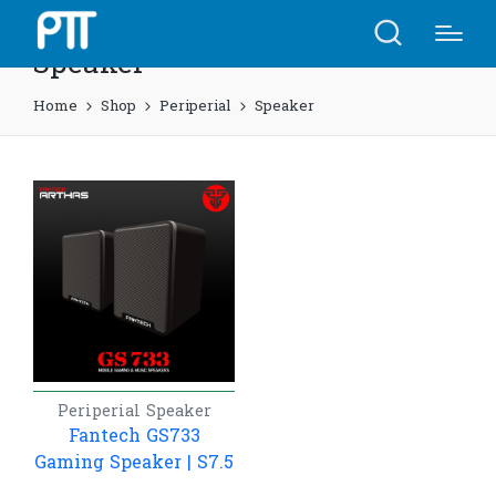
Speaker
Home
Shop
Periperial
Speaker
Periperial
Speaker
Fantech GS733
Gaming Speaker | S7.5