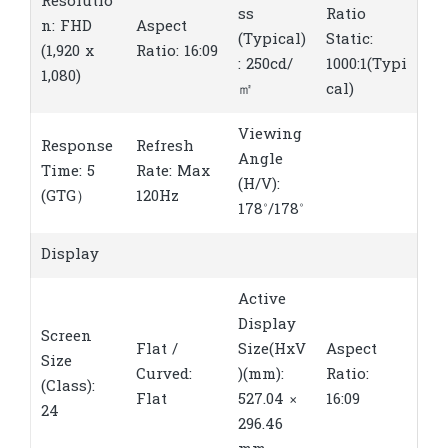
Resolutio
ss
Ratio
n: FHD
Aspect
(Typical)
Static:
(1,920 x
Ratio: 16:09
: 250cd/
1000:1(Typi
1,080)
㎡
cal)
Viewing
Response
Refresh
Angle
Time: 5
Rate: Max
(H/V):
(GTG）
120Hz
178˚/178˚
Display
Active
Display
Screen
Flat /
Size(HxV
Aspect
Size
Curved:
)(mm):
Ratio:
(Class):
Flat
527.04 ×
16:09
24
296.46