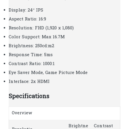
Display: 24″ IPS
Aspect Ratio: 16:9
Resolution: FHD (1,920 x 1,080)
Color Support: Max 16.7M
Brightness: 250cd:m2
Response Time: 5ms
Contrast Ratio: 1000:1
Eye Saver Mode, Game Picture Mode
Interface: 2x HDMI
Specifications
Overview
Brightne
Contrast