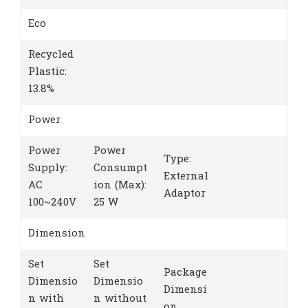
Eco
Recycled
Plastic:
13.8%
Power
Power
Power
Type:
Supply:
Consumpt
External
AC
ion (Max):
Adaptor
100~240V
25 W
Dimension
Set
Set
Package
Dimensio
Dimensio
Dimensi
n with
n without
on