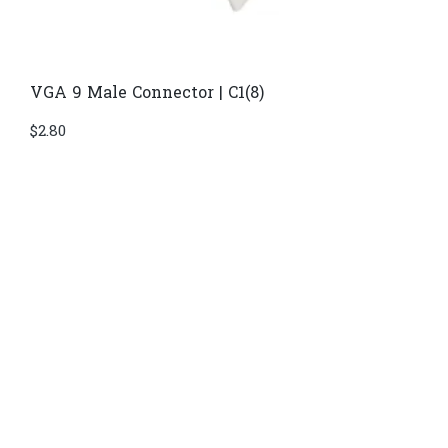
VGA 9 Male Connector | C1(8)
$
2.80
Di