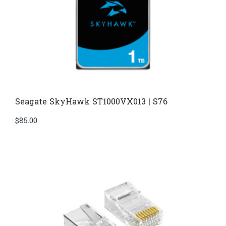
Seagate SkyHawk ST1000VX013 | S76
$
85.00