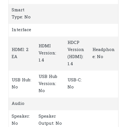
Smart
Type: No
Interface
HDCP
HDMI
HDMI: 2
Version
Headphon
Version:
EA
(HDMI):
e: No
1.4
1.4
USB Hub
USB Hub:
USB-C:
Version:
No
No
No
Audio
Speaker:
Speaker
No
Output: No