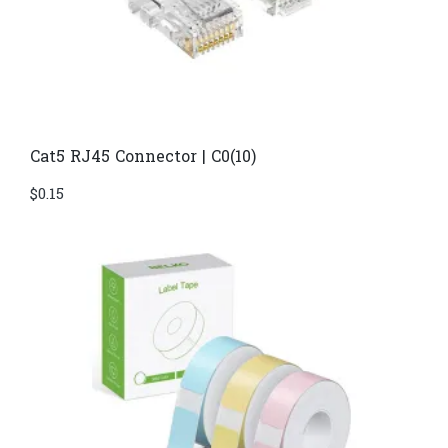
Cat5 RJ45 Connector | C0(10)
$
0.15