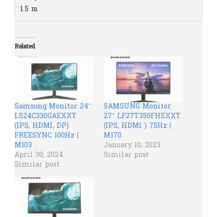
1.5 m
Related
Samsung Monitor 24″
SAMSUNG Monitor
LS24C330GAEXXT
27” LF27T350FHEXXT
(IPS, HDMI, DP)
(IPS, HDMI ) 75Hz |
FREESYNC 100Hz |
M170
M103
January 10, 2023
April 30, 2024
Similar post
Similar post