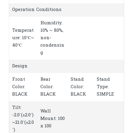
Operation Conditions
Humidity:
Temperat
10% ~ 80%,
ure: 10℃~
non-
40℃
condensin
g
Design
Front
Rear
Stand
Stand
Color:
Color:
Color:
Type:
BLACK
BLACK
BLACK
SIMPLE
Tilt:
Wall
-2.0˚(±2.0˚)
Mount: 100
~21.0˚(±2.0
x 100
˚)