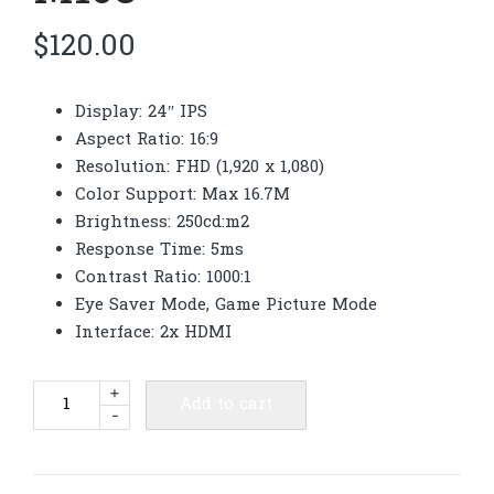
$
120.00
Display: 24″ IPS
Aspect Ratio: 16:9
Resolution: FHD (1,920 x 1,080)
Color Support: Max 16.7M
Brightness: 250cd:m2
Response Time: 5ms
Contrast Ratio: 1000:1
Eye Saver Mode, Game Picture Mode
Interface: 2x HDMI
Samsung
+
Add to cart
-
Monitor
24"
LS24F320GAEXXT