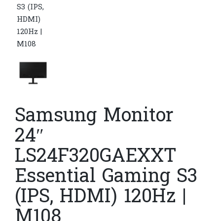
Samsung Monitor
24″
LS24F320GAEXXT
Essential Gaming S3
(IPS, HDMI) 120Hz |
M108