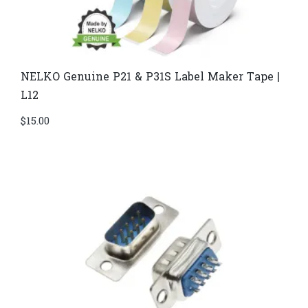
NELKO Genuine P21 & P31S Label Maker Tape |
L12
$
15.00