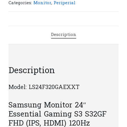
Essential
Categories:
Monitor
,
Periperial
Gaming
S3
(IPS,
HDMI)
Description
120Hz
|
M108
quantity
Description
Model: LS24F320GAEXXT
Samsung Monitor 24″
Essential Gaming S3 S32GF
FHD (IPS, HDMI) 120Hz