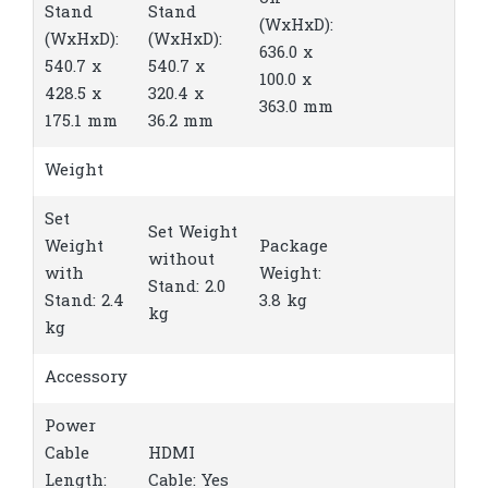
Stand
Stand
(WxHxD):
(WxHxD):
(WxHxD):
636.0 x
540.7 x
540.7 x
100.0 x
428.5 x
320.4 x
363.0 mm
175.1 mm
36.2 mm
Weight
Set
Set Weight
Weight
Package
without
with
Weight:
Stand: 2.0
Stand: 2.4
3.8 kg
kg
kg
Accessory
Power
Cable
HDMI
Length:
Cable: Yes