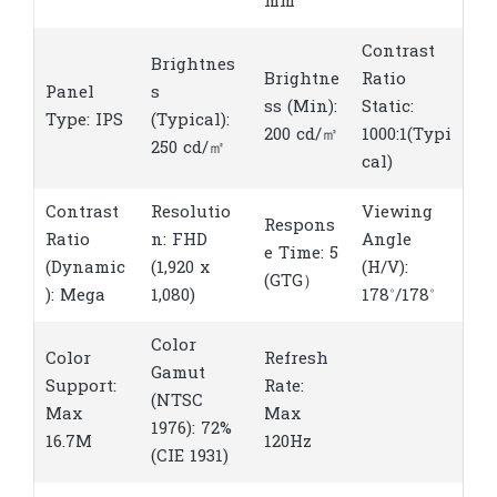
mm
Contrast
Brightnes
Brightne
Ratio
Panel
s
ss (Min):
Static:
Type: IPS
(Typical):
200 cd/㎡
1000:1(Typi
250 cd/㎡
cal)
Contrast
Resolutio
Viewing
Respons
Ratio
n: FHD
Angle
e Time: 5
(Dynamic
(1,920 x
(H/V):
(GTG）
): Mega
1,080)
178˚/178˚
Color
Color
Refresh
Gamut
Support:
Rate:
(NTSC
Max
Max
1976): 72%
16.7M
120Hz
(CIE 1931)