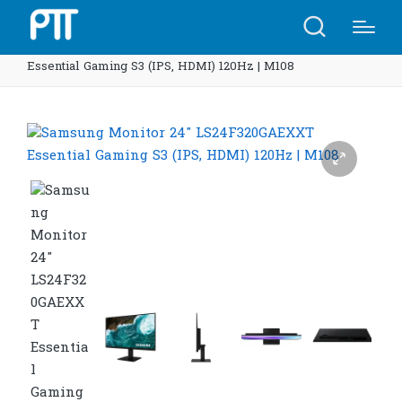
Home
Shop
Samsung Monitor 24″ LS24F320GAEXXT
Essential Gaming S3 (IPS, HDMI) 120Hz | M108