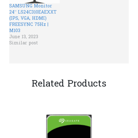
SAMSUNG Monitor
24” LS24C310EAEXXT
(IPS, VGA, HDMI)
FREESYNC 75Hz |
M103
June 13, 2023
Similar post
Related Products