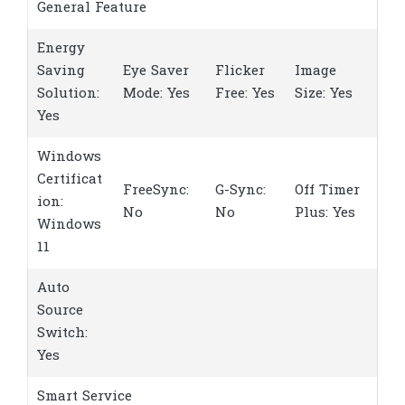
General Feature
Energy
Saving
Eye Saver
Flicker
Image
Solution:
Mode: Yes
Free: Yes
Size: Yes
Yes
Windows
Certificat
FreeSync:
G-Sync:
Off Timer
ion:
No
No
Plus: Yes
Windows
11
Auto
Source
Switch:
Yes
Smart Service