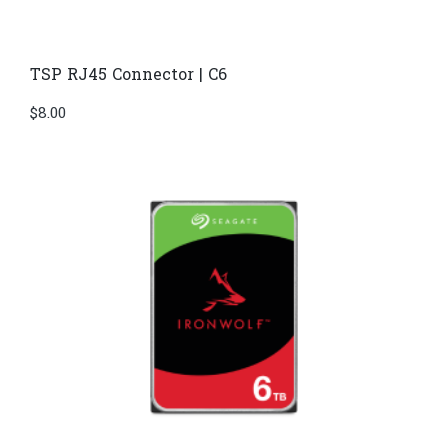
TSP RJ45 Connector | C6
$
8.00