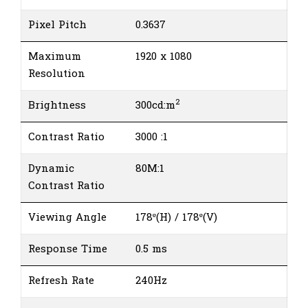
Pixel Pitch
0.3637
Maximum
1920 x 1080
Resolution
2
Brightness
300cd:m
Contrast Ratio
3000 :1
Dynamic
80M:1
Contrast Ratio
Viewing Angle
178º(H) / 178º(V)
Response Time
0.5 ms
Refresh Rate
240Hz