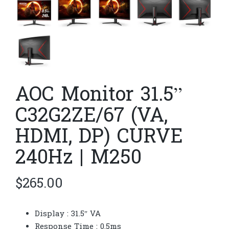
AOC Monitor 31.5”
C32G2ZE/67 (VA,
HDMI, DP) CURVE
240Hz | M250
$
265.00
Display : 31.5″ VA
Response Time : 0.5ms