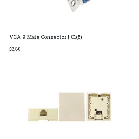
VGA 9 Male Connector | C1(8)
$
2.80