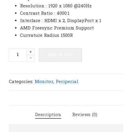
Resolution : 1920 x 1080 @240Hz
Contrast Ratio : 4000:1
Interface : HDMI x 2, DisplayPort x 1
AMD Freesync Premium Support
Curvature Radius 1500R
AOC
+
Add to cart
-
Monitor
31.5''
C32G2ZE/67
(VA,
Categories:
Monitor
,
Periperial
HDMI,
DP)
CURVE
240Hz
Description
Reviews (0)
|
M250