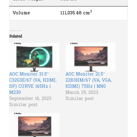
3
Volume
111,035.48 cm
Related
AOC Monitor 31.5”
AOC Monitor 21.5”
C32G3E/67 (VA, HDMI,
22B3HM/67 (VA, VGA,
DP) CURVE 165Hz |
HDMI) 75Hz | M80
M230
March 29, 2023
September 16, 2023
Similar post
Similar post