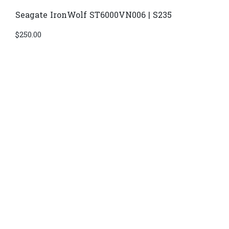
Seagate IronWolf ST6000VN006 | S235
$
250.00
Di