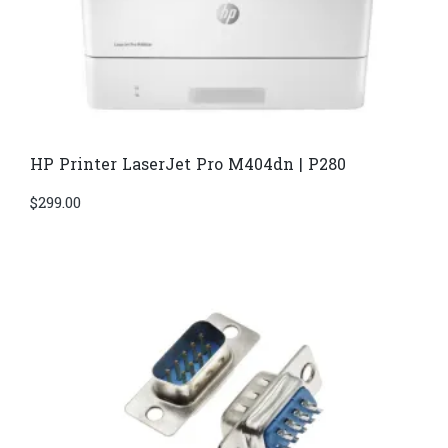
HP Printer LaserJet Pro M404dn | P280
$
299.00