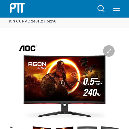
Home
Shop
AOC Monitor 31.5” C32G2ZE/67 (VA, HDMI,
DP) CURVE 240Hz | M250