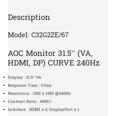
quantity
Description
Model: C32G2ZE/67
AOC Monitor 31.5” (VA,
HDMI, DP) CURVE 240Hz
Display : 31.5″ VA
Response Time : 0.5ms
Resolution : 1920 x 1080 @240Hz
Contrast Ratio : 4000:1
Interface : HDMI x 2, DisplayPort x 1