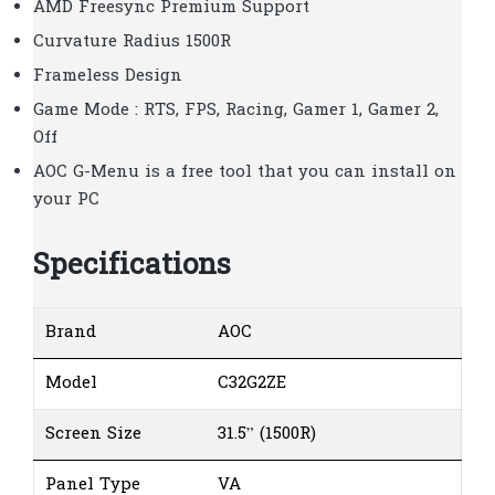
AMD Freesync Premium Support
Curvature Radius 1500R
Frameless Design
Game Mode : RTS, FPS, Racing, Gamer 1, Gamer 2,
Off
AOC G-Menu is a free tool that you can install on
your PC
Specifications
Brand
AOC
Model
C32G2ZE
Screen Size
31.5” (1500R)
Panel Type
VA