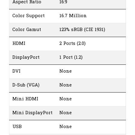
Aspect Ratio
16:9
Color Support
16.7 Million
Color Gamut
123% sRGB (CIE 1931)
HDMI
2 Ports (2.0)
DisplayPort
1 Port (1.2)
DVI
None
D-Sub (VGA)
None
Mini HDMI
None
Mini DisplayPort
None
USB
None