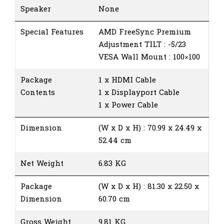
Speaker
None
Special Features
AMD FreeSync Premium
Adjustment TILT : -5/23
VESA Wall Mount : 100×100
Package
1 x HDMI Cable
Contents
1 x Displayport Cable
1 x Power Cable
Dimension
(W x D x H) : 70.99 x 24.49 x
52.44 cm
Net Weight
6.83 KG
Package
(W x D x H) : 81.30 x 22.50 x
Dimension
60.70 cm
Gross Weight
9.81 KG