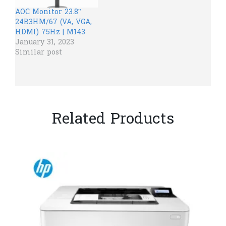
AOC​ Monitor 23.8”
24B3HM/67 (VA, VGA,
HDMI) 75Hz | M143
January 31, 2023
Similar post
Related Products