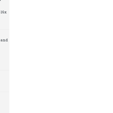
416x
 and