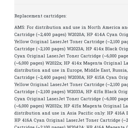
Replacement cartridges:
AMS: For distribution and use in North America an
Cartridge (~2,400 pages) W2020A; HP 414A Cyan Orig
Yellow Original LaserJet Toner Cartridge (~2,100 p
Cartridge (~2,100 pages) W2023A; HP 414x Black Ori
Cyan Original LaserJet Toner Cartridge (~6,000 pag
(~6,000 pages) W2022x; HP 414x Magenta Original La
distribution and use in Europe, Middle East, Russia
Cartridge (~2,400 pages) W2030A; HP 415A Cyan Orig
Yellow Original LaserJet Toner Cartridge (~2,100 p
Cartridge (~2,100 pages) W2033A; HP 415x Black Orig
Cyan Original LaserJet Toner Cartridge (~6,000 pag
(~6,000 pages) W2032x; HP 415x Magenta Original Las
distribution and use in Asia Pacific only: HP 416A 
HP 416A Cyan Original LaserJet Toner Cartridge (~2
Cartridge (~2,100 pages) W2042A; HP 416A Magenta O