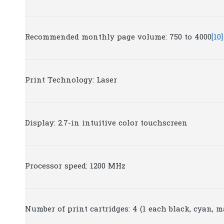
Recommended monthly page volume: 750 to 4000
[10]
Print Technology: Laser
Display: 2.7-in intuitive color touchscreen
Processor speed: 1200 MHz
Number of print cartridges: 4 (1 each black, cyan, m