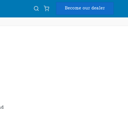
Become our dealer
Diam
USB
nd