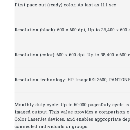
First page out (ready) color: As fast as 11.1 sec
Resolution (black): 600 x 600 dpi, Up to 38,400 x 60
Resolution (color): 600 x 600 dpi, Up to 38,400 x 60
Resolution technology: HP ImageREt 3600, PANTONE
Monthly duty cycle: Up to 50,000 pagesDuty cycle 
imaged output. This value provides a comparison of
Color LaserJet devices, and enables appropriate de
connected individuals or groups.