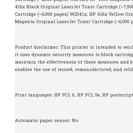
416x Black Original LaserJet Toner Cartridge (~7,5
Cartridge (~6,000 pages) W2041x; HP 416x Yellow Ori
Magenta Original LaserJet Toner Cartridge (~6,000
Product disclaimer: This printer is intended to wo
it uses dynamic security measures to block cartrid
maintain the effectiveness of these measures and b
enables the use of reused, remanufactured, and refi
Print languages: HP PCL 6, HP PCL 5e, HP postscript
Automatic paper sensor: No