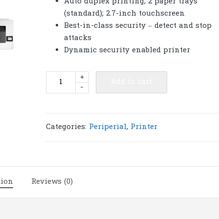
Auto duplex printing; 2 paper trays
(standard); 2.7-inch touchscreen
Best-in-class security – detect and stop
attacks
Dynamic security enabled printer
HP
+
Add to cart
-
Printer
Color
LaserJet
Pro
Categories:
Periperial
,
Printer
M454dw
|
P360
quantity
tion
Reviews (0)