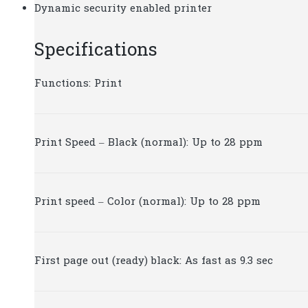
Dynamic security enabled printer
Specifications
Functions: Print
Print Speed – Black (normal): Up to 28 ppm
Print speed – Color (normal): Up to 28 ppm
First page out (ready) black: As fast as 9.3 sec