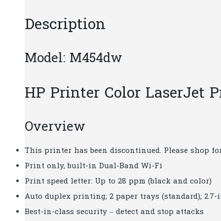
Description
Model: M454dw
HP Printer Color LaserJet
Overview
This printer has been discontinued. Please shop for
Print only, built-in Dual-Band Wi-Fi
Print speed letter: Up to 28 ppm (black and color)
Auto duplex printing; 2 paper trays (standard); 2.7
Best-in-class security – detect and stop attacks