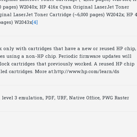
00 pages) W2040x; HP 416x Cyan Original LaserJet Toner
ginal LaserJet Toner Cartridge (~6,000 pages) W2042x; HP 
 pages) W2043x
[4]
rk only with cartridges that have a new or reused HP chip,
ges using a non-HP chip. Periodic firmware updates will
lock cartridges that previously worked. A reused HP chip
lled cartridges. More at:http://www.hp.com/learn/ds
 level 3 emulation, PDF, URF, Native Office, PWG Raster