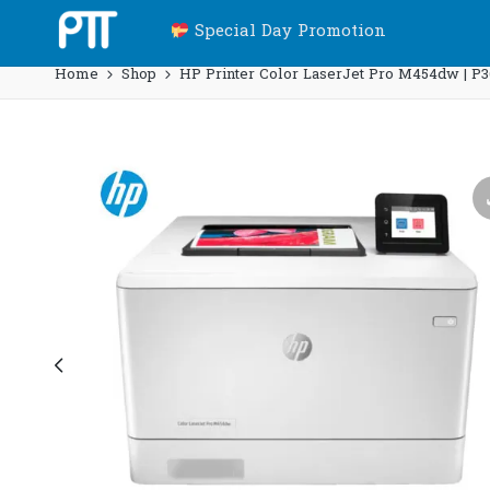
Special Day Promotion
Home
Shop
HP Printer Color LaserJet Pro M454dw | P