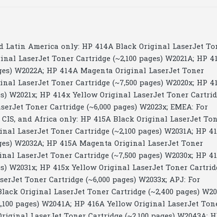
d Latin America only: HP 414A Black Original LaserJet To
inal LaserJet Toner Cartridge (~2,100 pages) W2021A; HP 4
ages) W2022A; HP 414A Magenta Original LaserJet Toner
ginal LaserJet Toner Cartridge (~7,500 pages) W2020x; HP 4
es) W2021x; HP 414x Yellow Original LaserJet Toner Cartri
serJet Toner Cartridge (~6,000 pages) W2023x; EMEA: For
, CIS, and Africa only: HP 415A Black Original LaserJet To
inal LaserJet Toner Cartridge (~2,100 pages) W2031A; HP 4
ages) W2032A; HP 415A Magenta Original LaserJet Toner
inal LaserJet Toner Cartridge (~7,500 pages) W2030x; HP 4
es) W2031x; HP 415x Yellow Original LaserJet Toner Cartrid
erJet Toner Cartridge (~6,000 pages) W2033x; APJ: For
Black Original LaserJet Toner Cartridge (~2,400 pages) W2
,100 pages) W2041A; HP 416A Yellow Original LaserJet Ton
riginal LaserJet Toner Cartridge (~2,100 pages) W2043A; 