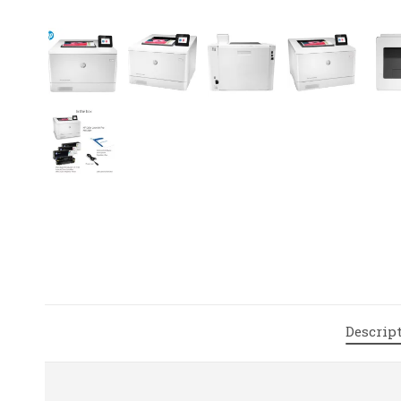
Descrip