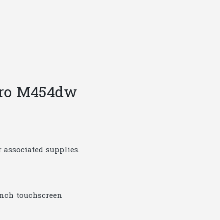
 Pro M454dw
 associated supplies.
-inch touchscreen