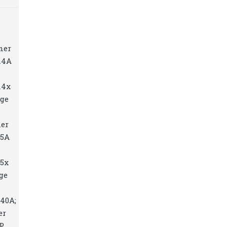
ner
14A
14x
dge
ner
15A
15x
ge
040A;
er
HP