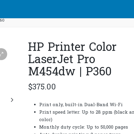
360
HP Printer Color
LaserJet Pro
M454dw | P360
$
375.00
Print only, built-in Dual-Band Wi-Fi
Print speed letter: Up to 28 ppm (black a
color)
Monthly duty cycle: Up to 50,000 pages