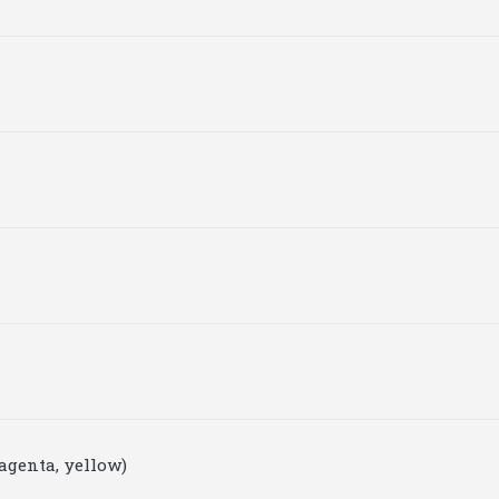
agenta, yellow)