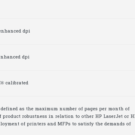
0 enhanced dpi
0 enhanced dpi
® calibrated
is defined as the maximum number of pages per month of
 product robustness in relation to other HP LaserJet or H
ployment of printers and MFPs to satisfy the demands of