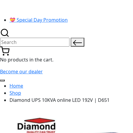
💝 Special Day Promotion
Search for:
No products in the cart.
Become our dealer
Home
Shop
Diamond UPS 10KVA online LED 192V | D651