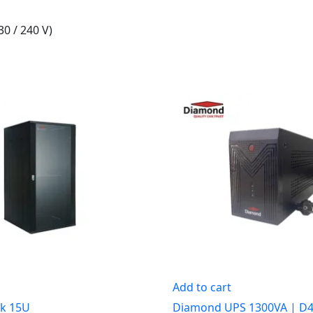
30 / 240 V)
Add to cart
k 15U
Diamond UPS 1300VA | D