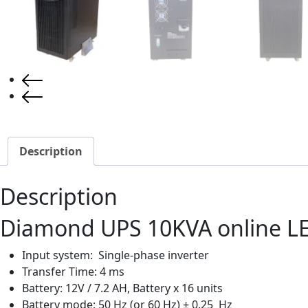
Description
Description
Diamond UPS 10KVA online L
Input system: Single-phase inverter
Transfer Time: 4 ms
Battery: 12V / 7.2 AH, Battery x 16 units
Battery mode: 50 Hz (or 60 Hz) ± 0.25 Hz