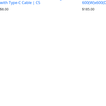
with Type-C Cable | C5
600(W)x600(D
$
8.00
$
185.00