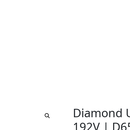
Diamond U
192V | D6