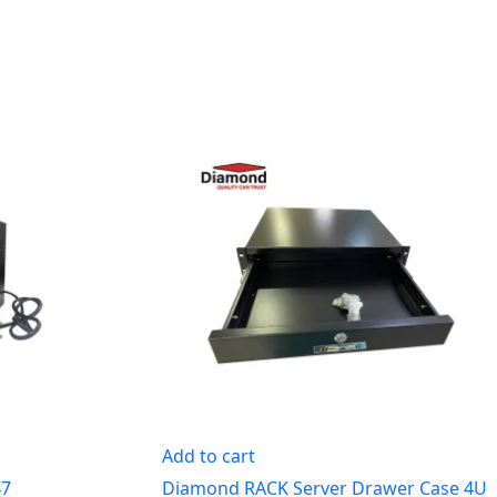
Add to cart
47
Diamond RACK Server Drawer Case 4U