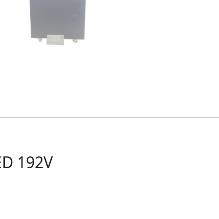
ED 192V