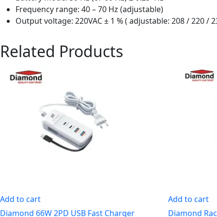
Frequency range: 40 – 70 Hz (adjustable)
Output voltage: 220VAC ± 1 % ( adjustable: 208 / 220 / 2
Related Products
Add to cart
Add to cart
Diamond 66W 2PD USB Fast Charger
Diamond Rac