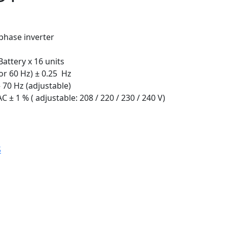
phase inverter
Battery x 16 units
or 60 Hz) ± 0.25 Hz
 70 Hz (adjustable)
 ± 1 % ( adjustable: 208 / 220 / 230 / 240 V)
S