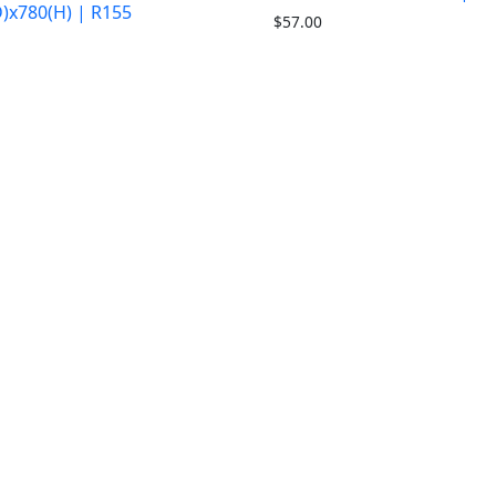
)x780(H) | R155
$
57.00