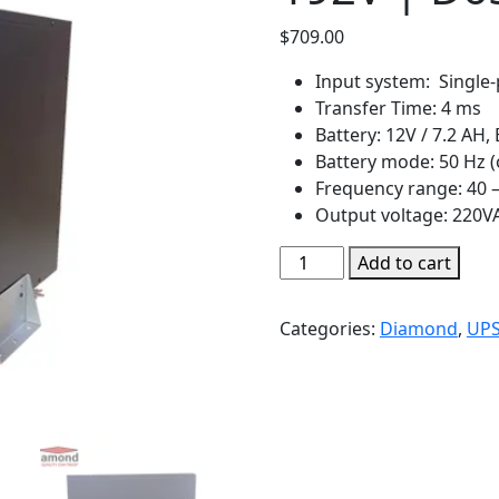
$
709.00
Input system: Single-
Transfer Time: 4 ms
Battery: 12V / 7.2 AH, 
Battery mode: 50 Hz (
Frequency range: 40 –
Output voltage: 220VAC
Diamond
Add to cart
UPS
10KVA
Categories:
Diamond
,
UP
online
LED
192V
|
D651
quantity