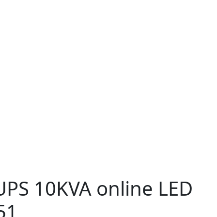
PS 10KVA online LED
51