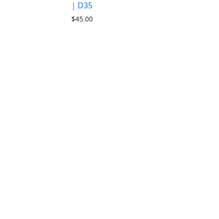
| D35
$
45.00