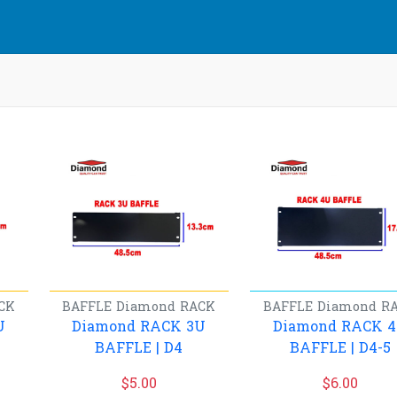
CK
BAFFLE
Diamond
RACK
BAFFLE
Diamond
R
U
Diamond RACK 3U
Diamond RACK 
BAFFLE | D4
BAFFLE | D4-5
$
5.00
$
6.00