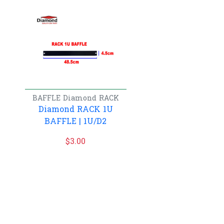
BAFFLE
Diamond
RACK
Diamond RACK 1U
BAFFLE | 1U/D2
$
3.00