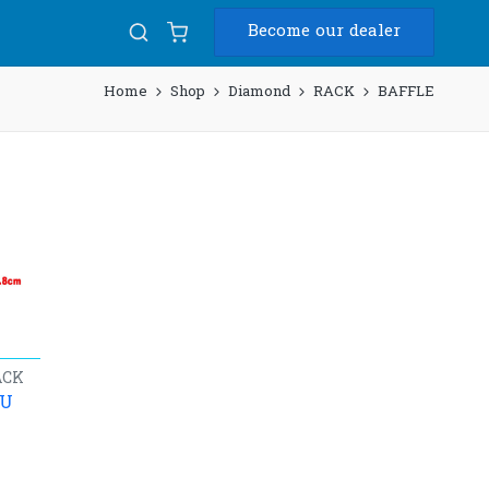
Become our dealer
Home
Shop
Diamond
RACK
BAFFLE
ACK
4U