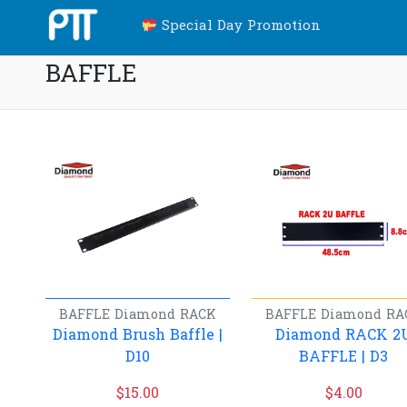
Special Day Promotion
BAFFLE
BAFFLE
Diamond
RACK
BAFFLE
Diamond
RA
Diamond Brush Baffle |
Diamond RACK 2
D10
BAFFLE | D3
$
15.00
$
4.00