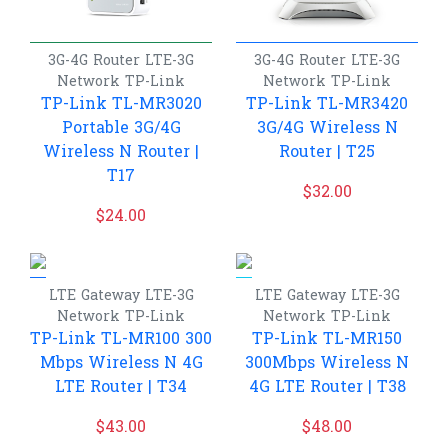
3G-4G Router
LTE-3G
3G-4G Router
LTE-3G
Network
TP-Link
Network
TP-Link
TP-Link TL-MR3020
TP-Link TL-MR3420
Portable 3G/4G
3G/4G Wireless N
Wireless N Router |
Router | T25
T17
$
32.00
$
24.00
LTE Gateway
LTE-3G
LTE Gateway
LTE-3G
Network
TP-Link
Network
TP-Link
TP-Link TL-MR100 300
TP-Link TL-MR150
Mbps Wireless N 4G
300Mbps Wireless N
LTE Router | T34
4G LTE Router | T38
$
43.00
$
48.00