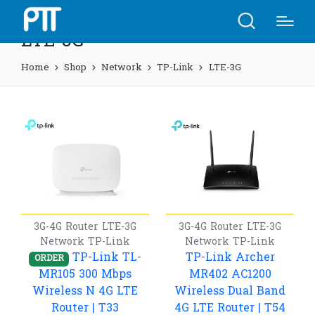
LTE-3G
Home
Shop
Network
TP-Link
LTE-3G
3G-4G Router
LTE-3G
3G-4G Router
LTE-3G
Network
TP-Link
Network
TP-Link
TP-Link TL-
TP-Link Archer
ORDER
MR105 300 Mbps
MR402 AC1200
Wireless N 4G LTE
Wireless Dual Band
Router | T33
4G LTE Router | T54