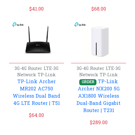
$
41.00
$
68.00
3G-4G Router
LTE-3G
3G-4G Router
LTE-3G
Network
TP-Link
Network
TP-Link
TP-Link Archer
TP-Link
ORDER
MR202 AC750
Archer NX200 5G
Wireless Dual Band
AX1800 Wireless
4G LTE Router | T51
Dual-Band Gigabit
Router | T231
$
64.00
$
289.00