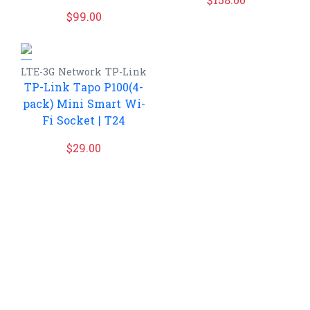
$
158.00
$
99.00
LTE-3G
Network
TP-Link
TP-Link Tapo P100(4-
pack) Mini Smart Wi-
Fi Socket | T24
$
29.00