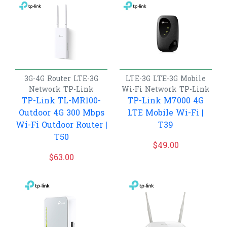
3G-4G Router
LTE-3G
LTE-3G
LTE-3G Mobile
Network
TP-Link
Wi-Fi
Network
TP-Link
TP-Link TL-MR100-
TP-Link M7000 4G
Outdoor 4G 300 Mbps
LTE Mobile Wi-Fi |
Wi-Fi Outdoor Router |
T39
T50
$
49.00
$
63.00