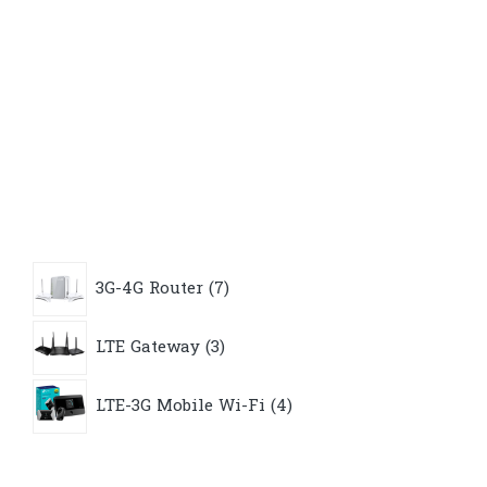
7
3G-4G Router
7
products
3
LTE Gateway
3
products
4
LTE-3G Mobile Wi-Fi
4
products