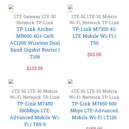
LTE Gateway
LTE-3G
LTE-3G
LTE-3G Mobile
Network
TP-Link
Wi-Fi
Network
TP-Link
TP-Link Archer
TP-Link M7350 4G
MR600 4G+ Cat6
LTE Mobile Wi-Fi |
AC1200 Wireless Dual
T50
Band Gigabit Router |
$
63.00
T106
$
133.00
LTE-3G
LTE-3G Mobile
LTE-3G
LTE-3G Mobile
Wi-Fi
Network
TP-Link
Wi-Fi
Network
TP-Link
TP-Link M7450
TP-Link M7650 600
300Mbps LTE-
Mbps LTE-Advanced
Advanced Mobile Wi-
Mobile Wi-Fi | T126
Fi | T89-5