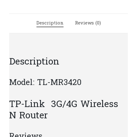
Router
|
T25
Description
Reviews (0)
quantity
Description
Model: TL-MR3420
TP-Link 3G/4G Wireless
N Router
Reviews