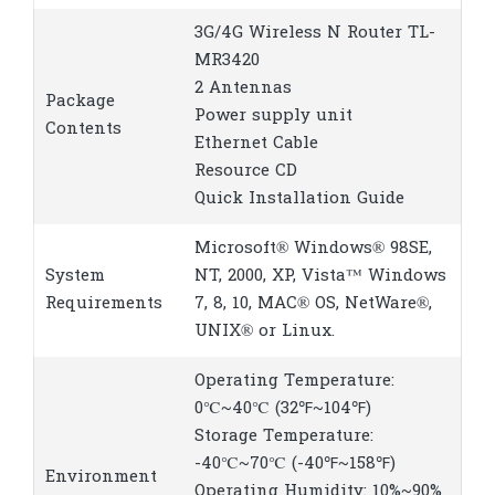
3G/4G Wireless N Router TL-
MR3420
2 Antennas
Package
Power supply unit
Contents
Ethernet Cable
Resource CD
Quick Installation Guide
Microsoft® Windows® 98SE,
System
NT, 2000, XP, Vista™ Windows
Requirements
7, 8, 10, MAC® OS, NetWare®,
UNIX® or Linux.
Operating Temperature:
0℃~40℃ (32℉~104℉)
Storage Temperature:
-40℃~70℃ (-40℉~158℉)
Environment
Operating Humidity: 10%~90%