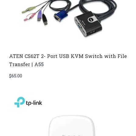
ATEN CS62T 2- Port USB KVM Switch with File
Transfer | A55
$
65.00