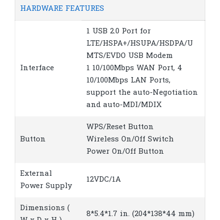
HARDWARE FEATURES
1 USB 2.0 Port for
LTE/HSPA+/HSUPA/HSDPA/U
MTS/EVDO USB Modem
Interface
1 10/100Mbps WAN Port, 4
10/100Mbps LAN Ports,
support the auto-Negotiation
and auto-MDI/MDIX
WPS/Reset Button
Button
Wireless On/Off Switch
Power On/Off Button
External
12VDC/1A
Power Supply
Dimensions (
8*5.4*1.7 in. (204*138*44 mm)