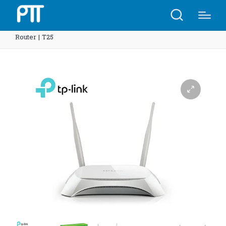
Home
Shop
TP-Link TL-MR3420 3G/4G Wireless N
Router | T25