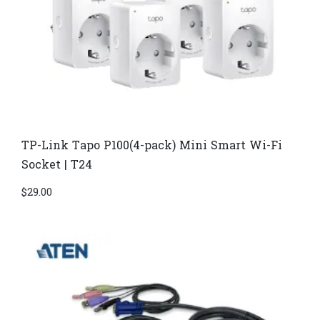
TP-Link Tapo P100(4-pack) Mini Smart Wi-Fi
Socket | T24
$
29.00