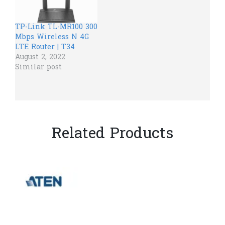
TP-Link TL-MR100 300
Mbps Wireless N 4G
LTE Router | T34
August 2, 2022
Similar post
Related Products