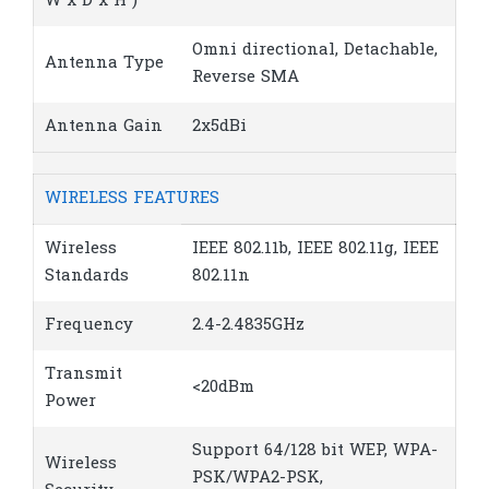
W x D x H )
Omni directional, Detachable,
Antenna Type
Reverse SMA
Antenna Gain
2x5dBi
WIRELESS FEATURES
Wireless
IEEE 802.11b, IEEE 802.11g, IEEE
Standards
802.11n
Frequency
2.4-2.4835GHz
Transmit
<20dBm
Power
Support 64/128 bit WEP, WPA-
Wireless
PSK/WPA2-PSK,