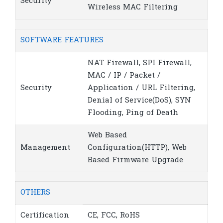
Security
Wireless MAC Filtering
SOFTWARE FEATURES
NAT Firewall, SPI Firewall,
MAC / IP / Packet /
Security
Application / URL Filtering,
Denial of Service(DoS), SYN
Flooding, Ping of Death
Web Based
Management
Configuration(HTTP), Web
Based Firmware Upgrade
OTHERS
Certification
CE, FCC, RoHS