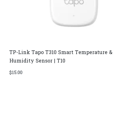
TP-Link Tapo T310 Smart Temperature &
Humidity Sensor | T10
$
15.00
Di