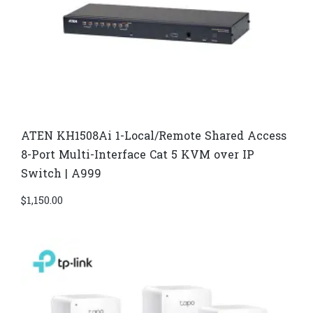
ATEN KH1508Ai 1-Local/Remote Shared Access
8-Port Multi-Interface Cat 5 KVM over IP
Switch | A999
$
1,150.00