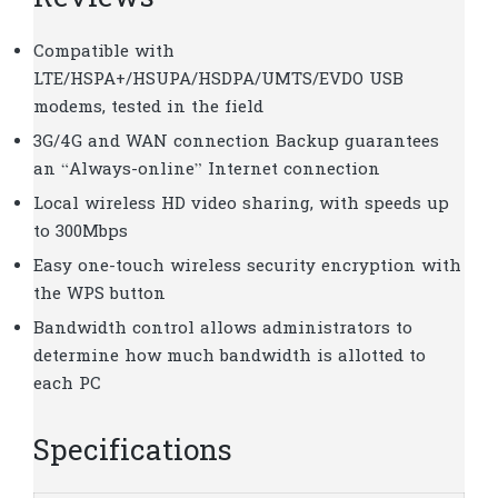
Compatible with
LTE/HSPA+/HSUPA/HSDPA/UMTS/EVDO USB
modems, tested in the field
3G/4G and WAN connection Backup guarantees
an “Always-online” Internet connection
Local wireless HD video sharing, with speeds up
to 300Mbps
Easy one-touch wireless security encryption with
the WPS button
Bandwidth control allows administrators to
determine how much bandwidth is allotted to
each PC
Specifications