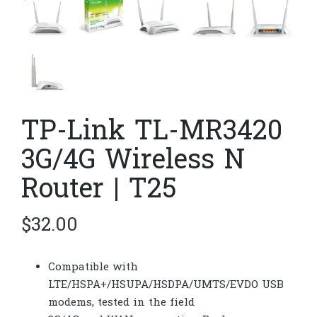
TP-Link TL-MR3420
3G/4G Wireless N
Router | T25
$
32.00
Compatible with
LTE/HSPA+/HSUPA/HSDPA/UMTS/EVDO USB
modems, tested in the field