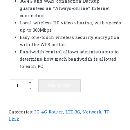
3G/4G and WAN connection Backup
guarantees an “Always-online” Internet
connection
Local wireless HD video sharing, with speeds
up to 300Mbps
Easy one-touch wireless security encryption
with the WPS button
Bandwidth control allows administrators to
determine how much bandwidth is allotted
to each PC
TP-
+
Add to cart
-
Link
TL-
MR3420
3G/4G
Categories:
3G-4G Router
,
LTE-3G
,
Network
,
TP-
Wireless
Link
N