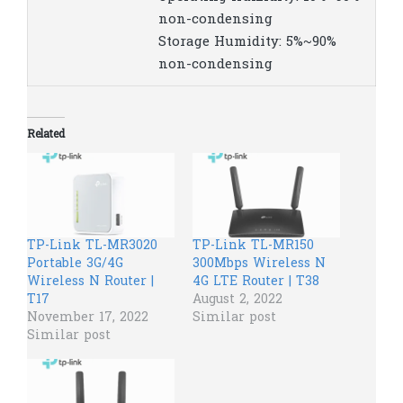
non-condensing
Storage Humidity: 5%~90%
non-condensing
Related
TP-Link TL-MR3020
TP-Link TL-MR150
Portable 3G/4G
300Mbps Wireless N
Wireless N Router |
4G LTE Router | T38
T17
August 2, 2022
November 17, 2022
Similar post
Similar post