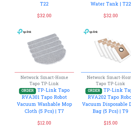
T22
Water Tank | T22
$
32.00
$
32.00
Network
Smart-Home
Network
Smart-Ho
Tapo
TP-Link
Tapo
TP-Link
TP-Link Tapo
TP-Link Ta
ORDER
ORDER
RVA301 Tapo Robot
RVA202 Tapo Robo
Vacuum Washable Mop
Vacuum Disposable 
Cloth (5 Pcs) | T7
Bag (5 Pcs) | T9
$
12.00
$
15.00