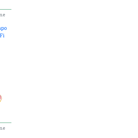
me
apo
Fi
5
me