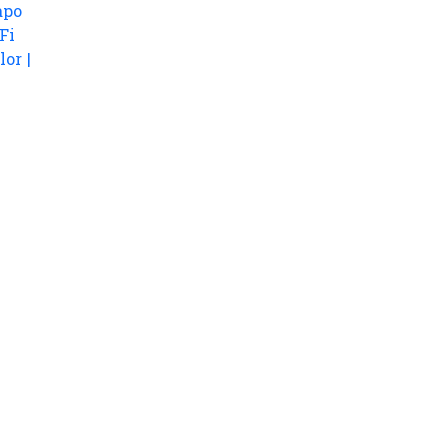
apo
Fi
lor |