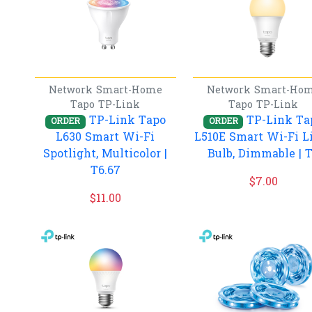
Network
Smart-Home
Network
Smart-Ho
Tapo
TP-Link
Tapo
TP-Link
TP-Link Tapo
TP-Link Ta
ORDER
ORDER
L630 Smart Wi-Fi
L510E Smart Wi-Fi L
Spotlight, Multicolor |
Bulb, Dimmable | 
T6.67
$
7.00
$
11.00