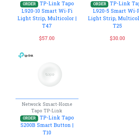
TP-Link Tapo
TP-Link Ta
ORDER
ORDER
L920-10 Smart Wi-Fi
L920-5 Smart Wi-
Light Strip, Multicolor |
Light Strip, Multicol
T47
T25
$
57.00
$
30.00
Network
Smart-Home
Tapo
TP-Link
TP-Link Tapo
ORDER
S200B Smart Button |
T10