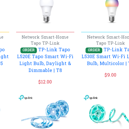
me
Network
Smart-Home
Network
Smart-Ho
Tapo
TP-Link
Tapo
TP-Link
po
TP-Link Tapo
TP-Link T
ORDER
ORDER
ight
L520E Tapo Smart Wi-Fi
L530E Smart Wi-Fi 
T5
Light Bulb, Daylight &
Bulb, Multicolor |
Dimmable | T8
$
9.00
$
12.00