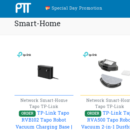
Special Day Promotion
Smart-Home
Network
Smart-Home
Network
Smart-Ho
Tapo
TP-Link
Tapo
TP-Link
TP-Link Tapo
TP-Link Ta
ORDER
ORDER
RVB102 Tapo Robot
RVA500 Tapo Robo
Vacuum Charging Base |
Vacuum 2-in-1 Dustb