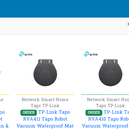
me
Network
Smart-Home
Network
Smart-Ho
Tapo
TP-Link
Tapo
TP-Link
po
TP-Link Tapo
TP-Link T
ORDER
ORDER
t
RVA411 Tapo Robot
RVA410 Tapo Rob
in &
Vacuum Waterproof Mat
Vacuum Waterproof