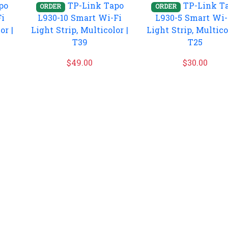
po
TP-Link Tapo
TP-Link T
ORDER
ORDER
Fi
L930-10 Smart Wi-Fi
L930-5 Smart Wi-
or |
Light Strip, Multicolor |
Light Strip, Multico
T39
T25
$
49.00
$
30.00