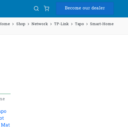
Become our dealer
Home
Shop
Network
TP-Link
Tapo
Smart-Home
me
apo
ot
 Mat