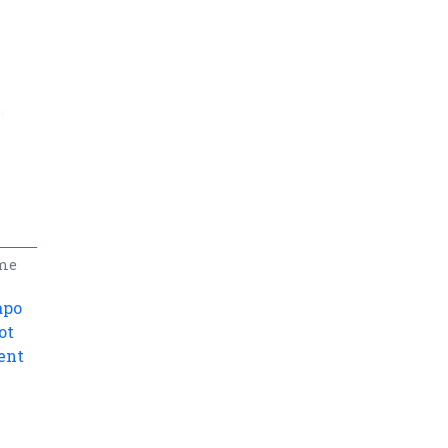
me
apo
ot
ent