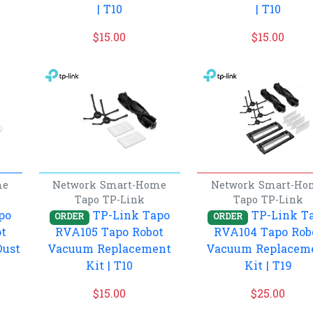
| T10
| T10
$
15.00
$
15.00
me
Network
Smart-Home
Network
Smart-Ho
Tapo
TP-Link
Tapo
TP-Link
po
TP-Link Tapo
TP-Link T
ORDER
ORDER
t
RVA105 Tapo Robot
RVA104 Tapo Rob
Dust
Vacuum Replacement
Vacuum Replacem
Kit | T10
Kit | T19
$
15.00
$
25.00