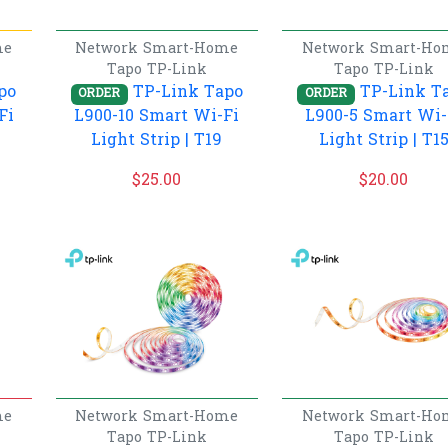
me
Network
Smart-Home
Network
Smart-Ho
Tapo
TP-Link
Tapo
TP-Link
po
TP-Link Tapo
TP-Link T
ORDER
ORDER
Fi
L900-10 Smart Wi-Fi
L900-5 Smart Wi-
Light Strip | T19
Light Strip | T1
$
25.00
$
20.00
me
Network
Smart-Home
Network
Smart-Ho
Tapo
TP-Link
Tapo
TP-Link