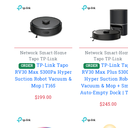
Network
Smart-Home
Network
Smart-Ho
Tapo
TP-Link
Tapo
TP-Link
TP-Link Tapo
TP-Link Ta
ORDER
ORDER
RV30 Max 5300Pa Hyper
RV30 Max Plus 530
Suction Robot Vacuum &
Hyper Suction Rob
Mop | T165
Vacuum & Mop + Sm
Auto-Empty Dock | 
$
199.00
$
245.00