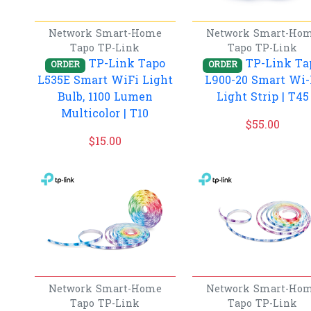
Network
Smart-Home
Network
Smart-Ho
Tapo
TP-Link
Tapo
TP-Link
TP-Link Tapo
TP-Link Ta
ORDER
ORDER
L535E Smart WiFi Light
L900-20 Smart Wi-
Bulb, 1100 Lumen
Light Strip | T45
Multicolor | T10
$
55.00
$
15.00
Network
Smart-Home
Network
Smart-Ho
Tapo
TP-Link
Tapo
TP-Link