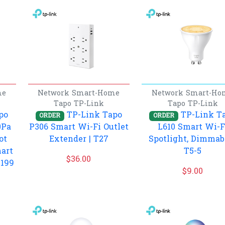
me
Network
Smart-Home
Network
Smart-Ho
Tapo
TP-Link
Tapo
TP-Link
po
TP-Link Tapo
TP-Link T
ORDER
ORDER
0Pa
P306 Smart Wi-Fi Outlet
L610 Smart Wi-F
ot
Extender | T27
Spotlight, Dimmabl
art
T5-5
$
36.00
T199
$
9.00