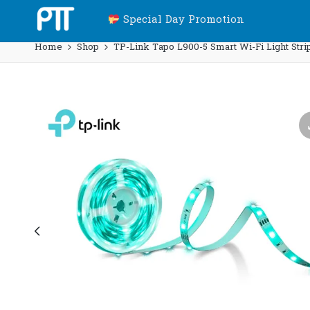
Special Day Promotion
Home
Shop
TP-Link Tapo L900-5 Smart Wi-Fi Light Strip