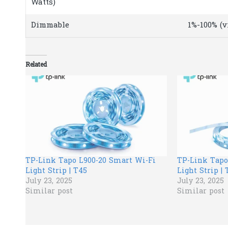
Watts)
Dimmable
1%-100% (v
Related
TP-Link Tapo L900-20 Smart Wi-Fi
TP-Link Tapo
Light Strip | T45
Light Strip | 
July 23, 2025
July 23, 2025
Similar post
Similar post