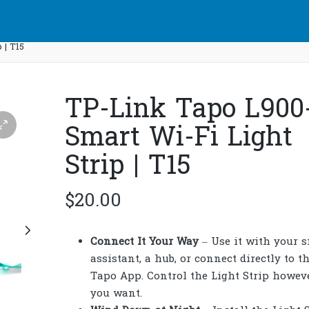
 | T15
TP-Link Tapo L900
Smart Wi-Fi Light
Strip | T15
$
20.00
Connect It Your Way
– Use it with your 
assistant, a hub, or connect directly to t
Tapo App. Control the Light Strip howev
you want.