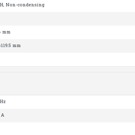
H, Non-condensing
.6 mm
×119.5 mm
 Hz
 A