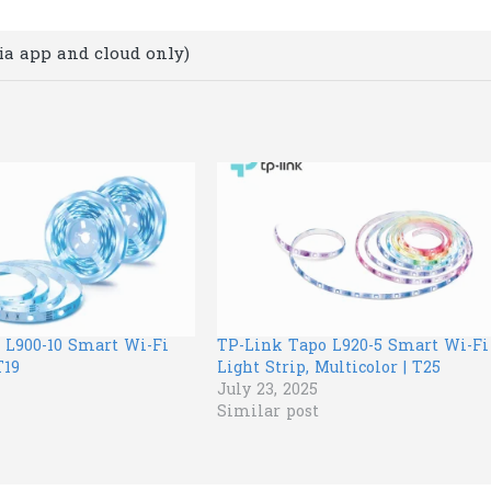
ia app and cloud only)
 L900-10 Smart Wi-Fi
TP-Link Tapo L920-5 Smart Wi-Fi
T19
Light Strip, Multicolor | T25
July 23, 2025
Similar post