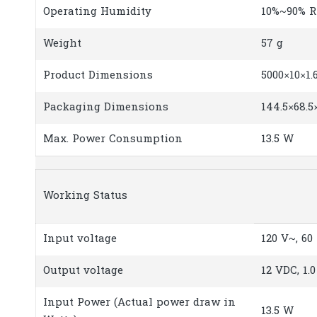
Operating Humidity
10%~90% R
Weight
57 g
Product Dimensions
5000×10×1
Packaging Dimensions
144.5×68.5
Max. Power Consumption
13.5 W
Working Status
Input voltage
120 V~, 60
Output voltage
12 VDC, 1.0
Input Power (Actual power draw in
13.5 W