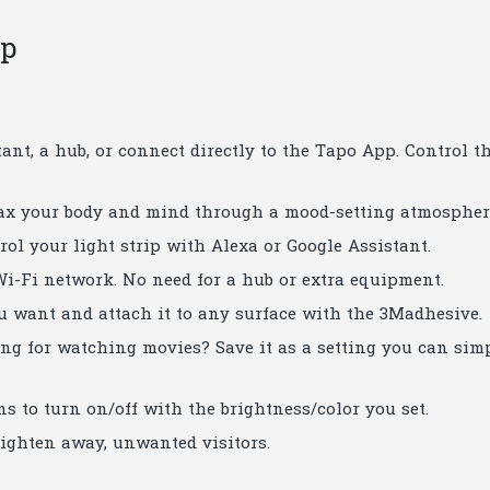
ip
tant, a hub, or connect directly to the Tapo App. Control t
elax your body and mind through a mood-setting atmospher
ol your light strip with Alexa or Google Assistant.
i-Fi network. No need for a hub or extra equipment.
u want and attach it to any surface with the 3Madhesive.
ng for watching movies? Save it as a setting you can sim
s to turn on/off with the brightness/color you set.
ighten away, unwanted visitors.