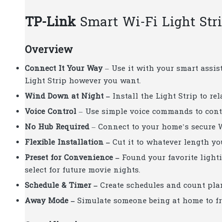
TP-Link
Smart Wi-Fi Light Str
Overview
Connect It Your Way
– Use it with your smart assis
Light Strip however you want.
Wind Down at Night –
Install the Light Strip to r
Voice Control
– Use simple voice commands to contr
No Hub Required
– Connect to your home’s secure W
Flexible Installation –
Cut it to whatever length yo
Preset for Convenience –
Found your favorite lighti
select for future movie nights.
Schedule & Timer –
Create schedules and count plan
Away Mode –
Simulate someone being at home to fr