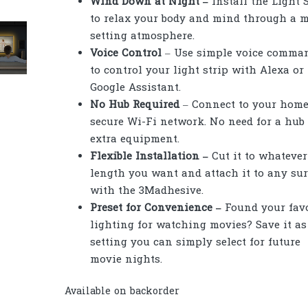
Wind Down at Night –
Install the Light 
to relax your body and mind through a 
setting atmosphere.
Voice Control
– Use simple voice comma
to control your light strip with Alexa or
Google Assistant.
No Hub Required
– Connect to your home
secure Wi-Fi network. No need for a hub
extra equipment.
Flexible Installation –
Cut it to whatever
length you want and attach it to any sur
with the 3Madhesive.
Preset for Convenience –
Found your favo
lighting for watching movies? Save it as
setting you can simply select for future
movie nights.
Available on backorder