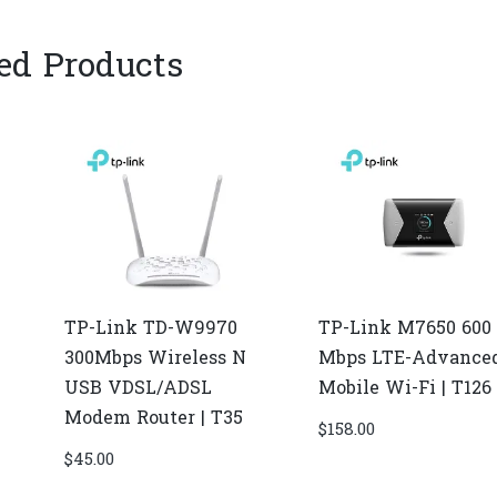
ed Products
TP-Link TD-W9970
TP-Link M7650 600
300Mbps Wireless N
Mbps LTE-Advance
USB VDSL/ADSL
Mobile Wi-Fi | T126
Modem Router | T35
$
158.00
$
45.00