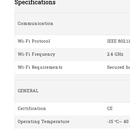
Specifications
Communication
Wi-Fi Protocol
IEEE 802.1
Wi-Fi Frequency
2.4 GHz
Wi-Fi Requirements
Secured h
GENERAL
Certification
CE
Operating Temperature
-15 ºC~ 40