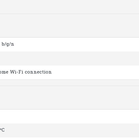
1 b/g/n
ome Wi-Fi connection
 ºC