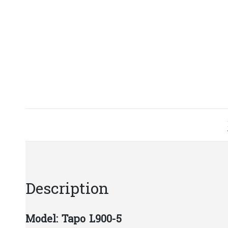
Description
Model: Tapo L900-5