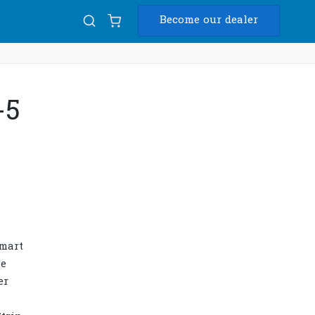
Become our dealer
Diam
-5
USB
smart
he
er