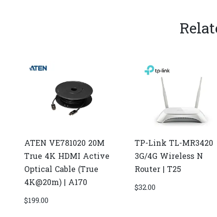
Relat
ATEN VE781020 20M
TP-Link TL-MR3420
True 4K HDMI Active
3G/4G Wireless N
Optical Cable (True
Router | T25
4K@20m) | A170
$
32.00
$
199.00