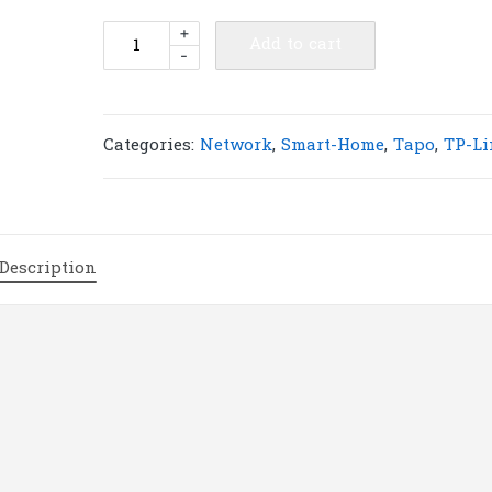
TP-
+
Add to cart
-
Link
Tapo
L900-
5
Categories:
Network
,
Smart-Home
,
Tapo
,
TP-Li
Smart
Wi-
Fi
Light
Description
Strip
|
T15
quantity