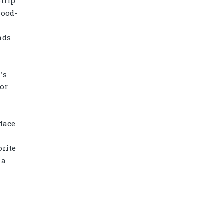
Strip
mood-
nds
’s
 or
face
rite
Diamond power tower 4L 11 ports, 2
 a
USB