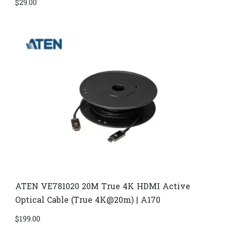
$
29.00
ATEN VE781020 20M True 4K HDMI Active
Optical Cable (True 4K@20m) | A170
$
199.00