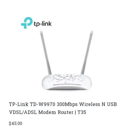
TP-Link TD-W9970 300Mbps Wireless N USB
VDSL/ADSL Modem Router | T35
$
45.00