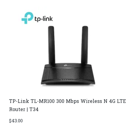
TP-Link TL-MR100 300 Mbps Wireless N 4G LTE
Router | T34
$
43.00