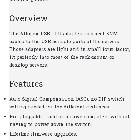
40m (130′); DDC2B.
Overview
The Altusen USB CPU adapters connect KVM
cables to the USB console ports of the servers.
Those adapters are light and in small form factor,
fit perfectly into most of the rack-mount or
desktop servers.
Features
Auto Signal Compensation (ASC), no DIP switch
setting needed for the different distances.
Hot pluggable – add or remove computers without
having to power down the switch.
Lifetime firmware upgrades.