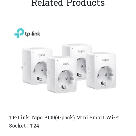
Related Products
TP-Link Tapo P100(4-pack) Mini Smart Wi-Fi
Socket | T24