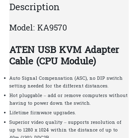
Description
Model: KA9570
ATEN USB KVM Adapter
Cable (CPU Module)
Auto Signal Compensation (ASC), no DIP switch
setting needed for the different distances.
Hot pluggable – add or remove computers without
having to power down the switch.
Lifetime firmware upgrades.
Superior video quality – supports resolution of
up to 1280 x 1024 within the distance of up to