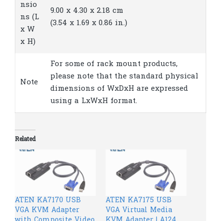
nsio
9.00 x 4.30 x 2.18 cm
ns (L
(3.54 x 1.69 x 0.86 in.)
x W
x H)
For some of rack mount products,
please note that the standard physical
Note
dimensions of WxDxH are expressed
using a LxWxH format.
Related
ATEN KA7170 USB
ATEN KA7175 USB
VGA KVM Adapter
VGA Virtual Media
with Composite Video
KVM Adapter | A124