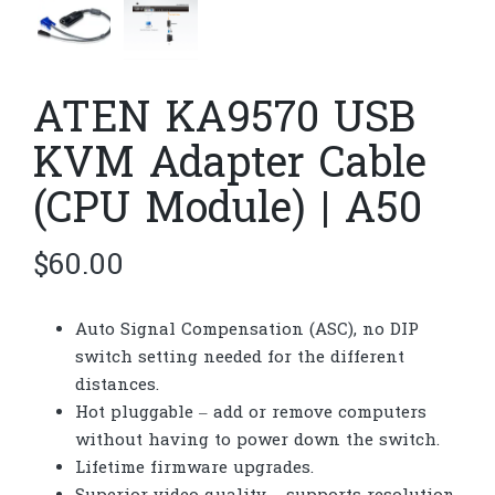
ATEN KA9570 USB
KVM Adapter Cable
(CPU Module) | A50
$
60.00
Auto Signal Compensation (ASC), no DIP
switch setting needed for the different
distances.
Hot pluggable – add or remove computers
without having to power down the switch.
Lifetime firmware upgrades.