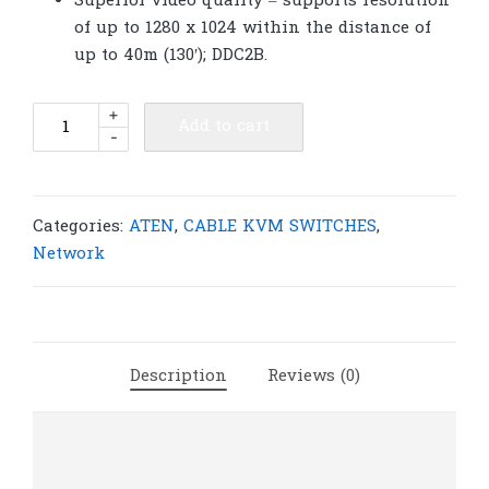
Superior video quality – supports resolution
of up to 1280 x 1024 within the distance of
up to 40m (130′); DDC2B.
ATEN
+
Add to cart
-
KA9570
USB
KVM
Adapter
Categories:
ATEN
,
CABLE KVM SWITCHES
,
Cable
Network
(CPU
Module)
|
A50
Description
Reviews (0)
quantity