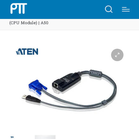
Home
Shop
ATEN KA9570 USB KVM Adapter Cable
(CPU Module) | A50