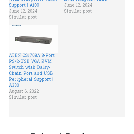
Support | A100
June 12, 2024
June 12, 2024
Similar post
Similar post
ATEN CS1708A 8-Port
PS/2-USB VGA KVM
Switch with Daisy-
Chain Port and USB
Peripheral Support |
A330
August 6, 2022
Similar post