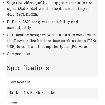
Superior video quality – supports resolution of
up to 1280 x 1024 within the distance of up to
40m (130′); DDC2B.
Built in ASIC for greater reliability and
compatibility.
CPU module designed with automatic conversion
to allow for flexible interface combinations (PS/2,
USB) to control all computer types (PC, Mac).
Compact size
Specifications
Connectors
Link
1 x RJ-45 Female
Com