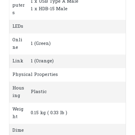
1 x USB Type A Male
puter
1 x HDB-15 Male
s
LEDs
Onli
1 (Green)
ne
Link
1 (Orange)
Physical Properties
Hous
Plastic
ing
Weig
0.15 kg ( 0.33 lb )
ht
Dime