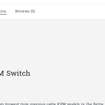
|
A35
tion
Reviews (0)
quantity
M Switch
ep forward from previous cable KVM models in the Petite