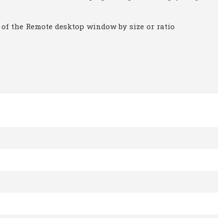
n of the Remote desktop window by size or ratio