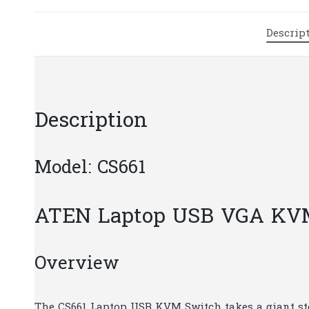
Descrip
Description
Model: CS661
ATEN Laptop USB VGA KV
Overview
The CS661 Laptop USB KVM Switch takes a giant st