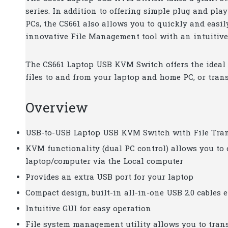
series. In addition to offering simple plug and pl
PCs, the CS661 also allows you to quickly and easi
innovative File Management tool with an intuitive 
The CS661 Laptop USB KVM Switch offers the ideal p
files to and from your laptop and home PC, or tran
Overview
USB-to-USB Laptop USB KVM Switch with File Trans
KVM functionality (dual PC control) allows you to
laptop/computer via the Local computer
Provides an extra USB port for your laptop
Compact design, built-in all-in-one USB 2.0 cables 
Intuitive GUI for easy operation
File system management utility allows you to tran