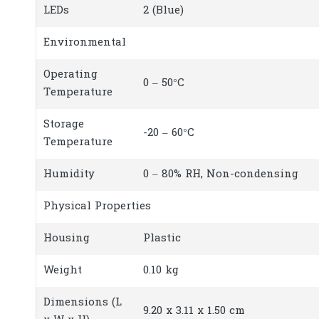
LEDs
2 (Blue)
Environmental
Operating
0 – 50°C
Temperature
Storage
-20 – 60°C
Temperature
Humidity
0 – 80% RH, Non-condensing
Physical Properties
Housing
Plastic
Weight
0.10 kg
Dimensions (L
9.20 x 3.11 x 1.50 cm