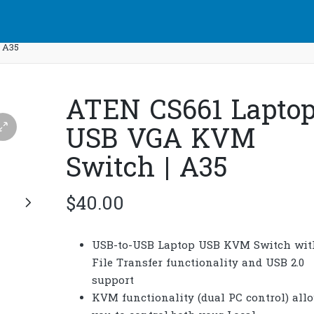
 A35
ATEN CS661 Lapto
USB VGA KVM
Switch | A35
$
40.00
USB-to-USB Laptop USB KVM Switch wit
File Transfer functionality and USB 2.0
support
KVM functionality (dual PC control) all