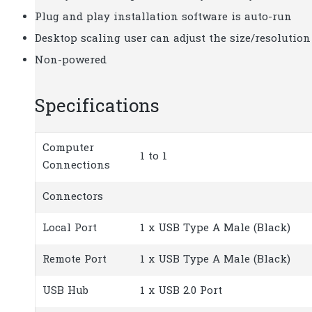
Plug and play installation software is auto-run
Desktop scaling user can adjust the size/resolutio
Non-powered
Specifications
Computer
1 to 1
Connections
Connectors
Local Port
1 x USB Type A Male (Black)
Remote Port
1 x USB Type A Male (Black)
USB Hub
1 x USB 2.0 Port