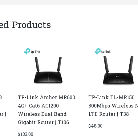
ed Products
3
TP-Link Archer MR600
TP-Link TL-MR150
4G+ Cat6 AC1200
300Mbps Wireless 
r |
Wireless Dual Band
LTE Router | T38
Gigabit Router | T106
$
48.00
$
133.00