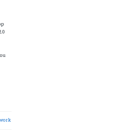
op
.0
you
Diamond power tower 4L 11 ports, 2
USB
work