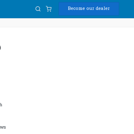
Become our dealer
Diam
p
USB
h
ows