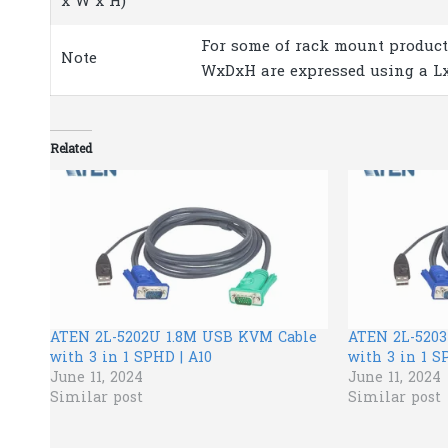
x W x H)
For some of rack mount product
Note
WxDxH are expressed using a L
Related
ATEN 2L-5202U 1.8M USB KVM Cable
ATEN 2L-520
with 3 in 1 SPHD | A10
with 3 in 1 S
June 11, 2024
June 11, 2024
Similar post
Similar post