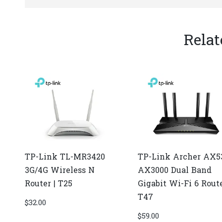
Relat
TP-Link TL-MR3420
TP-Link Archer AX5
3G/4G Wireless N
AX3000 Dual Band
Router | T25
Gigabit Wi-Fi 6 Route
T47
$
32.00
$
59.00