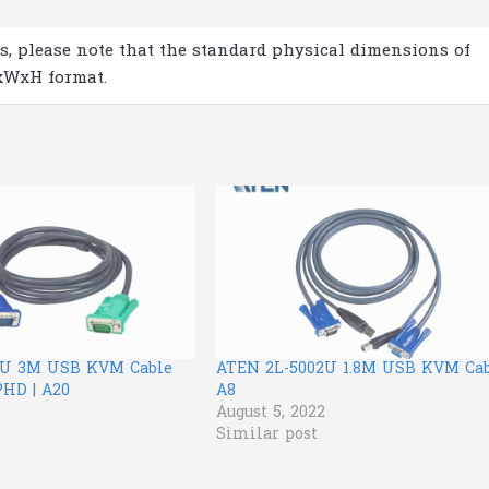
s, please note that the standard physical dimensions of
xWxH format.
3U 3M USB KVM Cable
ATEN 2L-5002U 1.8M USB KVM Cab
PHD | A20
A8
August 5, 2022
Similar post