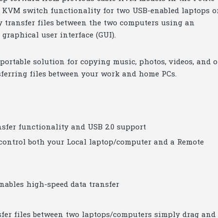
ay KVM switch functionality for two USB-enabled laptops o
ly transfer files between the two computers using an
graphical user interface (GUI).
ortable solution for copying music, photos, videos, and o
sferring files between your work and home PCs.
fer functionality and USB 2.0 support
 control both your Local laptop/computer and a Remote
enables high-speed data transfer
sfer files between two laptops/computers simply drag and