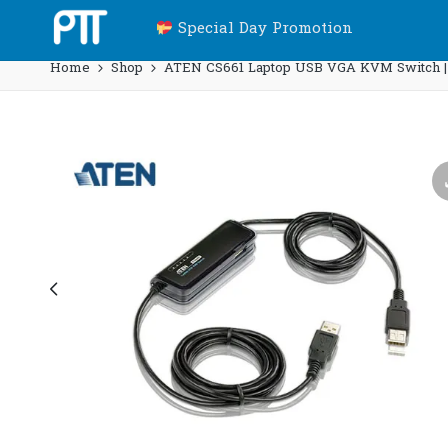
Special Day Promotion
Home
Shop
ATEN CS661 Laptop USB VGA KVM Switch |