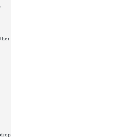
r
ther
 drop