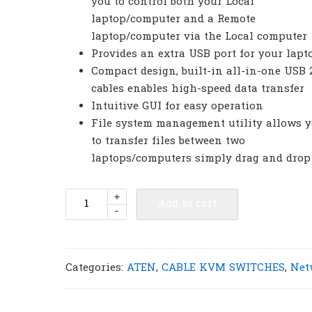
you to control both your Local
laptop/computer and a Remote
laptop/computer via the Local computer
Provides an extra USB port for your lapt
Compact design, built-in all-in-one USB 2
cables enables high-speed data transfer
Intuitive GUI for easy operation
File system management utility allows 
to transfer files between two
laptops/computers simply drag and drop
ATEN
+
Add to cart
-
CS661
Laptop
USB
VGA
Categories:
ATEN
,
CABLE KVM SWITCHES
,
Net
KVM
Switch