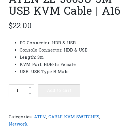
ATEN 2L-5003U 3M
USB KVM Cable | A16
$
22.00
PC Connector: HDB & USB
Console Connector: HDB & USB
Length: 3m
KVM Port: HDB-15 Female
USB: USB Type B Male
ATEN
+
Add to cart
-
2L-
5003U
3M
USB
Categories:
ATEN
,
CABLE KVM SWITCHES
,
KVM
Network