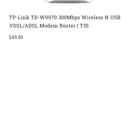
TP-Link TD-W9970 300Mbps Wireless N USB
VDSL/ADSL Modem Router | T35
$
45.00
Di