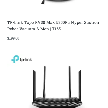
TP-Link Tapo RV30 Max 5300Pa Hyper Suction
Robot Vacuum & Mop | T165
$
199.00