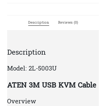
Cable
|
A16
quantity
Description
Reviews (0)
Description
Model: 2L-5003U
ATEN 3M USB KVM Cable
Overview