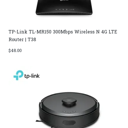
TP-Link TL-MR150 300Mbps Wireless N 4G LTE
Router | T38
$
48.00