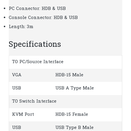
PC Connector: HDB & USB
Console Connector: HDB & USB
Length: 3m
Specifications
TO PC/Source Interface
VGA
HDB-15 Male
USB
USB A Type Male
TO Switch Interface
KVM Port
HDB-15 Female
USB
USB Type B Male