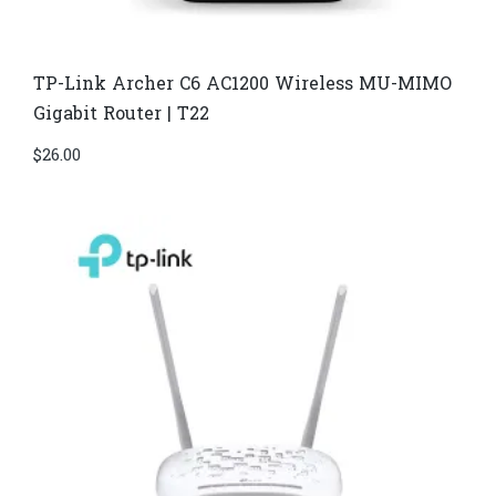
TP-Link Archer C6 AC1200 Wireless MU-MIMO
Gigabit Router | T22
$
26.00