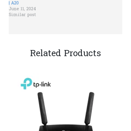
| A20
June 11, 2024
Similar post
Related Products