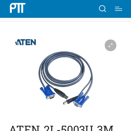
Home
Shop
ATEN 2L-5003U 3M USB KVM Cable | A16