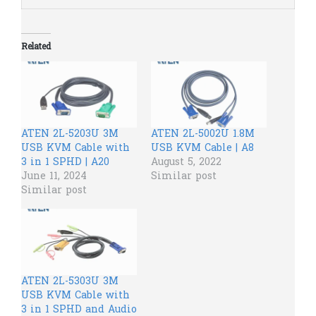
Related
ATEN 2L-5203U 3M
ATEN 2L-5002U 1.8M
USB KVM Cable with
USB KVM Cable | A8
3 in 1 SPHD | A20
August 5, 2022
June 11, 2024
Similar post
Similar post
ATEN 2L-5303U 3M
USB KVM Cable with
3 in 1 SPHD and Audio