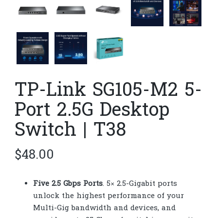
TP-Link SG105-M2 5-
Port 2.5G Desktop
Switch | T38
$
48.00
Five 2.5 Gbps Ports
. 5× 2.5-Gigabit ports
unlock the highest performance of your
Multi-Gig bandwidth and devices, and