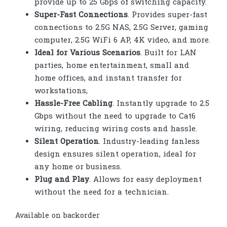
provide up to 25 Gbps of switching capacity.
Super-Fast Connections
. Provides super-fast
connections to 2.5G NAS, 2.5G Server, gaming
computer, 2.5G WiFi 6 AP, 4K video, and more.
Ideal for Various Scenarios
. Built for LAN
parties, home entertainment, small and
home offices, and instant transfer for
workstations,
Hassle-Free Cabling
. Instantly upgrade to 2.5
Gbps without the need to upgrade to Cat6
wiring, reducing wiring costs and hassle.
Silent Operation
. Industry-leading fanless
design ensures silent operation, ideal for
any home or business.
Plug and Play
. Allows for easy deployment
without the need for a technician.
Available on backorder