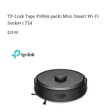
TP-Link Tapo P100(4-pack) Mini Smart Wi-Fi
Socket | T24
$
29.00