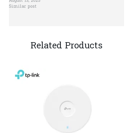
August 13, 2025
Similar post
Related Products