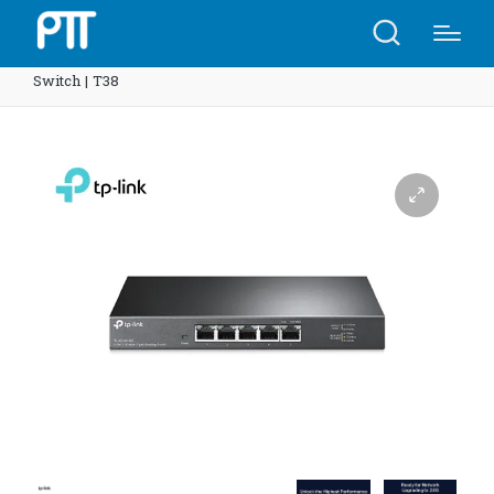
Home
Shop
TP-Link SG105-M2 5-Port 2.5G Desktop
Switch | T38