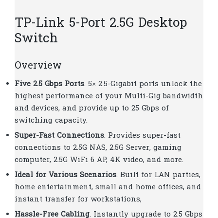
TP-Link 5-Port 2.5G Desktop
Switch
Overview
Five 2.5 Gbps Ports
. 5× 2.5-Gigabit ports unlock the
highest performance of your Multi-Gig bandwidth
and devices, and provide up to 25 Gbps of
switching capacity.
Super-Fast Connections
. Provides super-fast
connections to 2.5G NAS, 2.5G Server, gaming
computer, 2.5G WiFi 6 AP, 4K video, and more.
Ideal for Various Scenarios
. Built for LAN parties,
home entertainment, small and home offices, and
instant transfer for workstations,
Hassle-Free Cabling
. Instantly upgrade to 2.5 Gbps