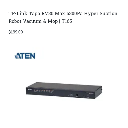
TP-Link Tapo RV30 Max 5300Pa Hyper Suction
Robot Vacuum & Mop | T165
$
199.00