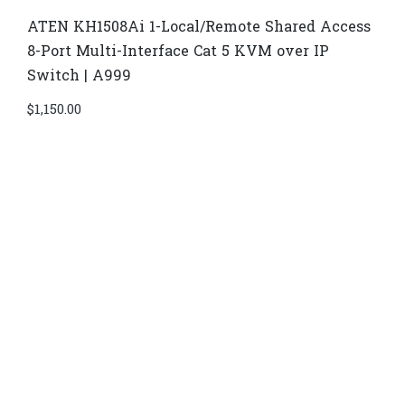
ATEN KH1508Ai 1-Local/Remote Shared Access
8-Port Multi-Interface Cat 5 KVM over IP
Switch | A999
$
1,150.00
Di