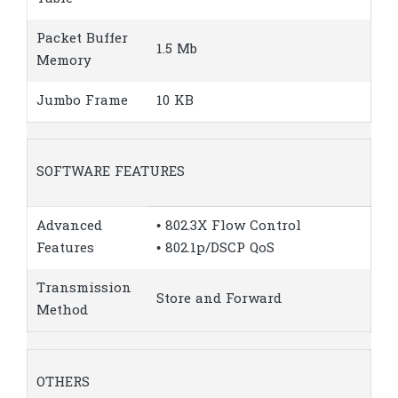
Packet Buffer
1.5 Mb
Memory
Jumbo Frame
10 KB
SOFTWARE FEATURES
Advanced
• 802.3X Flow Control
Features
• 802.1p/DSCP QoS
Transmission
Store and Forward
Method
OTHERS