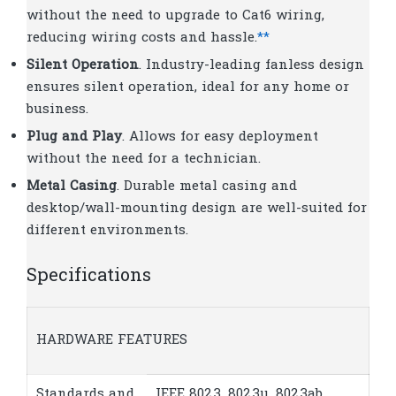
without the need to upgrade to Cat6 wiring,
reducing wiring costs and hassle.
**
Silent Operation
. Industry-leading fanless design
ensures silent operation, ideal for any home or
business.
Plug and Play
. Allows for easy deployment
without the need for a technician.
Metal Casing
. Durable metal casing and
desktop/wall-mounting design are well-suited for
different environments.
Specifications
HARDWARE FEATURES
Standards and
IEEE 802.3, 802.3u, 802.3ab,