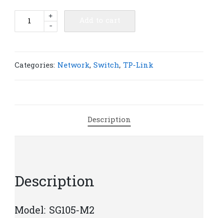
TP-
+
Add to cart
-
Link
SG105-
M2
5-
Categories:
Network
,
Switch
,
TP-Link
Port
2.5G
Desktop
Switch
Description
|
T38
quantity
Description
Model: SG105-M2