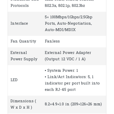
Protocols
802.3x, 802.1p, 802.3bz
5× 100Mbps/1Gbps/2.5Gbp
Interface
Ports, Auto-Negotiation,
Auto-MDI/MDIX
Fan Quantity
Fanless
External
External Power Adapter
Power Supply
(Output: 12 VDC / 1 A)
• System Power: 1
• Link/Act Indicators: 5, 1
LED
indicator per port built into
each RJ-45 port
Dimensions (
8.2×4.9×1.0 in (209×126×26 mm)
W x D x H )