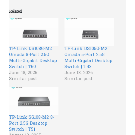
Related
TP-Link DS108G-M2
TP-Link DS105G-M2
Omada 8-Port 2.5G
Omada 5-Port 2.5G
Multi-Gigabit Desktop
Multi-Gigabit Desktop
Switch | T60
Switch | T43
June 18, 2026
June 18, 2026
Similar post
Similar post
TP-Link SG108-M2 8-
Port 2.5G Desktop
Switch | T51