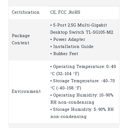
Certification
CE, FCC ,RoHS
• 5-Port 2.5G Multi-Gigabit
Desktop Switch TL-SG105-M2
Package
• Power Adapter
Content
• Installation Guide
• Rubber Feet
• Operating Temperature: 0–40
°C (32–104 °F)
• Storage Temperature: -40–70
°C (-40–158 °F)
Environment
• Operating Humidity: 10–90%
RH non-condensing
• Storage Humidity: 5–90% RH
non-condensing