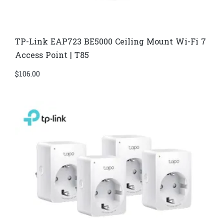
TP-Link EAP723 BE5000 Ceiling Mount Wi-Fi 7
Access Point | T85
$
106.00