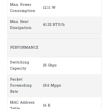
Max. Power
12.11 W
Consumption
Max. Heat
41.32 BTU/h
Dissipation
PERFORMANCE
Switching
25 Gbps
Capacity
Packet
Forwarding
18.6 Mpps
Rate
MAC Address
16 K
Table