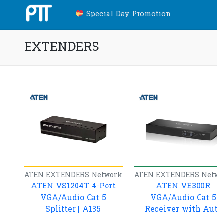
Special Day Promotion
EXTENDERS
ATEN
EXTENDERS
Network
ATEN
EXTENDERS
Net
ATEN VS1204T 4-Port
ATEN VE300R
VGA/Audio Cat 5
VGA/Audio Cat 5
Splitter | A135
Receiver with Au