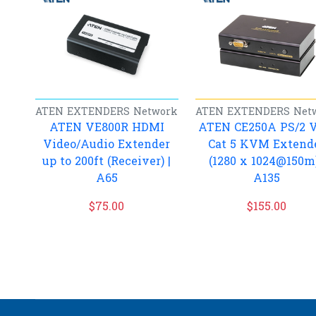
ATEN
EXTENDERS
Network
ATEN
EXTENDERS
Net
ATEN VE800R HDMI
ATEN CE250A PS/2 
Video/Audio Extender
Cat 5 KVM Extend
up to 200ft (Receiver) |
(1280 x 1024@150m)
A65
A135
$
75.00
$
155.00