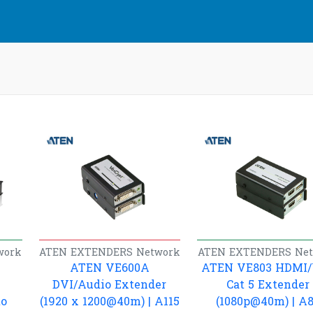
work
ATEN
EXTENDERS
Network
ATEN
EXTENDERS
Ne
ATEN VE600A
ATEN VE803 HDMI
DVI/Audio Extender
Cat 5 Extender
to
(1920 x 1200@40m) | A115
(1080p@40m) | A