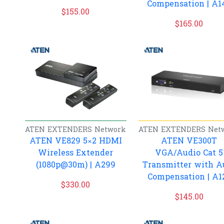
Compensation | A1
$
155.00
$
165.00
ATEN
EXTENDERS
Network
ATEN
EXTENDERS
Net
ATEN VE829 5×2 HDMI
ATEN VE300T
Wireless Extender
VGA/Audio Cat 5
(1080p@30m) | A299
Transmitter with A
Compensation | A1
$
330.00
$
145.00