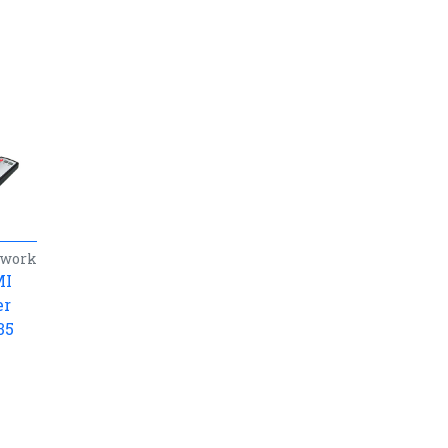
twork
MI
er
35