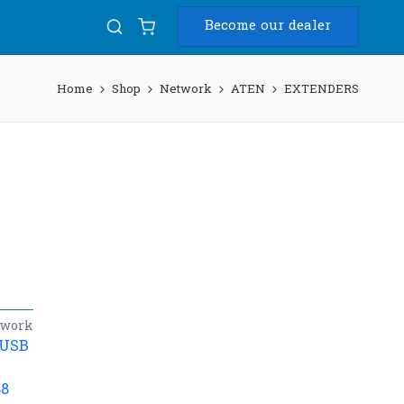
Become our dealer
Home
Shop
Network
ATEN
EXTENDERS
twork
/USB
88