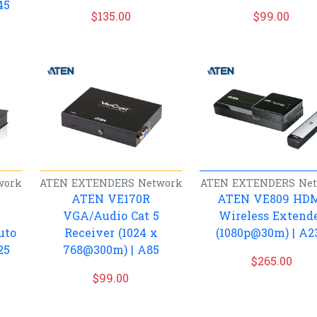
45
$
135.00
$
99.00
work
ATEN
EXTENDERS
Network
ATEN
EXTENDERS
Ne
ATEN VE170R
ATEN VE809 HD
VGA/Audio Cat 5
Wireless Extend
uto
Receiver (1024 x
(1080p@30m) | A2
25
768@300m) | A85
$
265.00
$
99.00