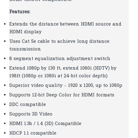
Features:
Extends the distance between HDMI source and
HDMI display
Uses Cat 5e cable to achieve long distance
transmission
8 segment equalization adjustment switch
Extend 1080p by 130 ft, extend 1080i (HDTV) by
198ft (1080p or 1080i at 24-bit color depth)
Superior video quality – 1920 x 1200, up to 1080p
Supports 12-bit Deep Color for HDMI formats
DDC compatible
Supports 3D Video
HDMI 1.3b / 1.4 (3D) Compatible
HDCP 1.1 compatible