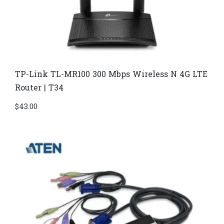
TP-Link TL-MR100 300 Mbps Wireless N 4G LTE
Router | T34
$
43.00