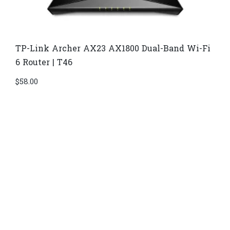
TP-Link Archer AX23 AX1800 Dual-Band Wi-Fi
6 Router | T46
$
58.00
Di