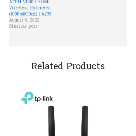
ATEN VE809 HDMI
Wireless Extender
(1080p@30m) | A235
August 6, 2022
Similar post
Related Products