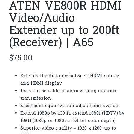
ATEN VE800R HDMI
Video/Audio
Extender up to 200ft
(Receiver) | A65
$
75.00
Extends the distance between HDMI source
and HDMI display
Uses Cat 5e cable to achieve long distance
transmission
8 segment equalization adjustment switch
Extend 1080p by 130 ft, extend 1080i (HDTV) by
198ft (1080p or 1080i at 24-bit color depth)
Superior video quality – 1920 x 1200, up to