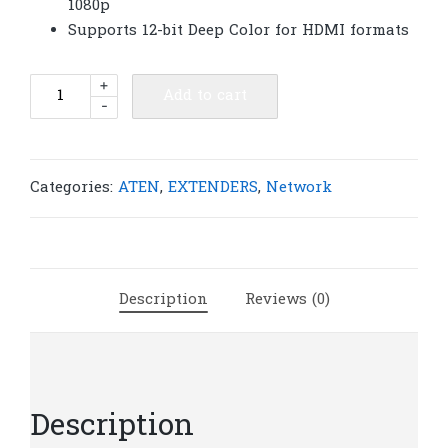
1080p
Supports 12-bit Deep Color for HDMI formats
ATEN
+
Add to cart
-
VE800R
HDMI
Video/Audio
Extender
Categories:
ATEN
,
EXTENDERS
,
Network
up
to
200ft
(Receiver)
Description
Reviews (0)
|
A65
quantity
Description