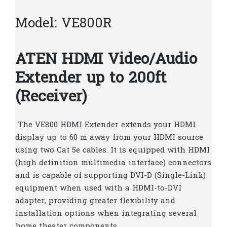
Model: VE800R
ATEN HDMI Video/Audio
Extender up to 200ft
(Receiver)
The VE800 HDMI Extender extends your HDMI
display up to 60 m away from your HDMI source
using two Cat 5e cables. It is equipped with HDMI
(high definition multimedia interface) connectors
and is capable of supporting DVI-D (Single-Link)
equipment when used with a HDMI-to-DVI
adapter, providing greater flexibility and
installation options when integrating several
home theater components.