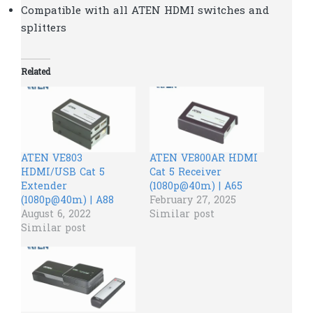
Compatible with all ATEN HDMI switches and
splitters
Related
ATEN VE803
ATEN VE800AR HDMI
HDMI/USB Cat 5
Cat 5 Receiver
Extender
(1080p@40m) | A65
(1080p@40m) | A88
February 27, 2025
August 6, 2022
Similar post
Similar post