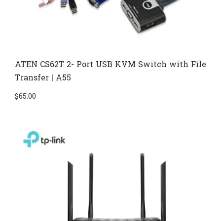
ATEN CS62T 2- Port USB KVM Switch with File
Transfer | A55
$
65.00