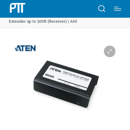
Home
Shop
ATEN VE800R HDMI Video/Audio
Extender up to 200ft (Receiver) | A65