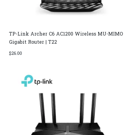
TP-Link Archer C6 AC1200 Wireless MU-MIMO
Gigabit Router | T22
$
26.00