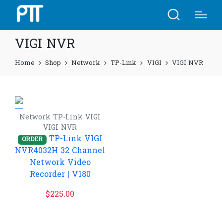
VIGI NVR
Home
Shop
Network
TP-Link
VIGI
VIGI NVR
Network
TP-Link
VIGI
VIGI NVR
TP-Link VIGI
ORDER
NVR4032H 32 Channel
Network Video
Recorder | V180
$
225.00