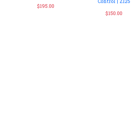
Control | Z125
$
195.00
$
150.00