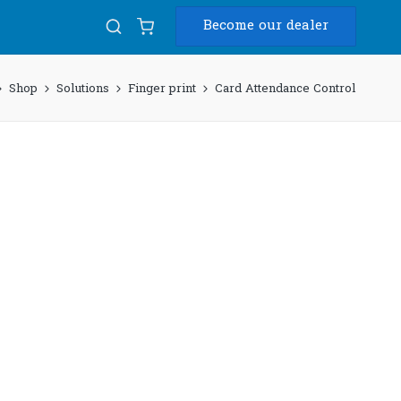
Become our dealer
Shop
Solutions
Finger print
Card Attendance Control