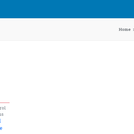
Home
rol
ns
d
e