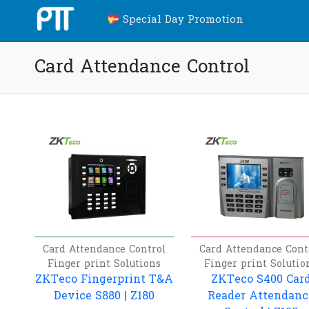
Special Day Promotion
Card Attendance Control
Card Attendance Control
Card Attendance Cont
Finger print
Solutions
Finger print
Solutio
ZKTeco Fingerprint T&A
ZKTeco S400 Car
Device S880 | Z180
Reader Attendanc