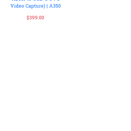
Video Capture) | A350
$
399.00