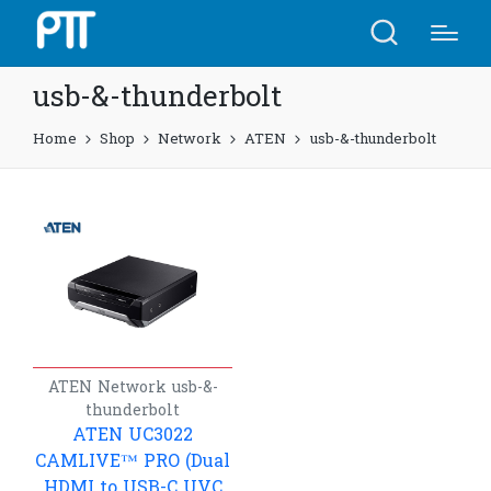
usb-&-thunderbolt
Home
Shop
Network
ATEN
usb-&-thunderbolt
ATEN
Network
usb-&-
thunderbolt
ATEN UC3022
CAMLIVE™ PRO (Dual
HDMI to USB-C UVC