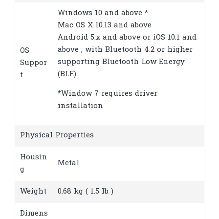
Windows 10 and above *
Mac OS X 10.13 and above
Android 5.x and above or iOS 10.1 and
above , with Bluetooth 4.2 or higher
OS
supporting Bluetooth Low Energy
Suppor
(BLE)
t
*Window 7 requires driver
installation
Physical Properties
Housin
Metal
g
Weight
0.68 kg ( 1.5 lb )
Dimens