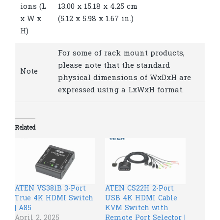
ions (L
13.00 x 15.18 x 4.25 cm
x W x
(5.12 x 5.98 x 1.67 in.)
H)
For some of rack mount products,
please note that the standard
Note
physical dimensions of WxDxH are
expressed using a LxWxH format.
Related
ATEN VS381B 3-Port
ATEN CS22H 2-Port
True 4K HDMI Switch
USB 4K HDMI Cable
| A85
KVM Switch with
April 2, 2025
Remote Port Selector |