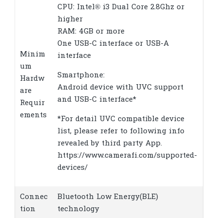
CPU: Intel® i3 Dual Core 2.8Ghz or
higher
RAM: 4GB or more
One USB-C interface or USB-A
Minim
interface
um
Smartphone:
Hardw
Android device with UVC support
are
and USB-C interface*
Requir
ements
*For detail UVC compatible device
list, please refer to following info
revealed by third party App.
https://www.camerafi.com/supported-
devices/
Connec
Bluetooth Low Energy(BLE)
tion
technology