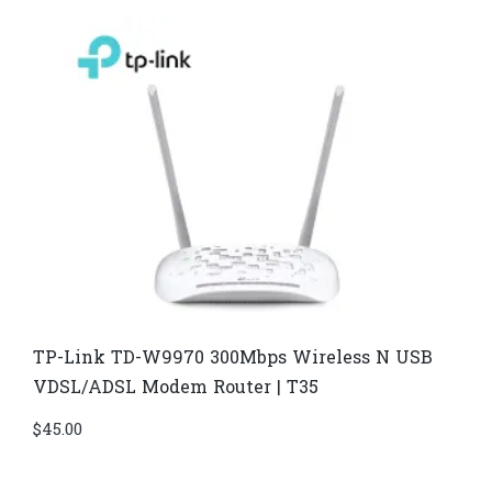
TP-Link TD-W9970 300Mbps Wireless N USB
VDSL/ADSL Modem Router | T35
$
45.00