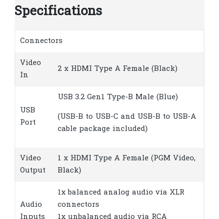
Specifications
Connectors
Video
2 x HDMI Type A Female (Black)
In
USB 3.2 Gen1 Type-B Male (Blue)
USB
(USB-B to USB-C and USB-B to USB-A
Port
cable package included)
Video
1 x HDMI Type A Female (PGM Video,
Output
Black)
1x balanced analog audio via XLR
Audio
connectors
Inputs
1x unbalanced audio via RCA