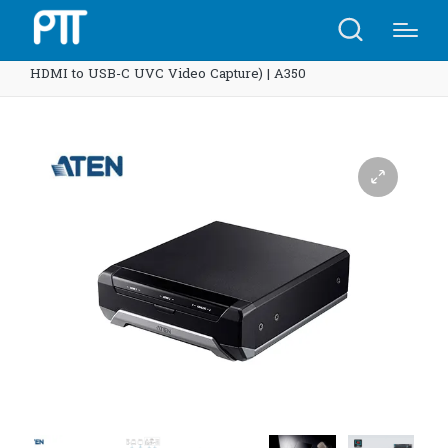
Home
Shop
ATEN UC3022 CAMLIVE™ PRO (Dual
HDMI to USB-C UVC Video Capture) | A350