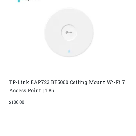
TP-Link EAP723 BE5000 Ceiling Mount Wi-Fi 7
Access Point | T85
$
106.00