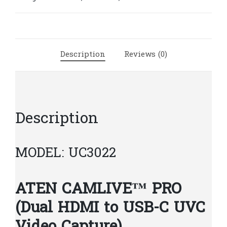
HDMI
to
USB-
C
Description
Reviews (0)
UVC
Video
Capture)
|
A350
Description
quantity
MODEL: UC3022
ATEN CAMLIVE™ PRO
(Dual HDMI to USB-C UVC