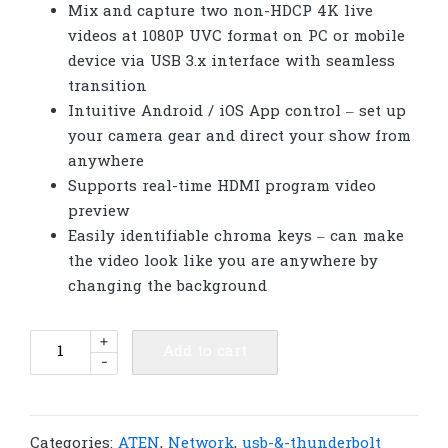
Mix and capture two non-HDCP 4K live
videos at 1080P UVC format on PC or mobile
device via USB 3.x interface with seamless
transition
Intuitive Android / iOS App control – set up
your camera gear and direct your show from
anywhere
Supports real-time HDMI program video
preview
Easily identifiable chroma keys – can make
the video look like you are anywhere by
changing the background
ATEN
+
Add to cart
-
UC3022
CAMLIVE™
PRO
(Dual
Categories:
ATEN
,
Network
,
usb-&-thunderbolt