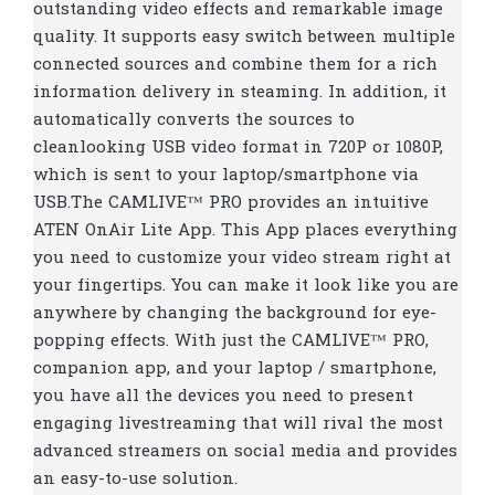
outstanding video effects and remarkable image
quality. It supports easy switch between multiple
connected sources and combine them for a rich
information delivery in steaming. In addition, it
automatically converts the sources to
cleanlooking USB video format in 720P or 1080P,
which is sent to your laptop/smartphone via
USB.The CAMLIVE™ PRO provides an intuitive
ATEN OnAir Lite App. This App places everything
you need to customize your video stream right at
your fingertips. You can make it look like you are
anywhere by changing the background for eye-
popping effects. With just the CAMLIVE™ PRO,
companion app, and your laptop / smartphone,
you have all the devices you need to present
engaging livestreaming that will rival the most
advanced streamers on social media and provides
an easy-to-use solution.