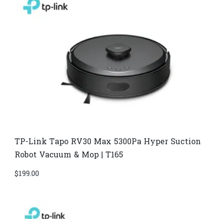
TP-Link Tapo RV30 Max 5300Pa Hyper Suction
Robot Vacuum & Mop | T165
$
199.00