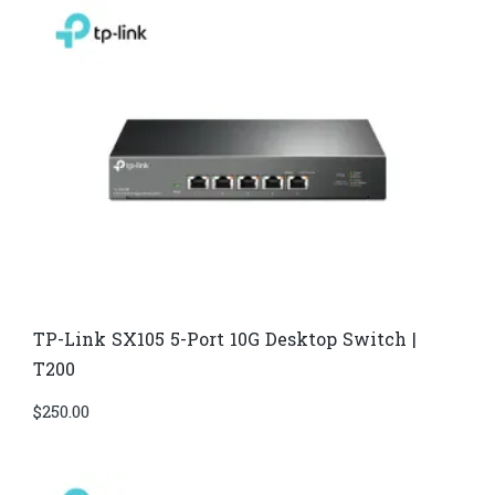
TP-Link SX105 5-Port 10G Desktop Switch |
T200
$
250.00