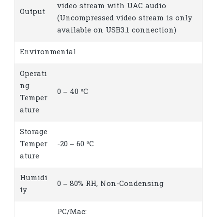
video stream with UAC audio
Output
(Uncompressed video stream is only
available on USB3.1 connection)
Environmental
Operati
ng
0 – 40 ºC
Temper
ature
Storage
Temper
-20 – 60 ºC
ature
Humidi
0 – 80% RH, Non-Condensing
ty
PC/Mac: