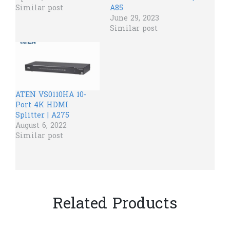
Similar post
A85
June 29, 2023
Similar post
ATEN VS0110HA 10-
Port 4K HDMI
Splitter | A275
August 6, 2022
Similar post
Related Products