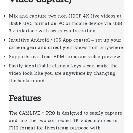
Video Capture)
Mix and capture two non-HDCP 4K live videos at
1080P UVC format on PC or mobile device via USB
3.x interface with seamless transition
Intuitive Android / iOS App control – set up your
camera gear and direct your show from anywhere
Supports real-time HDMI program video preview
Easily identifiable chroma keys – can make the
video look like you are anywhere by changing
the background
Features
The CAMLIVE™ PRO is designed to easily capture
and mix the two connected 4K video sources in
FHD format for livestream purpose with