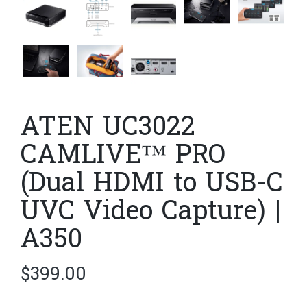
ATEN UC3022
CAMLIVE™ PRO
(Dual HDMI to USB-C
UVC Video Capture) |
A350
$
399.00