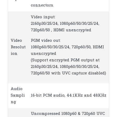
connectors.
Video input:
2160p30/25/24, 1080p60/50/30/25/24,
720p60/50 , HDMI unencrypted
Video
PGM video out:
Resolut
1080p60/50/30/25/24, 720p60/50, HDMI
ion
unencrypted
(Support encrypted PGM output at
2160p30/25/24, 1080p60/50/30/25/24,
720p60/50 with UVC capture disabled)
Audio
Sampli
16-bit PCM audio, 44.1KHz and 48KHz
ng
Uncompressed 1080p60 & 720p60 UVC