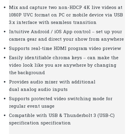
Mix and capture two non-HDCP 4K live videos at
1080P UVC format on PC or mobile device via USB
3.x interface with seamless transition
Intuitive Android / iOS App control – set up your
camera gear and direct your show from anywhere
Supports real-time HDMI program video preview
Easily identifiable chroma keys – can make the
video look like you are anywhere by changing
the background
Provides audio mixer with additional
dual analog audio inputs
Supports protected video switching mode for
regular event usage
Compatible with USB & Thunderbolt 3 (USB-C)
specification specification