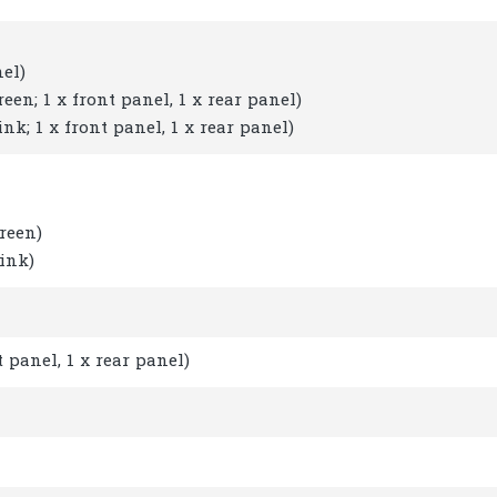
el)
en; 1 x front panel, 1 x rear panel)
k; 1 x front panel, 1 x rear panel)
reen)
ink)
 panel, 1 x rear panel)