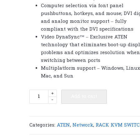
Computer selection via font panel
pushbuttons, hotkeys, and mouse; DVI dig
and analog monitor support – fully
compliant with the DVI specifications
Video DynaSync™ – Exclusive ATEN
technology that eliminates boot-up disp
problems and optimizes resolution when
switching between ports
Multiplatform support – Windows, Linux
Mac, and Sun
ATEN
+
Add to cart
-
CS1784A
4-
Port
USB
Categories:
ATEN
,
Network
,
RACK KVM SWITC
DVI
Dual