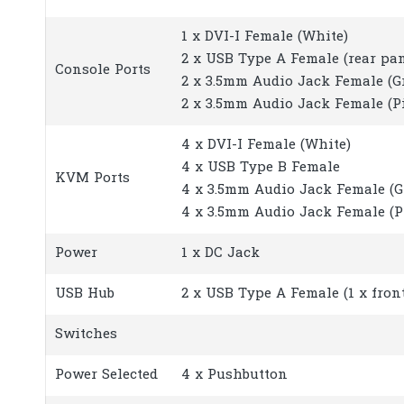
1 x DVI-I Female (White)
2 x USB Type A Female (rear pan
Console Ports
2 x 3.5mm Audio Jack Female (Gre
2 x 3.5mm Audio Jack Female (Pin
4 x DVI-I Female (White)
4 x USB Type B Female
KVM Ports
4 x 3.5mm Audio Jack Female (G
4 x 3.5mm Audio Jack Female (P
Power
1 x DC Jack
USB Hub
2 x USB Type A Female (1 x front
Switches
Power Selected
4 x Pushbutton