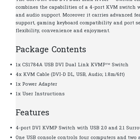
combines the capabilities of a 4-port KVM switch w
and audio support. Moreover it carries advanced fe
support, gaming keyboard compatibility and port s
flexibility, convenience and enjoyment.
Package Contents
1x CS1784A USB DVI Dual Link KVMP™ Switch
4x KVM Cable (DVI-D DL, USB, Audio; 1.8m/6ft)
1x Power Adapter
1x User Instructions
Features
4-port DVI KVMP Switch with USB 2.0 and 2.1 Surr
One USB console controls four computers and two 