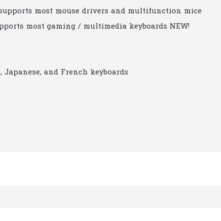
 supports most mouse drivers and multifunction mice
upports most gaming / multimedia keyboards NEW!
, Japanese, and French keyboards