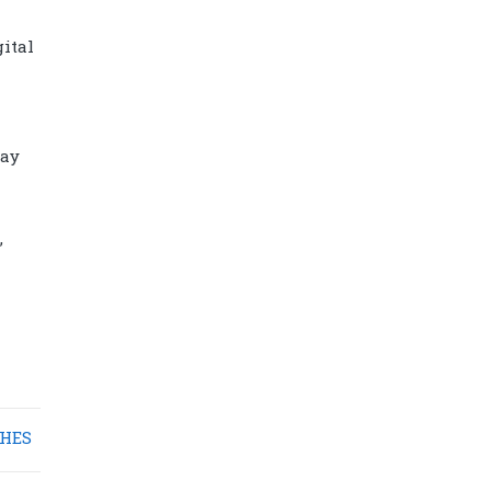
ital
lay
,
Diamond power tower 4L 11 ports, 2
USB
HES