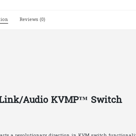
Link/Audio
KVMP™
tion
Reviews (0)
Switch
|
A199
quantity
l Link/Audio KVMP™ Switch
s a revolutionary direction in KVM switch functionality