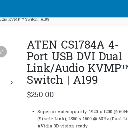
udio KVMP™ Switch | A199
ATEN CS1784A 4-
Port USB DVI Dual
Link/Audio KVMP
Switch | A199
$
250.00
Superior video quality: 1920 x 1200 @ 60H
(Single Link); 2560 x 1600 @ 60Hz (Dual Li
nVidia 3D vision ready