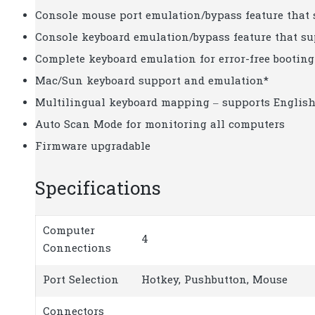
Console mouse port emulation/bypass feature that
Console keyboard emulation/bypass feature that s
Complete keyboard emulation for error-free booting
Mac/Sun keyboard support and emulation*
Multilingual keyboard mapping – supports English
Auto Scan Mode for monitoring all computers
Firmware upgradable
Specifications
Computer
4
Connections
Port Selection
Hotkey, Pushbutton, Mouse
Connectors