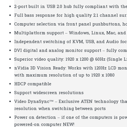
2-port built in USB 2.0 hub fully compliant with the
Full bass response for high quality 2.1 channel s
Computer selection via front panel pushbuttons, 
Multiplatform support – Windows, Linux, Mac, and
Independent switching of KVM, USB, and Audio fo
DVI digital and analog monitor support – fully com
Superior video quality: 1920 x 1200 @ 60Hz (Single L
nVidia 3D Vision Ready: Works with 120Hz LCD moni
with maximum resolution of up to 1920 x 1080
HDCP compatible
Support widescreen resolutions
Video DynaSync™ – Exclusive ATEN technology that
resolution when switching between ports
Power on detection – if one of the computers is pow
powered-on computer NEW!