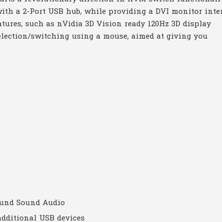
ith a 2-Port USB hub, while providing a DVI monitor inte
atures, such as nVidia 3D Vision ready 120Hz 3D display
election/switching using a mouse, aimed at giving you
ound Sound Audio
additional USB devices