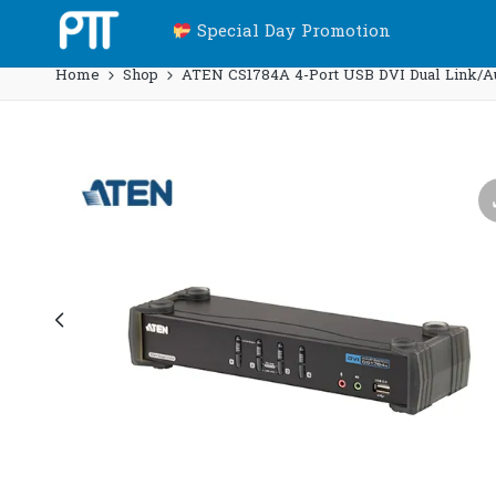
Special Day Promotion
Home
Shop
ATEN CS1784A 4-Port USB DVI Dual Link/A