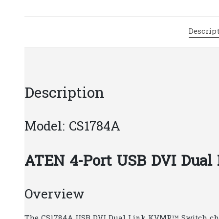
Descrip
Description
Model: CS1784A
ATEN 4-Port USB DVI Dua
Overview
The CS1784A USB DVI Dual Link KVMP™ Switch chart