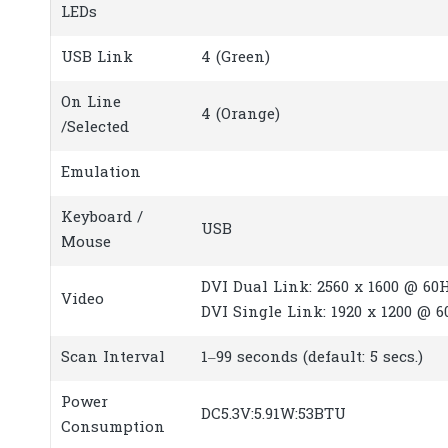
LEDs
USB Link
4 (Green)
On Line
4 (Orange)
/Selected
Emulation
Keyboard /
USB
Mouse
DVI Dual Link: 2560 x 1600 @ 60H
Video
DVI Single Link: 1920 x 1200 @ 
Scan Interval
1–99 seconds (default: 5 secs.)
Power
DC5.3V:5.91W:53BTU
Consumption