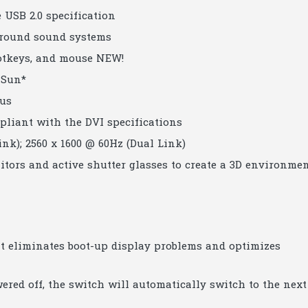
 USB 2.0 specification
urround sound systems
hotkeys, and mouse NEW!
 Sun*
cus
pliant with the DVI specifications
ink); 2560 x 1600 @ 60Hz (Dual Link)
tors and active shutter glasses to create a 3D environme
 eliminates boot-up display problems and optimizes
ered off, the switch will automatically switch to the next