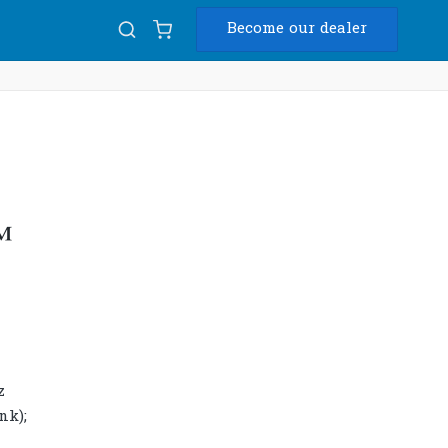
Become our dealer
Diam
USB
™
z
nk);