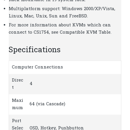
Rack mountable in 19 system rack.
Multiplatform support: Windows 2000/XP/Vista,
Linux, Mac, Unix, Sun and FreeBSD.
For more information about KVMs which can
connect to CS1754, see Compatible KVM Table.
Specifications
Computer Connections
Direc
4
t
Maxi
64 (via Cascade)
mum
Port
Selec
OSD, Hotkey, Pushbutton