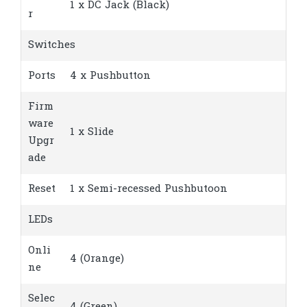
1 x DC Jack (Black)
r
Switches
Ports
4 x Pushbutton
Firm
ware
1 x Slide
Upgr
ade
Reset
1 x Semi-recessed Pushbutoon
LEDs
Onli
4 (Orange)
ne
Selec