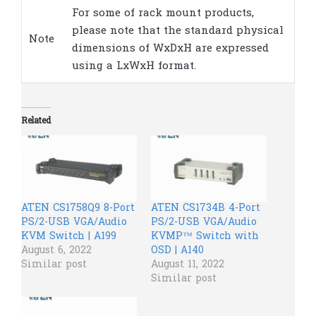
For some of rack mount products,
please note that the standard physical
Note
dimensions of WxDxH are expressed
using a LxWxH format.
Related
ATEN CS1758Q9 8-Port
ATEN CS1734B 4-Port
PS/2-USB VGA/Audio
PS/2-USB VGA/Audio
KVM Switch | A199
KVMP™ Switch with
August 6, 2022
OSD | A140
Similar post
August 11, 2022
Similar post