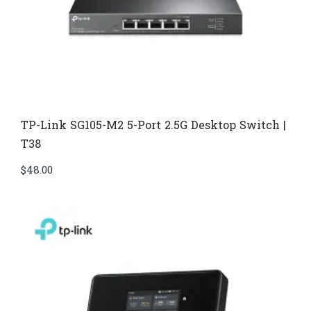
TP-Link SG105-M2 5-Port 2.5G Desktop Switch |
T38
$
48.00