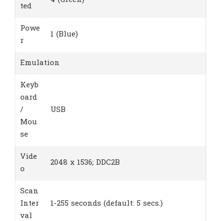
4 (Green)
ted
Powe
1 (Blue)
r
Emulation
Keyb
oard
/
USB
Mou
se
Vide
2048 x 1536; DDC2B
o
Scan
Inter
1-255 seconds (default: 5 secs.)
val