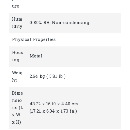
ure
Hum
0-80% RH, Non-condensing
idity
Physical Properties
Hous
Metal
ing
Weig
2.64 kg ( 5.81 lb )
ht
Dime
nsio
43.72 x 16.10 x 4.40 cm
ns (L
(17.21 x 6.34 x 1.73 in.)
x W
x H)