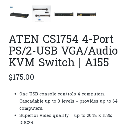
ATEN CS1754 4-Port
PS/2-USB VGA/Audio
KVM Switch | A155
$
175.00
One USB console controls 4 computers;
Cascadable up to 3 levels – provides up to 64
computers.
Superior video quality – up to 2048 x 1536;
DDC2B.