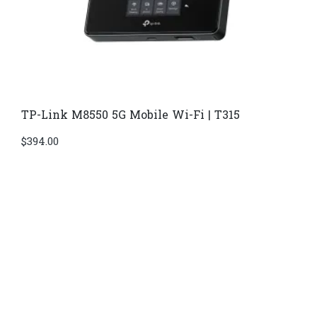
TP-Link M8550 5G Mobile Wi-Fi | T315
$
394.00
Di