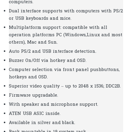
computers.
Dual interface supports with computers with PS/2
or USB keyboards and mice.
Multiplatform support: compatible with all
operation platforms PC (Windows,Linux and most
others), Mac and Sun.
Auto PS/2 and USB interface detection.
Buzzer On/Off via hotkey and OSD.
Computer selection via front panel pushbuttons,
hotkeys and OSD.
Superior video quality – up to 2048 x 1536; DDC2B.
Firmware upgradable.
With speaker and microphone support.
ATEN USB ASIC inside.
Available in silver and black.