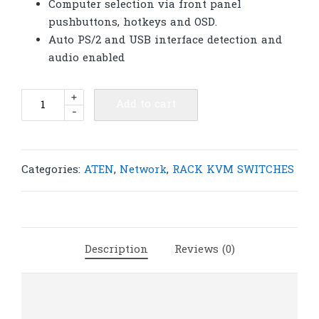
Computer selection via front panel
pushbuttons, hotkeys and OSD.
Auto PS/2 and USB interface detection and
audio enabled
ATEN
+
Add to cart
-
CS1754
4-
Port
PS/2-
Categories:
ATEN
,
Network
,
RACK KVM SWITCHES
USB
VGA/Audio
KVM
Switch
Description
Reviews (0)
|
A155
quantity