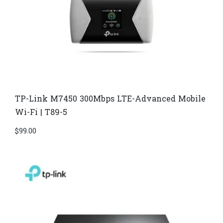
TP-Link M7450 300Mbps LTE-Advanced Mobile
Wi-Fi | T89-5
$
99.00