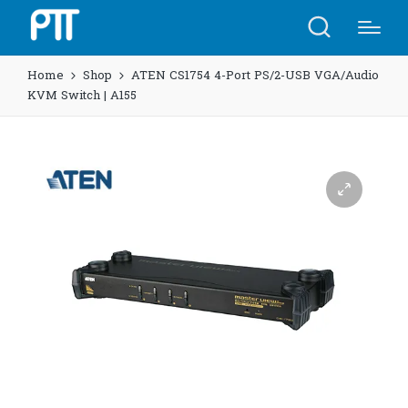
Home
Shop
ATEN CS1754 4-Port PS/2-USB VGA/Audio
KVM Switch | A155