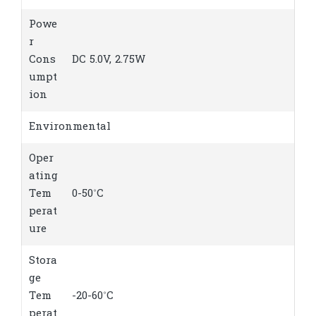
Powe
r
Cons
DC 5.0V, 2.75W
umpt
ion
Environmental
Oper
ating
Tem
0-50˚C
perat
ure
Stora
ge
Tem
-20-60˚C
perat