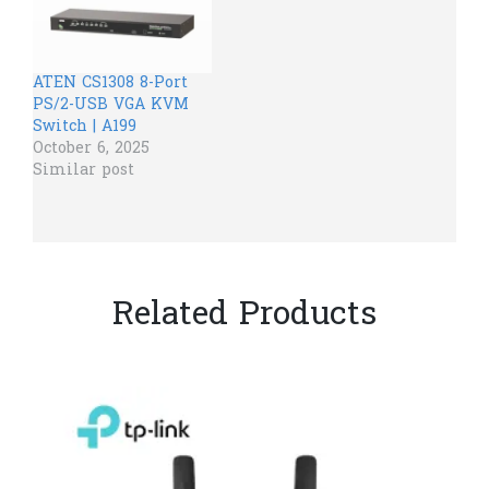
ATEN CS1308 8-Port
PS/2-USB VGA KVM
Switch | A199
October 6, 2025
Similar post
Related Products