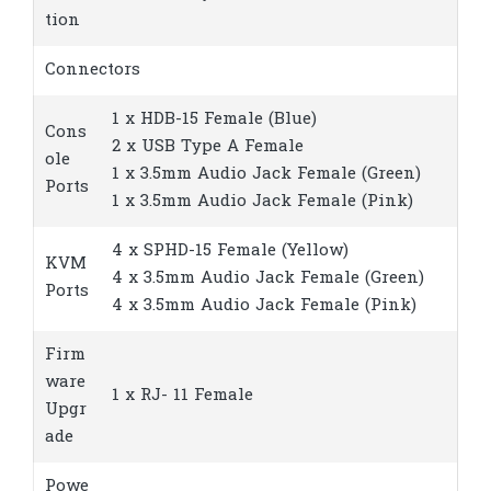
tion
Connectors
1 x HDB-15 Female (Blue)
Cons
2 x USB Type A Female
ole
1 x 3.5mm Audio Jack Female (Green)
Ports
1 x 3.5mm Audio Jack Female (Pink)
4 x SPHD-15 Female (Yellow)
KVM
4 x 3.5mm Audio Jack Female (Green)
Ports
4 x 3.5mm Audio Jack Female (Pink)
Firm
ware
1 x RJ- 11 Female
Upgr
ade
Powe