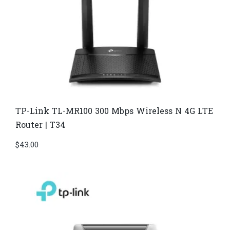
TP-Link TL-MR100 300 Mbps Wireless N 4G LTE
Router | T34
$
43.00