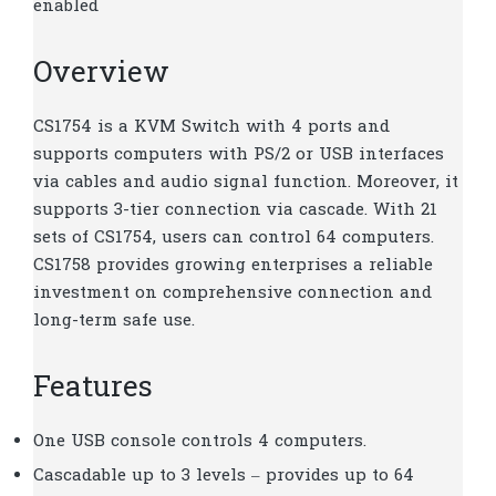
enabled
Overview
CS1754 is a KVM Switch with 4 ports and
supports computers with PS/2 or USB interfaces
via cables and audio signal function. Moreover, it
supports 3-tier connection via cascade. With 21
sets of CS1754, users can control 64 computers.
CS1758 provides growing enterprises a reliable
investment on comprehensive connection and
long-term safe use.
Features
One USB console controls 4 computers.
Cascadable up to 3 levels – provides up to 64