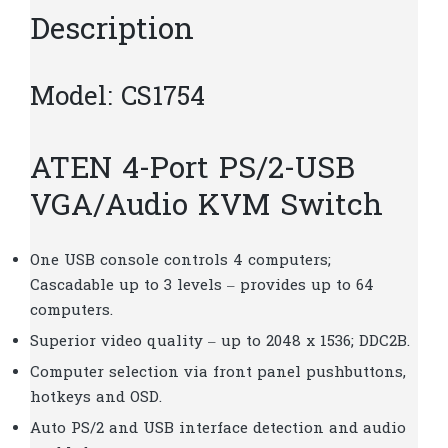
Description
Model: CS1754
ATEN 4-Port PS/2-USB
VGA/Audio KVM Switch
One USB console controls 4 computers;
Cascadable up to 3 levels – provides up to 64
computers.
Superior video quality – up to 2048 x 1536; DDC2B.
Computer selection via front panel pushbuttons,
hotkeys and OSD.
Auto PS/2 and USB interface detection and audio