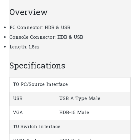
Overview
PC Connector: HDB & USB
Console Connector: HDB & USB
Length: 1.8m
Specifications
TO PC/Source Interface
USB
USB A Type Male
VGA
HDB-15 Male
TO Switch Interface