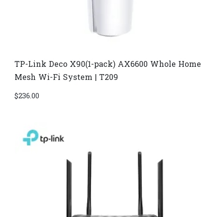
TP-Link Deco X90(1-pack) AX6600 Whole Home
Mesh Wi-Fi System | T209
$
236.00