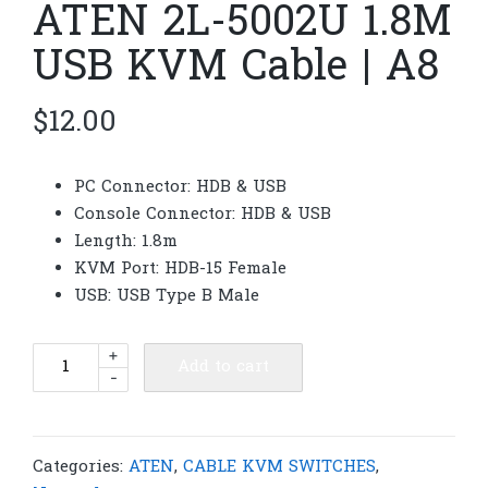
ATEN 2L-5002U 1.8M
USB KVM Cable | A8
$
12.00
PC Connector: HDB & USB
Console Connector: HDB & USB
Length: 1.8m
KVM Port: HDB-15 Female
USB: USB Type B Male
ATEN
+
Add to cart
-
2L-
5002U
1.8M
USB
Categories:
ATEN
,
CABLE KVM SWITCHES
,