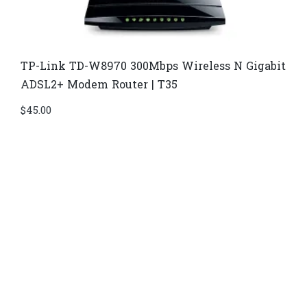
TP-Link TD-W8970​ 300Mbps Wireless N Gigabit
ADSL2+ Modem Router | T35
$
45.00
Di