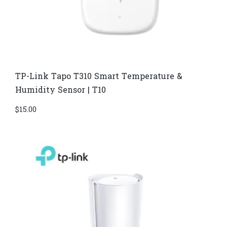
TP-Link Tapo T310 Smart Temperature &
Humidity Sensor | T10
$
15.00