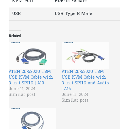
KVM Port
HDB-15 Female
USB
USB Type B Male
Related
ATEN 2L-5202U 1.8M
ATEN 2L-5302U 1.8M
USB KVM Cable with
USB KVM Cable with
3 in 1 SPHD | A10
3 in 1 SPHD and Audio
June 11, 2024
| A16
Similar post
June 11, 2024
Similar post