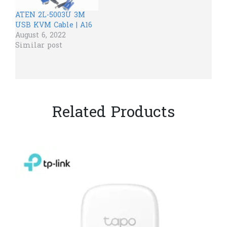
ATEN 2L-5003U 3M
USB KVM Cable | A16
August 6, 2022
Similar post
Related Products