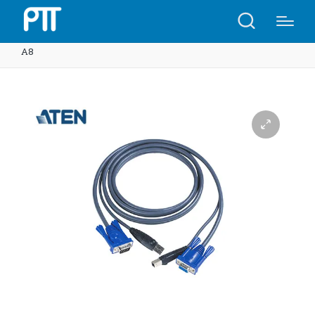
Home
Shop
ATEN 2L-5002U 1.8M USB KVM Cable |
A8