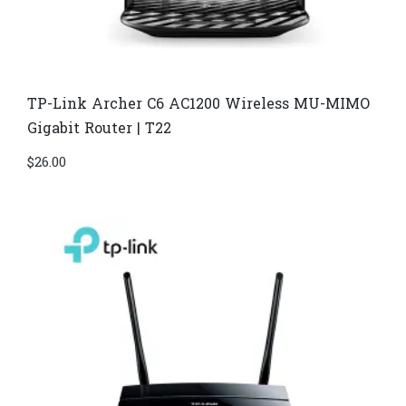
TP-Link Archer C6 AC1200 Wireless MU-MIMO
Gigabit Router | T22
$
26.00