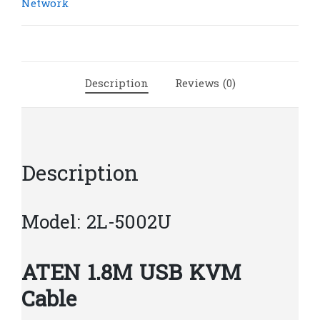
KVM
Network
Cable
|
A8
quantity
Description
Reviews (0)
Description
Model: 2L-5002U
ATEN 1.8M USB KVM
Cable